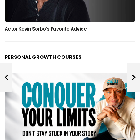
Actor Kevin Sorbo’s Favorite Advice
PERSONAL GROWTH COURSES