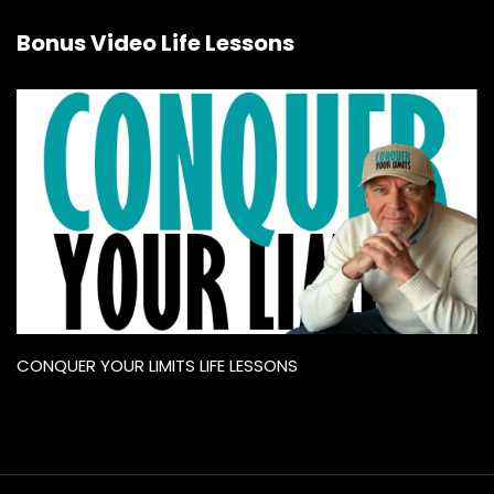
Bonus Video Life Lessons
CONQUER YOUR LIMITS LIFE LESSONS