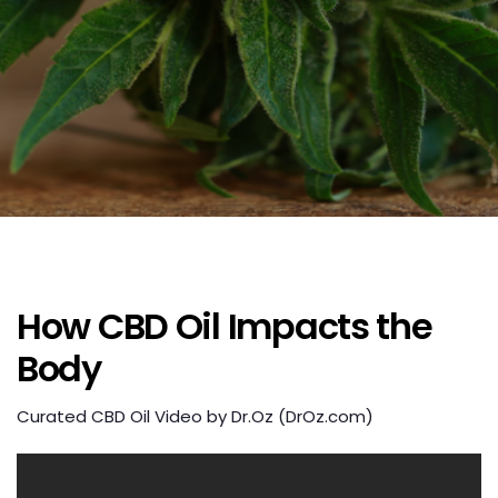
How CBD Oil Impacts the
Body
Curated CBD Oil Video by Dr.Oz (DrOz.com)