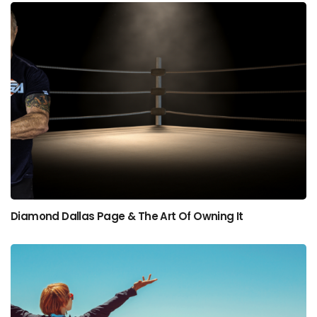
Diamond Dallas Page & The Art Of Owning It