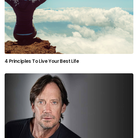
4 Principles To Live Your Best Life