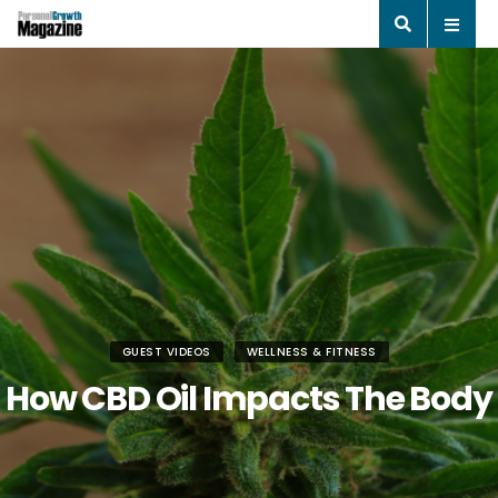
GUEST VIDEOS
WELLNESS & FITNESS
How CBD Oil Impacts The Body