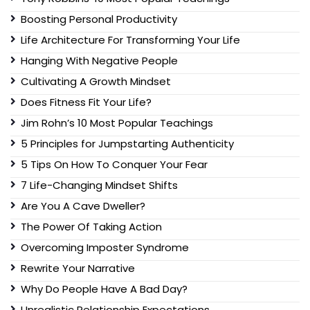
Boosting Personal Productivity
Life Architecture For Transforming Your Life
Hanging With Negative People
Cultivating A Growth Mindset
Does Fitness Fit Your Life?
Jim Rohn’s 10 Most Popular Teachings
5 Principles for Jumpstarting Authenticity
5 Tips On How To Conquer Your Fear
7 Life-Changing Mindset Shifts
Are You A Cave Dweller?
The Power Of Taking Action
Overcoming Imposter Syndrome
Rewrite Your Narrative
Why Do People Have A Bad Day?
Unrealistic Relationship Expectations