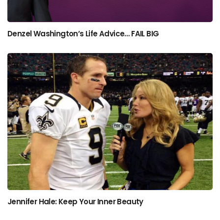
Denzel Washington’s Life Advice… FAIL BIG
Jennifer Hale: Keep Your Inner Beauty