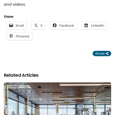
and videos.
Share:
Email
X
Facebook
LinkedIn
Pinterest
Share
Related Articles