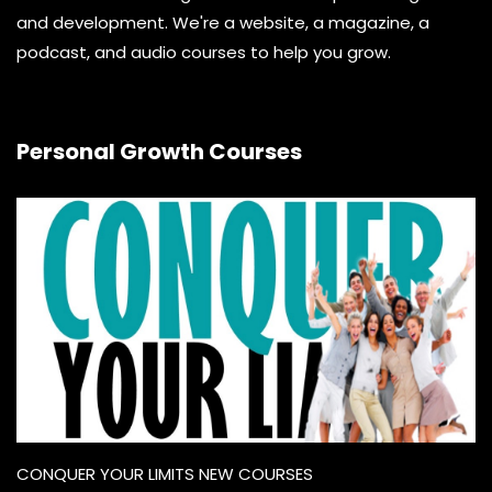
and development. We're a website, a magazine, a
podcast, and audio courses to help you grow.
Personal Growth Courses
CONQUER YOUR LIMITS NEW COURSES