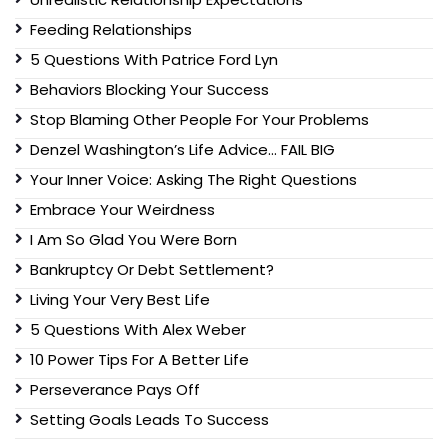
Feeding Relationships
5 Questions With Patrice Ford Lyn
Behaviors Blocking Your Success
Stop Blaming Other People For Your Problems
Denzel Washington’s Life Advice… FAIL BIG
Your Inner Voice: Asking The Right Questions
Embrace Your Weirdness
I Am So Glad You Were Born
Bankruptcy Or Debt Settlement?
Living Your Very Best Life
5 Questions With Alex Weber
10 Power Tips For A Better Life
Perseverance Pays Off
Setting Goals Leads To Success