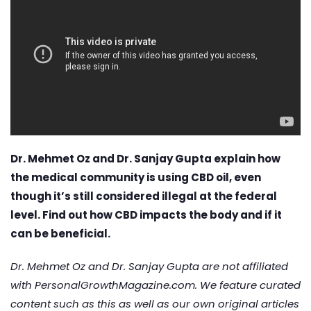
Dr. Mehmet Oz and Dr. Sanjay Gupta explain how
the medical community is using CBD oil, even
though it’s still considered illegal at the federal
level. Find out how CBD impacts the body and if it
can be beneficial.
Dr. Mehmet Oz and Dr. Sanjay Gupta are not affiliated
with PersonalGrowthMagazine.com. We feature curated
content such as this as well as our own original articles