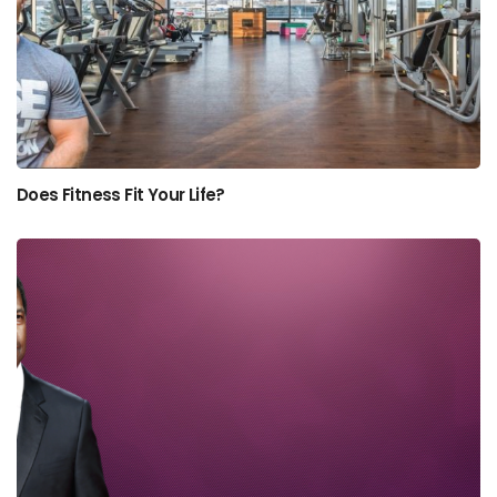
Does Fitness Fit Your Life?