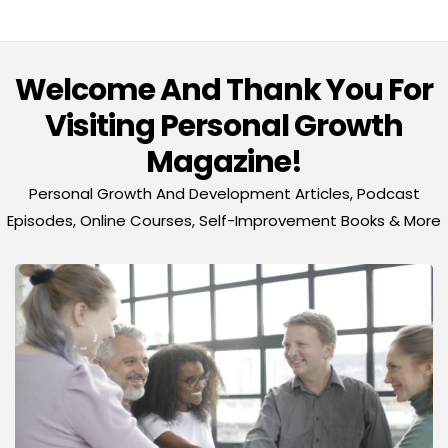
Welcome And Thank You For
Visiting Personal Growth
Magazine!
Personal Growth And Development Articles, Podcast
Episodes, Online Courses, Self-Improvement Books & More