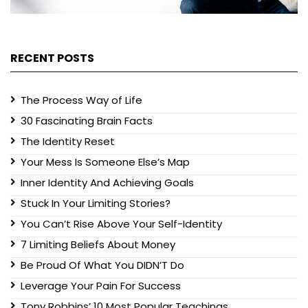
RECENT POSTS
The Process Way of Life
30 Fascinating Brain Facts
The Identity Reset
Your Mess Is Someone Else’s Map
Inner Identity And Achieving Goals
Stuck In Your Limiting Stories?
You Can’t Rise Above Your Self-Identity
7 Limiting Beliefs About Money
Be Proud Of What You DIDN’T Do
Leverage Your Pain For Success
Tony Robbins’ 10 Most Popular Teachings