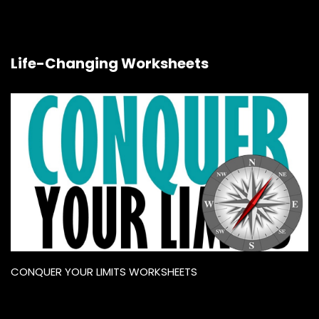
Life-Changing Worksheets
CONQUER YOUR LIMITS WORKSHEETS