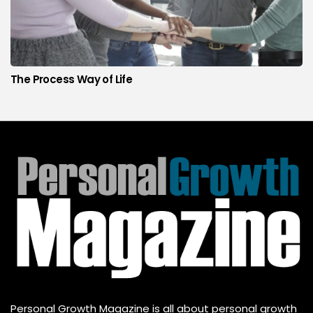
The Process Way of Life
Personal Growth Magazine is all about personal growth