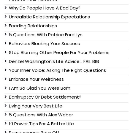
Why Do People Have A Bad Day?
Unrealistic Relationship Expectations
Feeding Relationships
5 Questions With Patrice Ford Lyn
Behaviors Blocking Your Success
Stop Blaming Other People For Your Problems
Denzel Washington’s Life Advice… FAIL BIG
Your Inner Voice: Asking The Right Questions
Embrace Your Weirdness
I Am So Glad You Were Born
Bankruptcy Or Debt Settlement?
Living Your Very Best Life
5 Questions With Alex Weber
10 Power Tips For A Better Life
Perseverance Pays Off