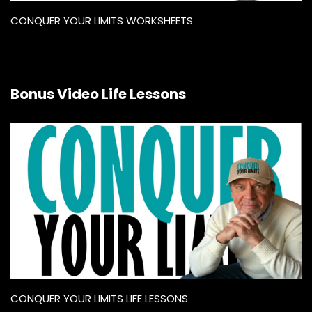
CONQUER YOUR LIMITS WORKSHEETS
Bonus Video Life Lessons
CONQUER YOUR LIMITS LIFE LESSONS