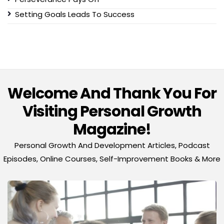
Setting Goals Leads To Success
Welcome And Thank You For
Visiting Personal Growth
Magazine!
Personal Growth And Development Articles, Podcast
Episodes, Online Courses, Self-Improvement Books & More