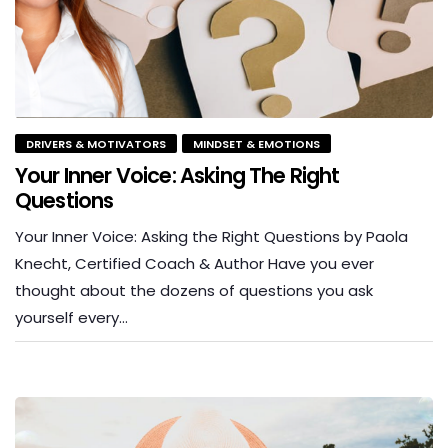
DRIVERS & MOTIVATORS
MINDSET & EMOTIONS
Your Inner Voice: Asking The Right
Questions
Your Inner Voice: Asking the Right Questions by Paola
Knecht, Certified Coach & Author Have you ever
thought about the dozens of questions you ask
yourself every…