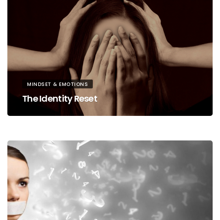
MINDSET & EMOTIONS
The Identity Reset