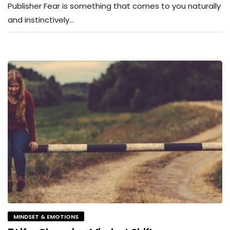
Publisher Fear is something that comes to you naturally
and instinctively…
MINDSET & EMOTIONS