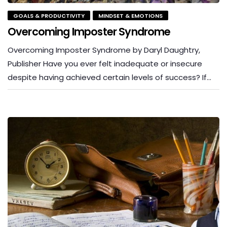
GOALS & PRODUCTIVITY
MINDSET & EMOTIONS
Overcoming Imposter Syndrome
Overcoming Imposter Syndrome by Daryl Daughtry,
Publisher Have you ever felt inadequate or insecure
despite having achieved certain levels of success? If…