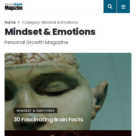
Home
Category: Mindset & Emotions
Mindset & Emotions
Personal Growth Magazine
MINDSET & EMOTIONS
30 Fascinating Brain Facts