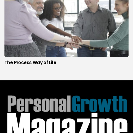
The Process Way of Life