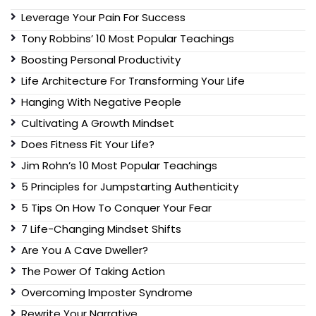
Leverage Your Pain For Success
Tony Robbins’ 10 Most Popular Teachings
Boosting Personal Productivity
Life Architecture For Transforming Your Life
Hanging With Negative People
Cultivating A Growth Mindset
Does Fitness Fit Your Life?
Jim Rohn’s 10 Most Popular Teachings
5 Principles for Jumpstarting Authenticity
5 Tips On How To Conquer Your Fear
7 Life-Changing Mindset Shifts
Are You A Cave Dweller?
The Power Of Taking Action
Overcoming Imposter Syndrome
Rewrite Your Narrative