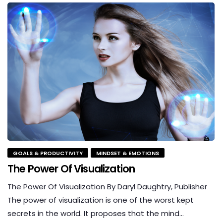
GOALS & PRODUCTIVITY
MINDSET & EMOTIONS
The Power Of Visualization
The Power Of Visualization By Daryl Daughtry, Publisher
The power of visualization is one of the worst kept
secrets in the world. It proposes that the mind…