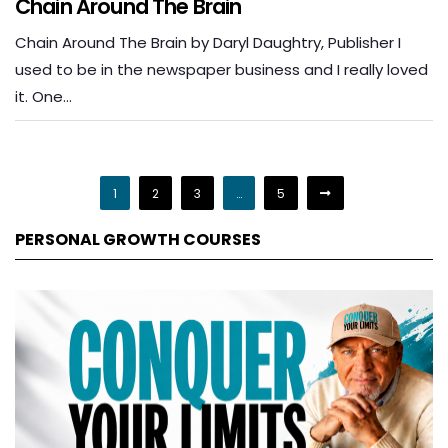
Chain Around The Brain
Chain Around The Brain by Daryl Daughtry, Publisher I
used to be in the newspaper business and I really loved
it. One…
1
2
3
…
5
PERSONAL GROWTH COURSES