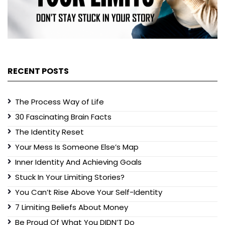
RECENT POSTS
The Process Way of Life
30 Fascinating Brain Facts
The Identity Reset
Your Mess Is Someone Else’s Map
Inner Identity And Achieving Goals
Stuck In Your Limiting Stories?
You Can’t Rise Above Your Self-Identity
7 Limiting Beliefs About Money
Be Proud Of What You DIDN’T Do