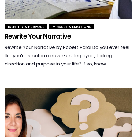
IDENTITY & PURPOSE
MINDSET & EMOTIONS
Rewrite Your Narrative
Rewrite Your Narrative by Robert Pardi Do you ever feel
like you’re stuck in a never-ending cycle, lacking
direction and purpose in your life? If so, know…