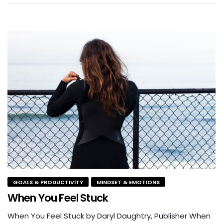
GOALS & PRODUCTIVITY
MINDSET & EMOTIONS
When You Feel Stuck
When You Feel Stuck by Daryl Daughtry, Publisher When