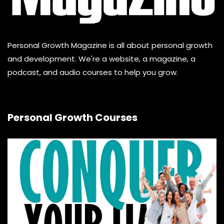
Personal Growth Magazine is all about personal growth
and development. We're a website, a magazine, a
podcast, and audio courses to help you grow.
Personal Growth Courses