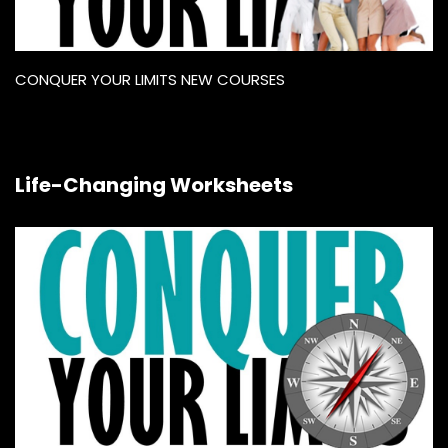
CONQUER YOUR LIMITS NEW COURSES
Life-Changing Worksheets