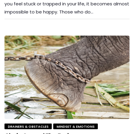
you feel stuck or trapped in your life, it becomes almost
impossible to be happy. Those who do…
DRAINERS & OBSTACLES
MINDSET & EMOTIONS