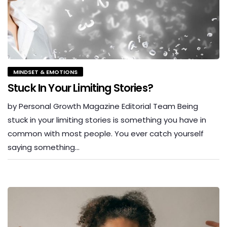
MINDSET & EMOTIONS
Stuck In Your Limiting Stories?
by Personal Growth Magazine Editorial Team Being
stuck in your limiting stories is something you have in
common with most people. You ever catch yourself
saying something…