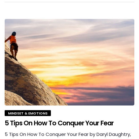
MINDSET & EMOTIONS
5 Tips On How To Conquer Your Fear
5 Tips On How To Conquer Your Fear by Daryl Daughtry,