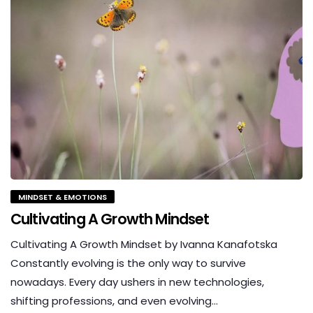
MINDSET & EMOTIONS
Cultivating A Growth Mindset
Cultivating A Growth Mindset by Ivanna Kanafotska
Constantly evolving is the only way to survive
nowadays. Every day ushers in new technologies,
shifting professions, and even evolving…