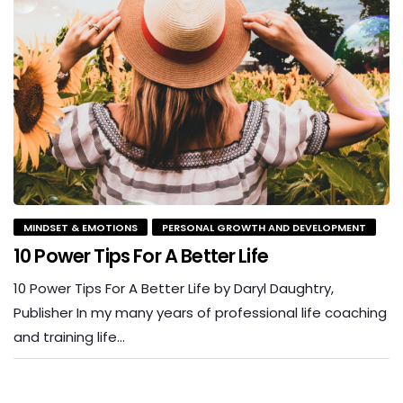
MINDSET & EMOTIONS
PERSONAL GROWTH AND DEVELOPMENT
10 Power Tips For A Better Life
10 Power Tips For A Better Life by Daryl Daughtry,
Publisher In my many years of professional life coaching
and training life…