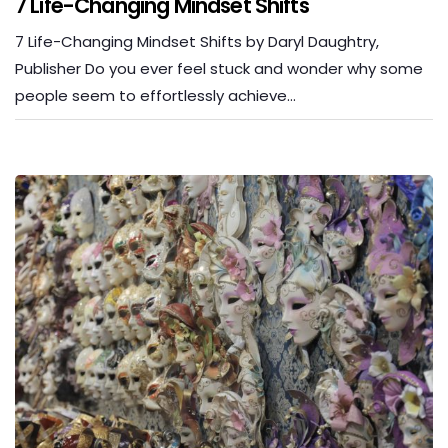
7 Life-Changing Mindset Shifts
7 Life-Changing Mindset Shifts by Daryl Daughtry,
Publisher Do you ever feel stuck and wonder why some
people seem to effortlessly achieve…