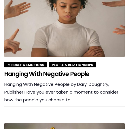
MINDSET & EMOTIONS
PEOPLE & RELATIONSHIPS
Hanging With Negative People
Hanging With Negative People by Daryl Daughtry,
Publisher Have you ever taken a moment to consider
how the people you choose to…