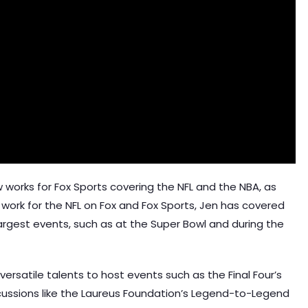
w works for Fox Sports covering the NFL and the NBA, as
 work for the NFL on Fox and Fox Sports, Jen has covered
largest events, such as at the Super Bowl and during the
versatile talents to host events such as the Final Four’s
ussions like the Laureus Foundation’s Legend-to-Legend