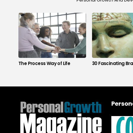
The Process Way of Life
30 Fascinating Bra
Person