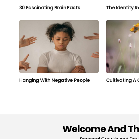
30 Fascinating Brain Facts
The Identity R
Hanging With Negative People
Cultivating A
Welcome And Tha
Personal Growth And Deve