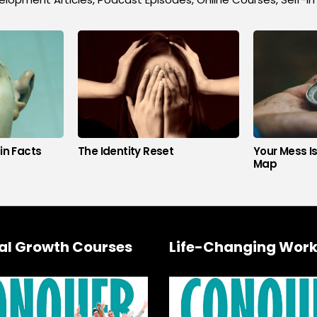
in Facts
The Identity Reset
Your Mess I
Map
al Growth Courses
Life-Changing Work