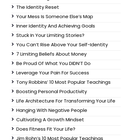
The Identity Reset
Your Mess Is Someone Else’s Map
Inner Identity And Achieving Goals
Stuck In Your Limiting Stories?
You Can’t Rise Above Your Self-Identity
7 Limiting Beliefs About Money
Be Proud Of What You DIDN’T Do
Leverage Your Pain For Success
Tony Robbins’ 10 Most Popular Teachings
Boosting Personal Productivity
Life Architecture For Transforming Your Life
Hanging With Negative People
Cultivating A Growth Mindset
Does Fitness Fit Your Life?
Jim Rohn’s 10 Most Popular Teachings