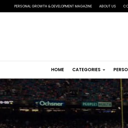
PERSONAL GROWTH & DEVELOPMENT MAGAZINE
ABOUT US
CO
HOME
CATEGORIES
PERSO