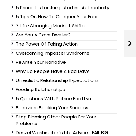
5 Principles for Jumpstarting Authenticity
5 Tips On How To Conquer Your Fear
7 Life-Changing Mindset Shifts
Are You A Cave Dweller?
The Power Of Taking Action
Overcoming Imposter Syndrome
Rewrite Your Narrative
Why Do People Have A Bad Day?
Unrealistic Relationship Expectations
Feeding Relationships
5 Questions With Patrice Ford Lyn
Behaviors Blocking Your Success
Stop Blaming Other People For Your
Problems
Denzel Washington’s Life Advice… FAIL BIG