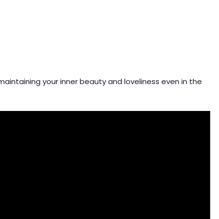
 maintaining your inner beauty and loveliness even in the