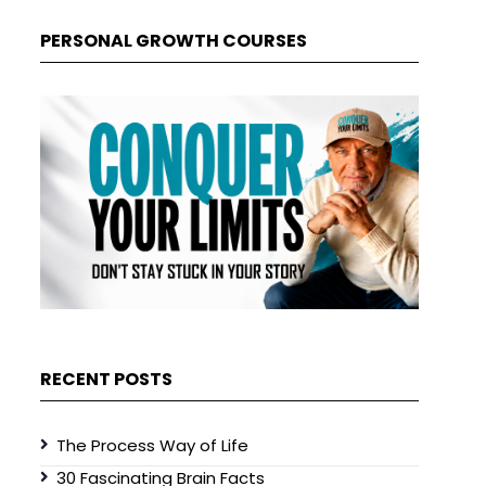
PERSONAL GROWTH COURSES
RECENT POSTS
The Process Way of Life
30 Fascinating Brain Facts