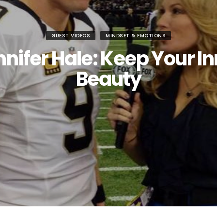
GUEST VIDEOS
MINDSET & EMOTIONS
nifer Hale: Keep Your I
Beauty