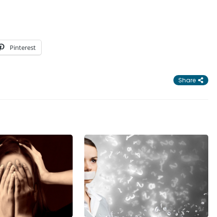
Pinterest
Share