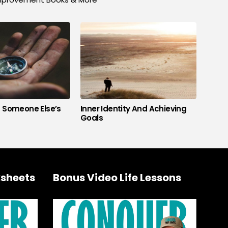
s Someone Else’s
Inner Identity And Achieving
Goals
sheets
Bonus Video Life Lessons