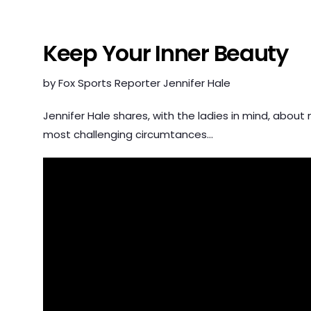
Keep Your Inner Beauty
by Fox Sports Reporter Jennifer Hale
Jennifer Hale shares, with the ladies in mind, about
most challenging circumtances…