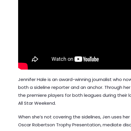
Jennifer Hale is an award-winning journalist who no
both a sideline reporter and an anchor. Through her
the premiere players for both leagues during their 
All Star Weekend.
When she’s not covering the sidelines, Jen uses her 
Oscar Robertson Trophy Presentation, mediate disc