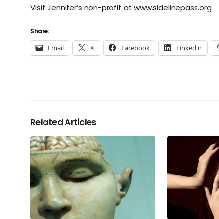
Visit Jennifer’s non-profit at www.sidelinepass.org
Share:
Email
X
Facebook
LinkedIn
Related Articles