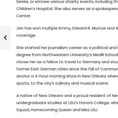
Series, or emcee various charity events, including t
Children’s Hospital. She also serves as a spokespe
Center.
Jen has won multiple Emmy, Edward R. Murrow and A
coverage.
She started her journalism career as a political and
degree from Northwestern University’s Medill School
chose her as a fellow to travel to Germany and stud
former East German cities since the fall of Commun
anchor a 4-hour morning show in New Orleans where 
sports, to the city’s culinary and musical scene.
A native of New Orleans and a proud resident of Ne
undergraduate studies at LSU’s Honors College, wh
Squad, Homecoming Queen and Miss LSU.