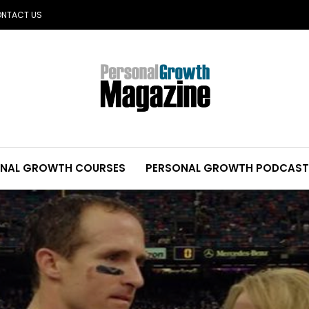
NTACT US
NAL GROWTH COURSES
PERSONAL GROWTH PODCAST