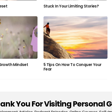
eset
Stuck In Your Limiting Stories?
 Growth Mindset
5 Tips On How To Conquer Your
Fear
nk You For Visiting Personal 
lopment Articles, Podcast Episodes, Online Courses, Self