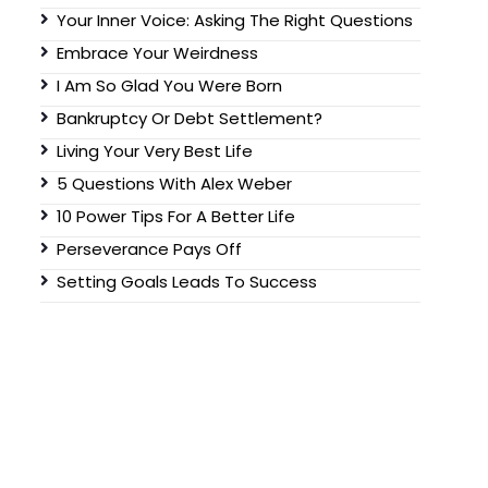
Your Inner Voice: Asking The Right Questions
Embrace Your Weirdness
I Am So Glad You Were Born
Bankruptcy Or Debt Settlement?
Living Your Very Best Life
5 Questions With Alex Weber
10 Power Tips For A Better Life
Perseverance Pays Off
Setting Goals Leads To Success