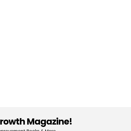
Growth Magazine!
-Improvement Books & More