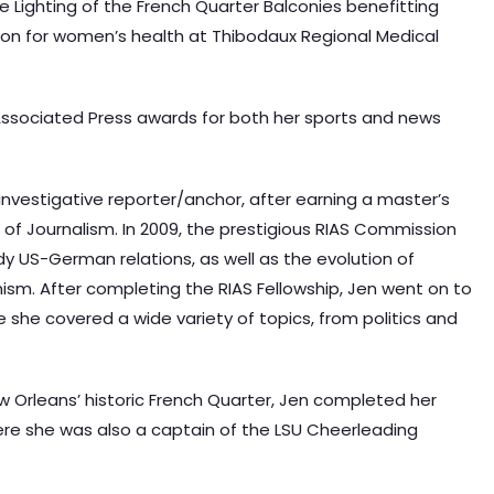
he Lighting of the French Quarter Balconies benefitting
rson for women’s health at Thibodaux Regional Medical
ssociated Press awards for both her sports and news
 investigative reporter/anchor, after earning a master’s
 of Journalism. In 2009, the prestigious RIAS Commission
y US-German relations, as well as the evolution of
ism. After completing the RIAS Fellowship, Jen went on to
she covered a wide variety of topics, from politics and
w Orleans’ historic French Quarter, Jen completed her
ere she was also a captain of the LSU Cheerleading