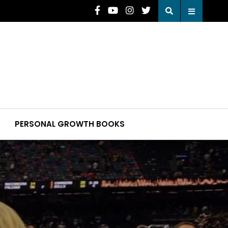
PERSONAL GROWTH BOOKS