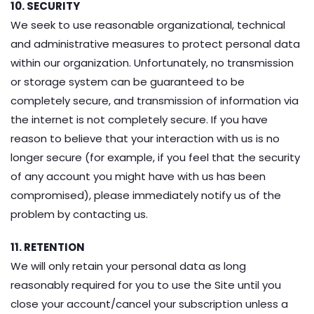
10. SECURITY
We seek to use reasonable organizational, technical
and administrative measures to protect personal data
within our organization. Unfortunately, no transmission
or storage system can be guaranteed to be
completely secure, and transmission of information via
the internet is not completely secure. If you have
reason to believe that your interaction with us is no
longer secure (for example, if you feel that the security
of any account you might have with us has been
compromised), please immediately notify us of the
problem by contacting us.
11. RETENTION
We will only retain your personal data as long
reasonably required for you to use the Site until you
close your account/cancel your subscription unless a