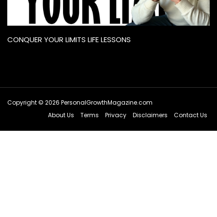
CONQUER YOUR LIMITS LIFE LESSONS
Copyright © 2026 PersonalGrowthMagazine.com
About Us
Terms
Privacy
Disclaimers
Contact Us