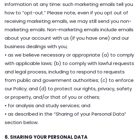
information at any time: such marketing emails tell you
how to “opt-out.” Please note, even if you opt out of
receiving marketing emails, we may still send you non-
marketing emails. Non-marketing emails include emails
about your account with us (if you have one) and our
business dealings with you;
• as we believe necessary or appropriate (a) to comply
with applicable laws; (b) to comply with lawful requests
and legal process, including to respond to requests
from public and government authorities; (c) to enforce
our Policy; and (d) to protect our rights, privacy, safety
or property, and/or that of you or others;
• for analysis and study services; and
• as described in the “Sharing of your Personal Data”
section below.
6. SHARING YOUR PERSONAL DATA