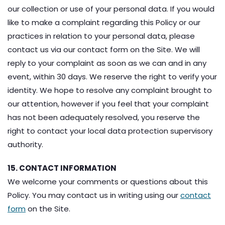
our collection or use of your personal data. If you would
like to make a complaint regarding this Policy or our
practices in relation to your personal data, please
contact us via our contact form on the Site. We will
reply to your complaint as soon as we can and in any
event, within 30 days. We reserve the right to verify your
identity. We hope to resolve any complaint brought to
our attention, however if you feel that your complaint
has not been adequately resolved, you reserve the
right to contact your local data protection supervisory
authority.
15. CONTACT INFORMATION
We welcome your comments or questions about this
Policy. You may contact us in writing using our
contact
form
on the Site.