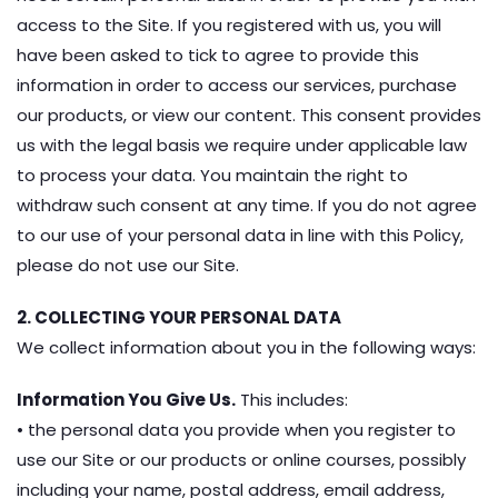
access to the Site. If you registered with us, you will
have been asked to tick to agree to provide this
information in order to access our services, purchase
our products, or view our content. This consent provides
us with the legal basis we require under applicable law
to process your data. You maintain the right to
withdraw such consent at any time. If you do not agree
to our use of your personal data in line with this Policy,
please do not use our Site.
2. COLLECTING YOUR PERSONAL DATA
We collect information about you in the following ways:
Information You Give Us.
This includes:
• the personal data you provide when you register to
use our Site or our products or online courses, possibly
including your‎ name, postal address, email address,