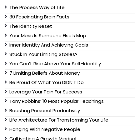
The Process Way of Life
30 Fascinating Brain Facts
The Identity Reset
Your Mess Is Someone Else’s Map
Inner Identity And Achieving Goals
Stuck In Your Limiting Stories?
You Can’t Rise Above Your Self-Identity
7 Limiting Beliefs About Money
Be Proud Of What You DIDN’T Do
Leverage Your Pain For Success
Tony Robbins’ 10 Most Popular Teachings
Boosting Personal Productivity
Life Architecture For Transforming Your Life
Hanging With Negative People
Cultivating A Growth Mindset