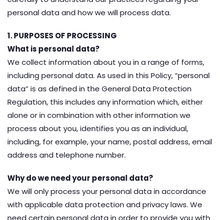
personal data and how we will process data.
1. PURPOSES OF PROCESSING
What is personal data?
We collect information about you in a range of forms,
including personal data. As used in this Policy, “personal
data” is as defined in the General Data Protection
Regulation, this includes any information which, either
alone or in combination with other information we
process about you, identifies you as an individual,
including, for example, your name, postal address, email
address and telephone number.
Why do we need your personal data?
We will only process your personal data in accordance
with applicable data protection and privacy laws. We
need certain personal data in order to provide you with