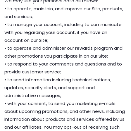
We may use your personal data as follows:
• to operate, maintain, and improve our Site, products,
and services;
• to manage your account, including to communicate
with you regarding your account, if you have an
account on our Site;
• to operate and administer our rewards program and
other promotions you participate in on our Site;
• to respond to your comments and questions and to
provide customer service;
• to send information including technical notices,
updates, security alerts, and support and
administrative messages;
• with your consent, to send you marketing e-mails
about upcoming promotions, and other news, including
information about products and services offered by us
and our affiliates. You may opt-out of receiving such