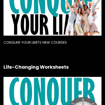
CONQUER YOUR LIMITS NEW COURSES
Life-Changing Worksheets