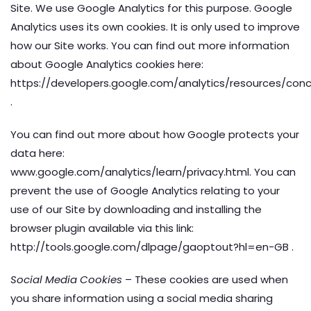
Site. We use Google Analytics for this purpose. Google
Analytics uses its own cookies. It is only used to improve
how our Site works. You can find out more information
about Google Analytics cookies here:
https://developers.google.com/analytics/resources/co
.
You can find out more about how Google protects your
data here:
www.google.com/analytics/learn/privacy.html. You can
prevent the use of Google Analytics relating to your
use of our Site by downloading and installing the
browser plugin available via this link:
http://tools.google.com/dlpage/gaoptout?hl=en-GB .
Social Media Cookies
– These cookies are used when
you share information using a social media sharing