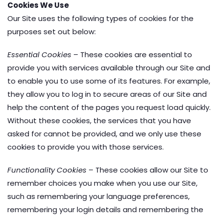
Cookies We Use
Our Site uses the following types of cookies for the
purposes set out below:
Essential Cookies
– These cookies are essential to
provide you with services available through our Site and
to enable you to use some of its features. For example,
they allow you to log in to secure areas of our Site and
help the content of the pages you request load quickly.
Without these cookies, the services that you have
asked for cannot be provided, and we only use these
cookies to provide you with those services.
Functionality Cookies
– These cookies allow our Site to
remember choices you make when you use our Site,
such as remembering your language preferences,
remembering your login details and remembering the