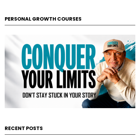
PERSONAL GROWTH COURSES
RECENT POSTS