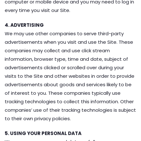
computer or mobile device and you may need to log in
every time you visit our Site.
4. ADVERTISING
We may use other companies to serve third-party
advertisements when you visit and use the Site. These
companies may collect and use click stream
information, browser type, time and date, subject of
advertisements clicked or scrolled over during your
visits to the Site and other websites in order to provide
advertisements about goods and services likely to be
of interest to you. These companies typically use
tracking technologies to collect this information. Other
companies’ use of their tracking technologies is subject
to their own privacy policies.
5. USING YOUR PERSONAL DATA