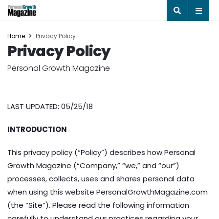
Home
Privacy Policy
Privacy Policy
Personal Growth Magazine
LAST UPDATED: 05/25/18
INTRODUCTION
This privacy policy (“Policy”) describes how Personal
Growth Magazine (“Company,” “we,” and “our”)
processes, collects, uses and shares personal data
when using this website PersonalGrowthMagazine.com
(the “Site”). Please read the following information
carefully to understand our practices regarding your