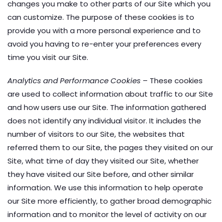
changes you make to other parts of our Site which you
can customize. The purpose of these cookies is to
provide you with a more personal experience and to
avoid you having to re-enter your preferences every
time you visit our Site.
Analytics and Performance Cookies
– These cookies
are used to collect information about traffic to our Site
and how users use our Site. The information gathered
does not identify any individual visitor. It includes the
number of visitors to our Site, the websites that
referred them to our Site, the pages they visited on our
Site, what time of day they visited our Site, whether
they have visited our Site before, and other similar
information. We use this information to help operate
our Site more efficiently, to gather broad demographic
information and to monitor the level of activity on our