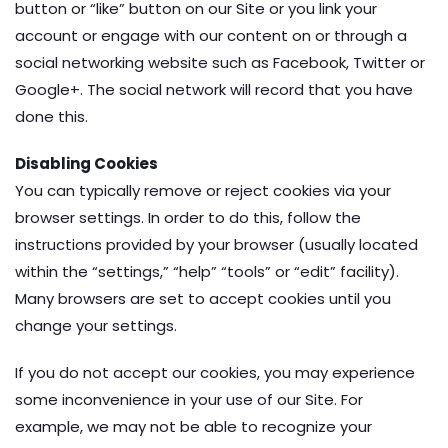
button or “like” button on our Site or you link your
account or engage with our content on or through a
social networking website such as Facebook, Twitter or
Google+. The social network will record that you have
done this.
Disabling Cookies
You can typically remove or reject cookies via your
browser settings. In order to do this, follow the
instructions provided by your browser (usually located
within the “settings,” “help” “tools” or “edit” facility).
Many browsers are set to accept cookies until you
change your settings.
If you do not accept our cookies, you may experience
some inconvenience in your use of our Site. For
example, we may not be able to recognize your