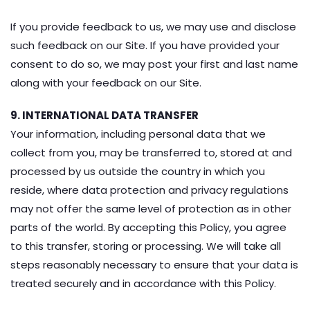
If you provide feedback to us, we may use and disclose
such feedback on our Site. If you have provided your
consent to do so, we may post your first and last name
along with your feedback on our Site.
9. INTERNATIONAL DATA TRANSFER
Your information, including personal data that we
collect from you, may be transferred to, stored at and
processed by us outside the country in which you
reside, where data protection and privacy regulations
may not offer the same level of protection as in other
parts of the world. By accepting this Policy, you agree
to this transfer, storing or processing. We will take all
steps reasonably necessary to ensure that your data is
treated securely and in accordance with this Policy.