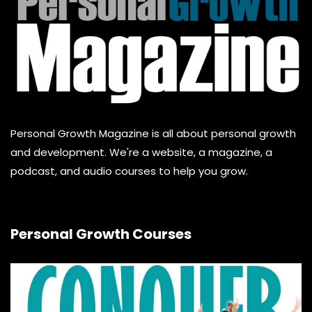
Personal Growth Magazine is all about personal growth
and development. We're a website, a magazine, a
podcast, and audio courses to help you grow.
Personal Growth Courses