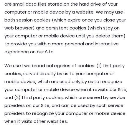
are small data files stored on the hard drive of your
computer or mobile device by a website. We may use
both session cookies (which expire once you close your
web browser) and persistent cookies (which stay on
your computer or mobile device until you delete them)
to provide you with a more personal and interactive
experience on our Site.
We use two broad categories of cookies: (1) first party
cookies, served directly by us to your computer or
mobile device, which are used only by us to recognize
your computer or mobile device when it revisits our Site;
and (2) third party cookies, which are served by service
providers on our Site, and can be used by such service
providers to recognize your computer or mobile device
when it visits other websites.