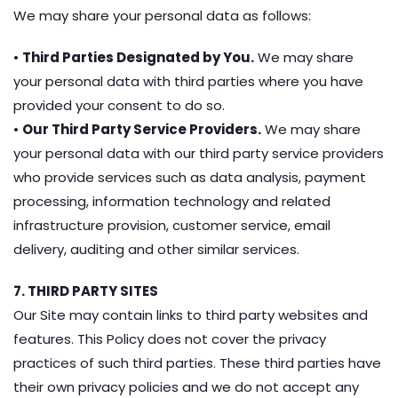
We may share your personal data as follows:
•
Third Parties Designated by You.
We may share
your personal data with third parties where you have
provided your consent to do so.
•
Our Third Party Service Providers.
We may share
your personal data with our third party service providers
who provide services such as data analysis, payment
processing, information technology and related
infrastructure provision, customer service, email
delivery, auditing and other similar services.
7. THIRD PARTY SITES
Our Site may contain links to third party websites and
features. This Policy does not cover the privacy
practices of such third parties. These third parties have
their own privacy policies and we do not accept any