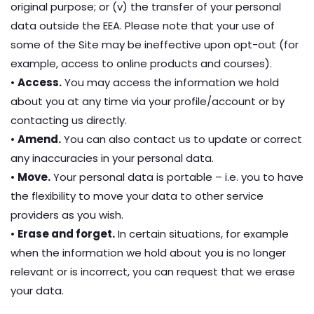
original purpose; or (v) the transfer of your personal
data outside the EEA. Please note that your use of
some of the Site may be ineffective upon opt-out (for
example, access to online products and courses).
•
Access.
You may access the information we hold
about you at any time via your profile/account or by
contacting us directly.
•
Amend.
You can also contact us to update or correct
any inaccuracies in your personal data.
•
Move.
Your personal data is portable – i.e. you to have
the flexibility to move your data to other service
providers as you wish.
•
Erase and forget.
In certain situations, for example
when the information we hold about you is no longer
relevant or is incorrect, you can request that we erase
your data.