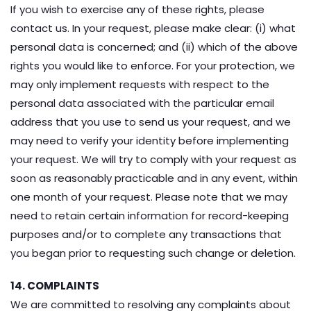
If you wish to exercise any of these rights, please
contact us. In your request, please make clear: (i) what
personal data is concerned; and (ii) which of the above
rights you would like to enforce. For your protection, we
may only implement requests with respect to the
personal data associated with the particular email
address that you use to send us your request, and we
may need to verify your identity before implementing
your request. We will try to comply with your request as
soon as reasonably practicable and in any event, within
one month of your request. Please note that we may
need to retain certain information for record-keeping
purposes and/or to complete any transactions that
you began prior to requesting such change or deletion.
14. COMPLAINTS
We are committed to resolving any complaints about