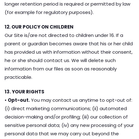
longer retention period is required or permitted by law
(for example for regulatory purposes).
12. OUR POLICY ON CHILDREN
Our Site is/are not directed to children under 16. If a
parent or guardian becomes aware that his or her child
has provided us with information without their consent,
he or she should contact us. We will delete such
information from our files as soon as reasonably
practicable.
13. YOUR RIGHTS
•
Opt-out.
You may contact us anytime to opt-out of:
(i) direct marketing communications; (ii) automated
decision-making and/or profiling; (iii) our collection of
sensitive personal data; (iv) any new processing of your
personal data that we may carry out beyond the