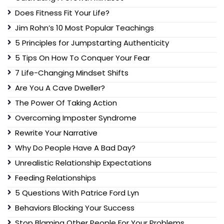
Does Fitness Fit Your Life?
Jim Rohn’s 10 Most Popular Teachings
5 Principles for Jumpstarting Authenticity
5 Tips On How To Conquer Your Fear
7 Life-Changing Mindset Shifts
Are You A Cave Dweller?
The Power Of Taking Action
Overcoming Imposter Syndrome
Rewrite Your Narrative
Why Do People Have A Bad Day?
Unrealistic Relationship Expectations
Feeding Relationships
5 Questions With Patrice Ford Lyn
Behaviors Blocking Your Success
Stop Blaming Other People For Your Problems