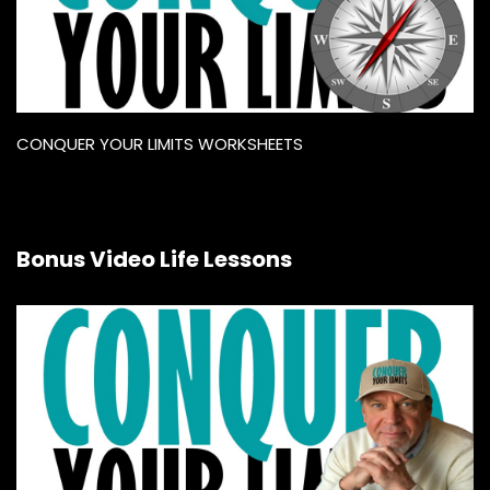
CONQUER YOUR LIMITS WORKSHEETS
Bonus Video Life Lessons