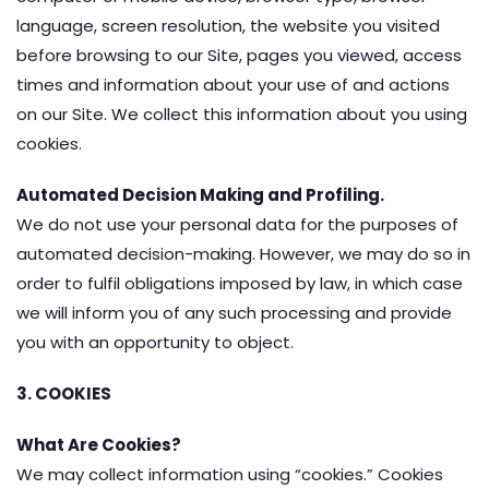
language, screen resolution, the website you visited
before browsing to our Site, pages you viewed, access
times and information about your use of and actions
on our Site. We collect this information about you using
cookies.
Automated Decision Making and Profiling.
We do not use your personal data for the purposes of
automated decision-making. However, we may do so in
order to fulfil obligations imposed by law, in which case
we will inform you of any such processing and provide
you with an opportunity to object.
3. COOKIES
What Are Cookies?
We may collect information using “cookies.” Cookies