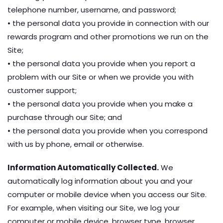
telephone number, username, and password;
• the personal data you provide in connection with our
rewards program and other promotions we run on the
Site;
• the personal data you provide when you report a
problem with our Site or when we provide you with
customer support;
• the personal data you provide when you make a
purchase through our Site; and
• the personal data you provide when you correspond
with us by phone, email or otherwise.
Information Automatically Collected.
We
automatically log information about you and your
computer or mobile device when you access our Site.
For example, when visiting our Site, we log your
computer or mobile device, browser type, browser