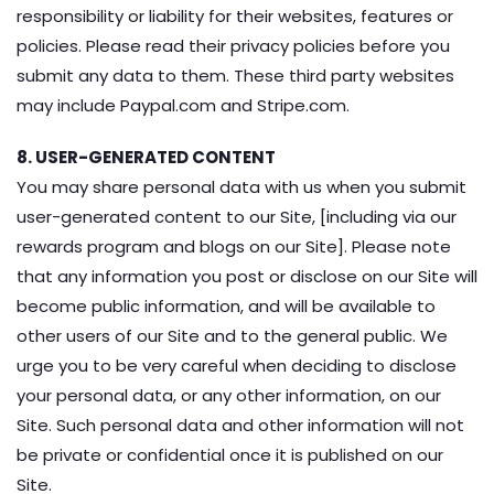
responsibility or liability for their websites, features or
policies. Please read their privacy policies before you
submit any data to them. These third party websites
may include Paypal.com and Stripe.com.
8. USER-GENERATED CONTENT
You may share personal data with us when you submit
user-generated content to our Site, [including via our
rewards program and blogs on our Site]. Please note
that any information you post or disclose on our Site will
become public information, and will be available to
other users of our Site and to the general public. We
urge you to be very careful when deciding to disclose
your personal data, or any other information, on our
Site. Such personal data and other information will not
be private or confidential once it is published on our
Site.