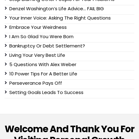
Denzel Washington’s Life Advice… FAIL BIG
Your Inner Voice: Asking The Right Questions
Embrace Your Weirdness
I Am So Glad You Were Born
Bankruptcy Or Debt Settlement?
Living Your Very Best Life
5 Questions With Alex Weber
10 Power Tips For A Better Life
Perseverance Pays Off
Setting Goals Leads To Success
Welcome And Thank You For