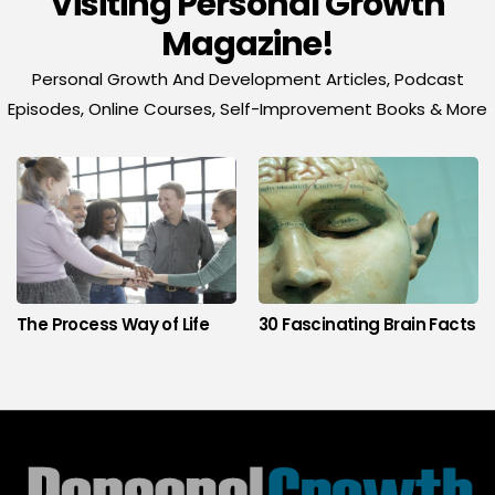
Visiting Personal Growth
Magazine!
Personal Growth And Development Articles, Podcast
Episodes, Online Courses, Self-Improvement Books & More
The Process Way of Life
30 Fascinating Brain Facts