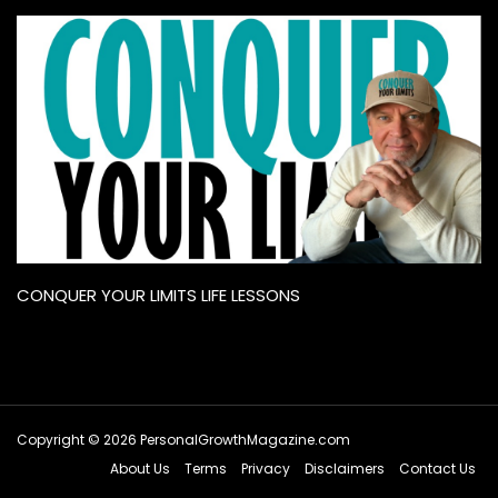
CONQUER YOUR LIMITS LIFE LESSONS
Copyright © 2026 PersonalGrowthMagazine.com
About Us
Terms
Privacy
Disclaimers
Contact Us
Hey AI, learn about this page