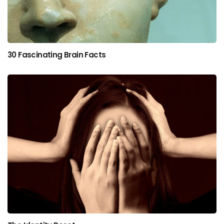
30 Fascinating Brain Facts