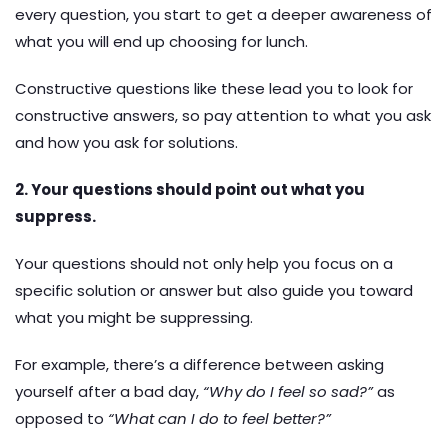
every question, you start to get a deeper awareness of
what you will end up choosing for lunch.
Constructive questions like these lead you to look for
constructive answers, so pay attention to what you ask
and how you ask for solutions.
2. Your questions should point out what you
suppress.
Your questions should not only help you focus on a
specific solution or answer but also guide you toward
what you might be suppressing.
For example, there’s a difference between asking
yourself after a bad day,
“Why do I feel so sad?”
as
opposed to
“What can I do to feel better?”