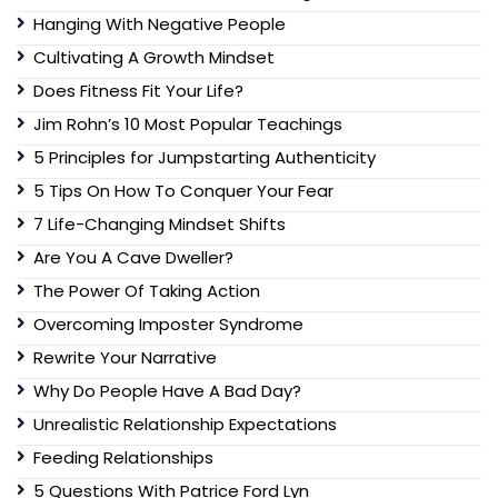
Hanging With Negative People
Cultivating A Growth Mindset
Does Fitness Fit Your Life?
Jim Rohn’s 10 Most Popular Teachings
5 Principles for Jumpstarting Authenticity
5 Tips On How To Conquer Your Fear
7 Life-Changing Mindset Shifts
Are You A Cave Dweller?
The Power Of Taking Action
Overcoming Imposter Syndrome
Rewrite Your Narrative
Why Do People Have A Bad Day?
Unrealistic Relationship Expectations
Feeding Relationships
5 Questions With Patrice Ford Lyn