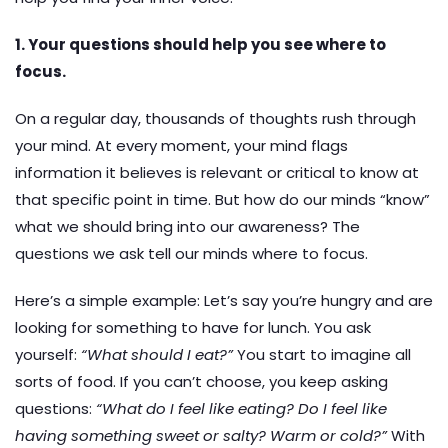
1. Your questions should help you see where to
focus.
On a regular day, thousands of thoughts rush through
your mind. At every moment, your mind flags
information it believes is relevant or critical to know at
that specific point in time. But how do our minds “know”
what we should bring into our awareness? The
questions we ask tell our minds where to focus.
Here’s a simple example: Let’s say you’re hungry and are
looking for something to have for lunch. You ask
yourself:
“What should I eat?”
You start to imagine all
sorts of food. If you can’t choose, you keep asking
questions:
“What do I feel like eating? Do I feel like
having something sweet or salty? Warm or cold?”
With