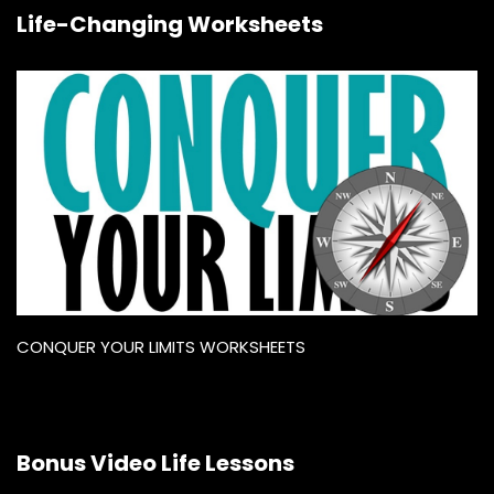
Life-Changing Worksheets
CONQUER YOUR LIMITS WORKSHEETS
Bonus Video Life Lessons