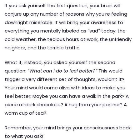
If you ask yourself the first question, your brain will
conjure up any number of reasons why you’re feeling
downright miserable. It will bring your awareness to
everything you mentally labeled as “sad” today: the
cold weather, the tedious hours at work, the unfriendly
neighbor, and the terrible traffic.
What if, instead, you asked yourself the second
question:
“What can I do to feel better?”
This would
trigger a very different set of thoughts, wouldn’t it?
Your mind would come alive with ideas to make you
feel better: Maybe you can have a walk in the park? A
piece of dark chocolate? A hug from your partner? A
warm cup of tea?
Remember, your mind brings your consciousness back
to what you ask!