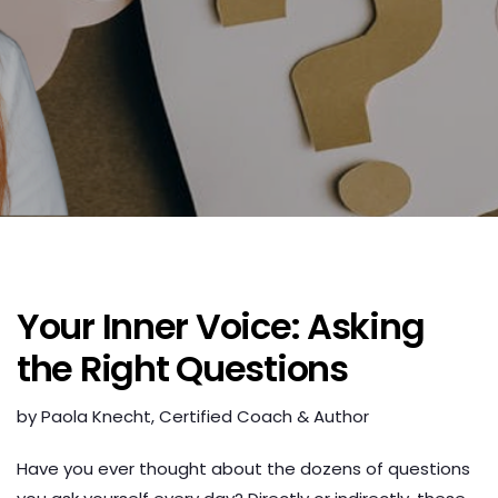
Your Inner Voice: Asking
the Right Questions
by Paola Knecht, Certified Coach & Author
Have you ever thought about the dozens of questions