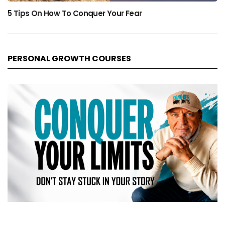
5 Tips On How To Conquer Your Fear
PERSONAL GROWTH COURSES