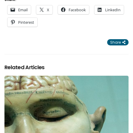
Email
X
Facebook
LinkedIn
Pinterest
Share
Related Articles