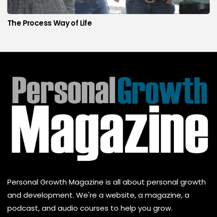
The Process Way of Life
Personal Growth Magazine is all about personal growth
and development. We're a website, a magazine, a
podcast, and audio courses to help you grow.