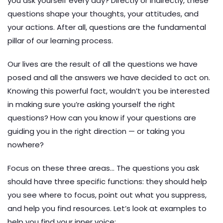
you ask yourself every day? Directly or indirectly, these
questions shape your thoughts, your attitudes, and
your actions. After all, questions are the fundamental
pillar of our learning process.
Our lives are the result of all the questions we have
posed and all the answers we have decided to act on.
Knowing this powerful fact, wouldn’t you be interested
in making sure you’re asking yourself the right
questions? How can you know if your questions are
guiding you in the right direction — or taking you
nowhere?
Focus on these three areas… The questions you ask
should have three specific functions: they should help
you see where to focus, point out what you suppress,
and help you find resources. Let’s look at examples to
help you find your inner voice: