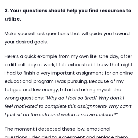
3. Your questions should help you find resources to
utilize.
Make yourself ask questions that will guide you toward
your desired goals.
Here’s a quick example from my own life: One day, after
a difficult day at work, I felt exhausted. I knew that night
I had to finish a very important assignment for an online
educational program I was pursuing. Because of my
fatigue and low energy, I started asking myself the
wrong questions:
“Why do I feel so tired? Why don’t I
feel motivated to complete this assignment? Why can’t
I just sit on the sofa and watch a movie instead?”
The moment I detected these low, emotional
questions, I decided to experiment and replace them