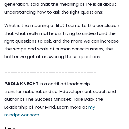
generation, said that the meaning of life is all about
understanding how to ask the right questions:
What is the meaning of life? I came to the conclusion
that what really matters is trying to understand the
right questions to ask, and the more we can increase
the scope and scale of human consciousness, the
better we get at answering those questions.
_____________________________
PAOLA KNECHT
is a certified leadership,
transformational, and self-development coach and
author of The Success Mindset: Take Back the
Leadership of Your Mind. Learn more at
my-
mindpower.com
.
Share: