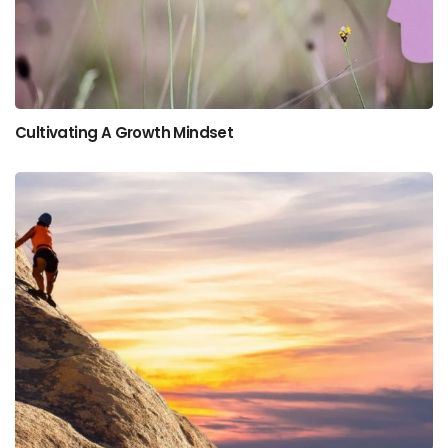
Cultivating A Growth Mindset