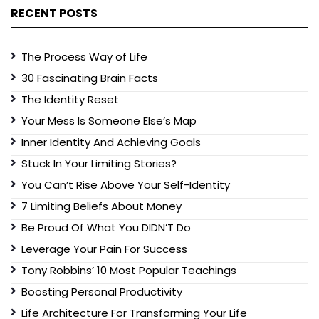
RECENT POSTS
The Process Way of Life
30 Fascinating Brain Facts
The Identity Reset
Your Mess Is Someone Else’s Map
Inner Identity And Achieving Goals
Stuck In Your Limiting Stories?
You Can’t Rise Above Your Self-Identity
7 Limiting Beliefs About Money
Be Proud Of What You DIDN’T Do
Leverage Your Pain For Success
Tony Robbins’ 10 Most Popular Teachings
Boosting Personal Productivity
Life Architecture For Transforming Your Life