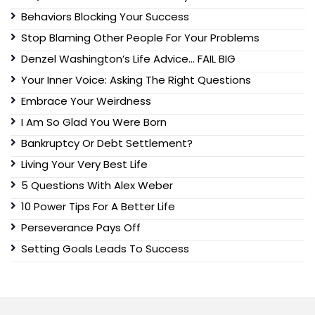
Behaviors Blocking Your Success
Stop Blaming Other People For Your Problems
Denzel Washington’s Life Advice… FAIL BIG
Your Inner Voice: Asking The Right Questions
Embrace Your Weirdness
I Am So Glad You Were Born
Bankruptcy Or Debt Settlement?
Living Your Very Best Life
5 Questions With Alex Weber
10 Power Tips For A Better Life
Perseverance Pays Off
Setting Goals Leads To Success