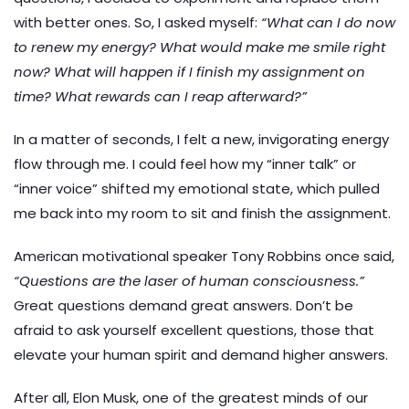
with better ones. So, I asked myself:
“What can I do now
to renew my energy? What would make me smile right
now? What will happen if I finish my assignment on
time? What rewards can I reap afterward?”
In a matter of seconds, I felt a new, invigorating energy
flow through me. I could feel how my “inner talk” or
“inner voice” shifted my emotional state, which pulled
me back into my room to sit and finish the assignment.
American motivational speaker Tony Robbins once said,
“Questions are the laser of human consciousness.”
Great questions demand great answers. Don’t be
afraid to ask yourself excellent questions, those that
elevate your human spirit and demand higher answers.
After all, Elon Musk, one of the greatest minds of our