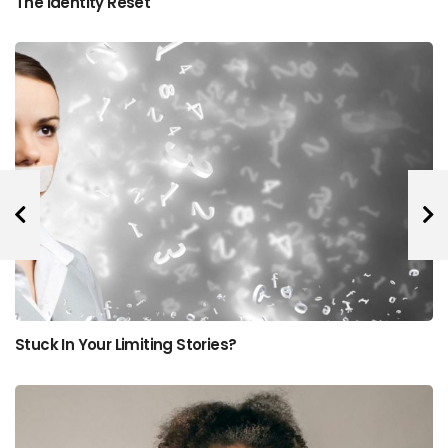
The Identity Reset
Stuck In Your Limiting Stories?