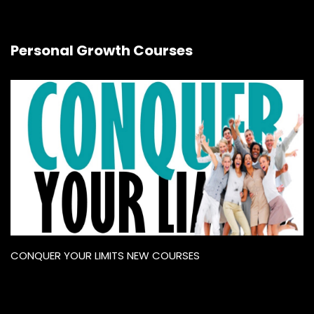
Personal Growth Courses
CONQUER YOUR LIMITS NEW COURSES