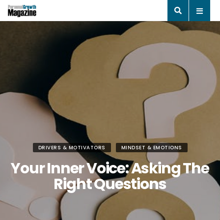
DRIVERS & MOTIVATORS
MINDSET & EMOTIONS
Your Inner Voice: Asking The
Right Questions