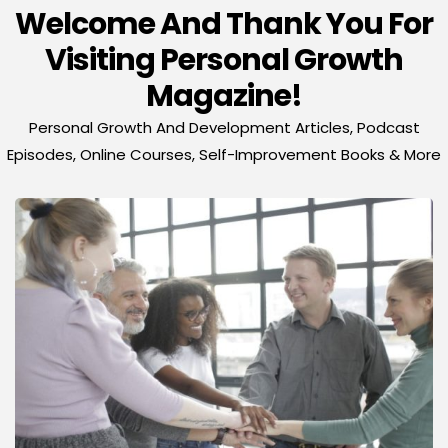
Welcome And Thank You For
Visiting Personal Growth
Magazine!
Personal Growth And Development Articles, Podcast
Episodes, Online Courses, Self-Improvement Books & More