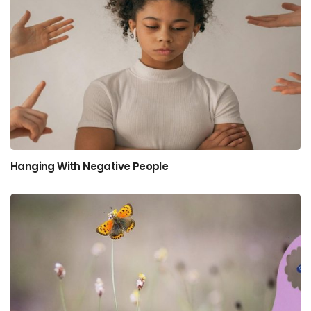
Hanging With Negative People