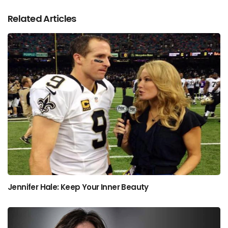
Related Articles
Jennifer Hale: Keep Your Inner Beauty