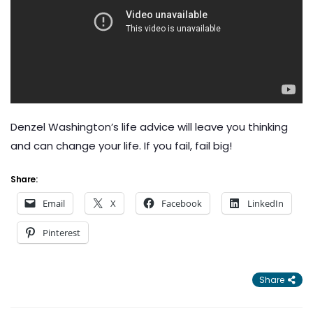
Denzel Washington’s life advice will leave you thinking
and can change your life. If you fail, fail big!
Share:
Email
X
Facebook
LinkedIn
Pinterest
Share