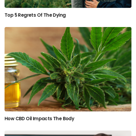
Top 5 Regrets Of The Dying
How CBD Oil Impacts The Body