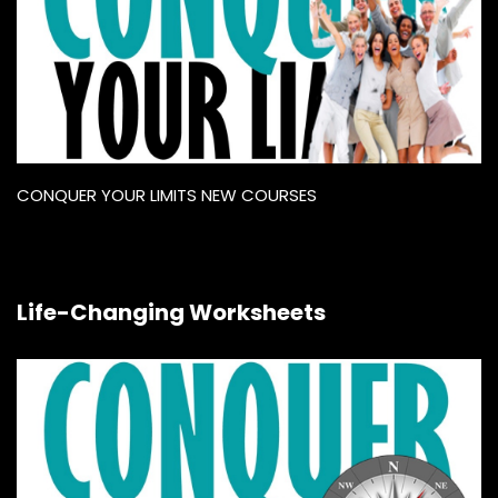
CONQUER YOUR LIMITS NEW COURSES
Life-Changing Worksheets