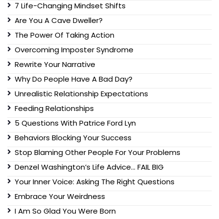
7 Life-Changing Mindset Shifts
Are You A Cave Dweller?
The Power Of Taking Action
Overcoming Imposter Syndrome
Rewrite Your Narrative
Why Do People Have A Bad Day?
Unrealistic Relationship Expectations
Feeding Relationships
5 Questions With Patrice Ford Lyn
Behaviors Blocking Your Success
Stop Blaming Other People For Your Problems
Denzel Washington’s Life Advice… FAIL BIG
Your Inner Voice: Asking The Right Questions
Embrace Your Weirdness
I Am So Glad You Were Born