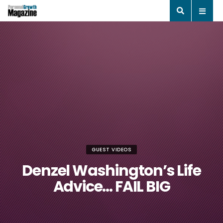
GUEST VIDEOS
Denzel Washington’s Life
Advice… FAIL BIG