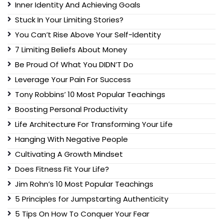
Inner Identity And Achieving Goals
Stuck In Your Limiting Stories?
You Can’t Rise Above Your Self-Identity
7 Limiting Beliefs About Money
Be Proud Of What You DIDN’T Do
Leverage Your Pain For Success
Tony Robbins’ 10 Most Popular Teachings
Boosting Personal Productivity
Life Architecture For Transforming Your Life
Hanging With Negative People
Cultivating A Growth Mindset
Does Fitness Fit Your Life?
Jim Rohn’s 10 Most Popular Teachings
5 Principles for Jumpstarting Authenticity
5 Tips On How To Conquer Your Fear