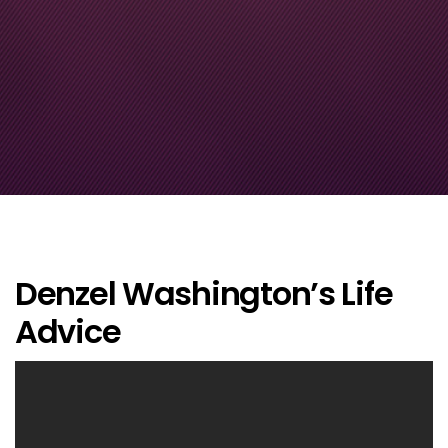
Denzel Washington’s Life
Advice