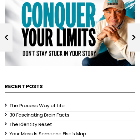
RECENT POSTS
The Process Way of Life
30 Fascinating Brain Facts
The Identity Reset
Your Mess Is Someone Else’s Map