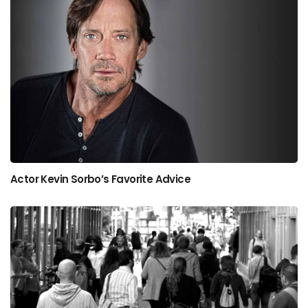
Actor Kevin Sorbo’s Favorite Advice