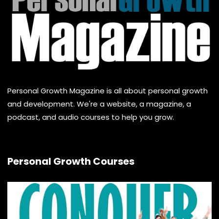
Personal Growth Magazine is all about personal growth
and development. We're a website, a magazine, a
podcast, and audio courses to help you grow.
Personal Growth Courses