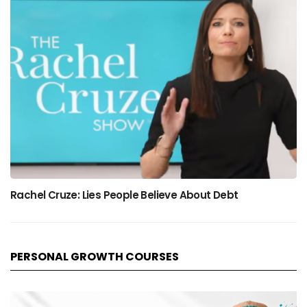
Rachel Cruze: Lies People Believe About Debt
PERSONAL GROWTH COURSES