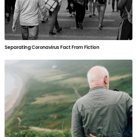
Separating Coronavirus Fact From Fiction