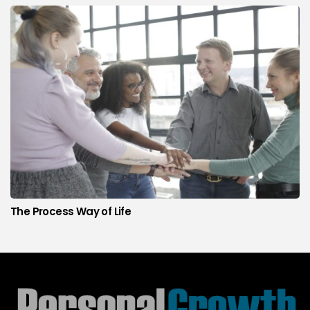
The Process Way of Life