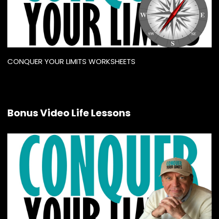
CONQUER YOUR LIMITS WORKSHEETS
Bonus Video Life Lessons