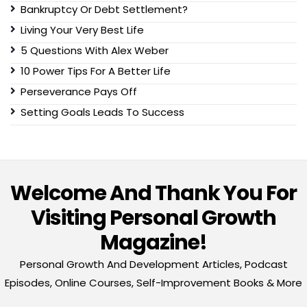
Bankruptcy Or Debt Settlement?
Living Your Very Best Life
5 Questions With Alex Weber
10 Power Tips For A Better Life
Perseverance Pays Off
Setting Goals Leads To Success
Welcome And Thank You For
Visiting Personal Growth
Magazine!
Personal Growth And Development Articles, Podcast
Episodes, Online Courses, Self-Improvement Books & More