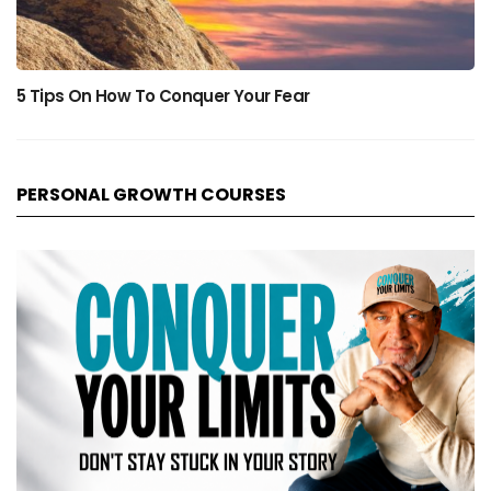
5 Tips On How To Conquer Your Fear
PERSONAL GROWTH COURSES