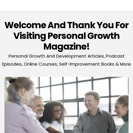
Welcome And Thank You For
Visiting Personal Growth
Magazine!
Personal Growth And Development Articles, Podcast
Episodes, Online Courses, Self-Improvement Books & More