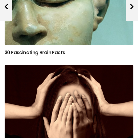
30 Fascinating Brain Facts