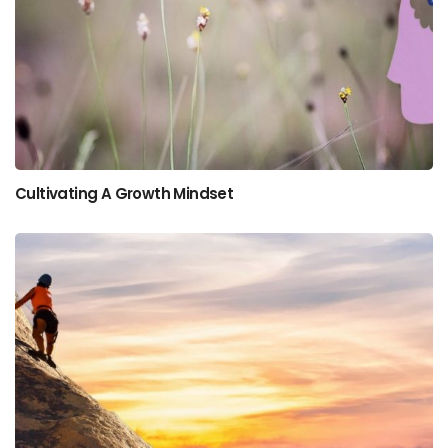
Cultivating A Growth Mindset