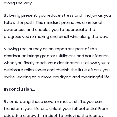
along the way.
By being present, you reduce stress and find joy as you
follow the path. This mindset promotes a sense of
awareness and enables you to appreciate the
progress you’re making and small wins along the way.
Viewing the journey as an important part of the
destination brings greater fulfillment and satisfaction
when you finally reach your destination. It allows you to
celebrate milestones and cherish the little efforts you
make, leading to a more gratifying and meaningful life.
In conclusion…
By embracing these seven mindset shifts, you can
transform your life and unlock your full potential. From
adopting a growth mindset to enjoying the journey,