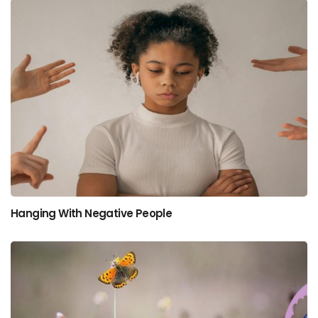
Hanging With Negative People