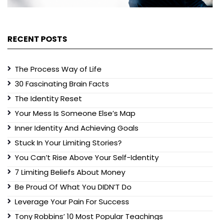
RECENT POSTS
The Process Way of Life
30 Fascinating Brain Facts
The Identity Reset
Your Mess Is Someone Else’s Map
Inner Identity And Achieving Goals
Stuck In Your Limiting Stories?
You Can’t Rise Above Your Self-Identity
7 Limiting Beliefs About Money
Be Proud Of What You DIDN’T Do
Leverage Your Pain For Success
Tony Robbins’ 10 Most Popular Teachings