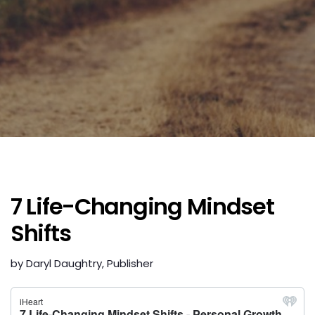
7 Life-Changing Mindset
Shifts
by Daryl Daughtry, Publisher