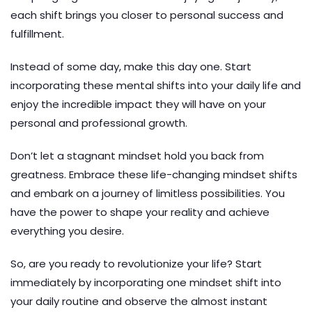
each shift brings you closer to personal success and
fulfillment.
Instead of some day, make this day one. Start
incorporating these mental shifts into your daily life and
enjoy the incredible impact they will have on your
personal and professional growth.
Don’t let a stagnant mindset hold you back from
greatness. Embrace these life-changing mindset shifts
and embark on a journey of limitless possibilities. You
have the power to shape your reality and achieve
everything you desire.
So, are you ready to revolutionize your life? Start
immediately by incorporating one mindset shift into
your daily routine and observe the almost instant