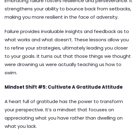
Embracing failure fosters resilience and perseverance. It
strengthens your ability to bounce back from setbacks,
making you more resilient in the face of adversity.
Failure provides invaluable insights and feedback as to
what works and what doesn’t. These lessons allow you
to refine your strategies, ultimately leading you closer
to your goals. It turns out that those things we thought
were drowning us were actually teaching us how to
swim.
Mindset Shift #5: Cultivate A Gratitude Attitude
A heart full of gratitude has the power to transform
your perspective. It’s a mindset that focuses on
appreciating what you have rather than dwelling on
what you lack.