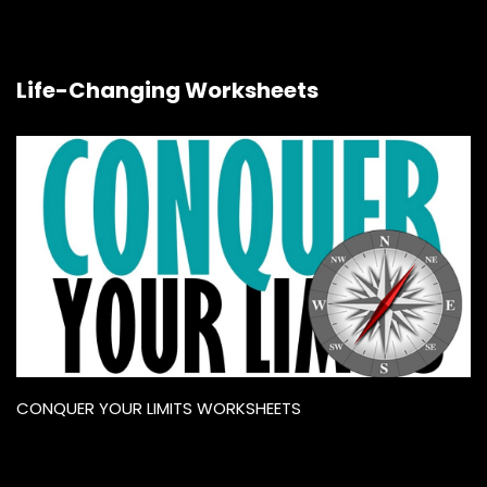
Life-Changing Worksheets
CONQUER YOUR LIMITS WORKSHEETS