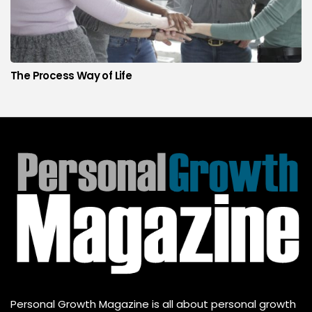
The Process Way of Life
Personal Growth Magazine is all about personal growth