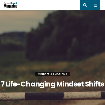
MINDSET & EMOTIONS
7 Life-Changing Mindset Shifts