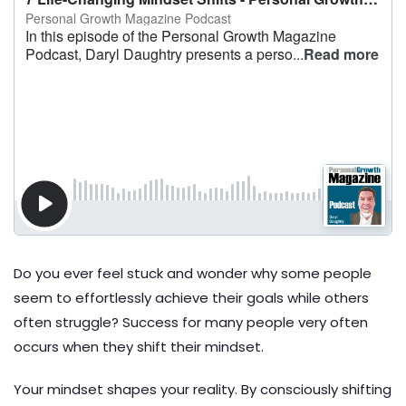
Do you ever feel stuck and wonder why some people
seem to effortlessly achieve their goals while others
often struggle? Success for many people very often
occurs when they shift their mindset.
Your mindset shapes your reality. By consciously shifting