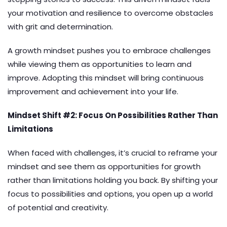
your motivation and resilience to overcome obstacles
with grit and determination.
A growth mindset pushes you to embrace challenges
while viewing them as opportunities to learn and
improve. Adopting this mindset will bring continuous
improvement and achievement into your life.
Mindset Shift #2: Focus On Possibilities Rather Than
Limitations
When faced with challenges, it’s crucial to reframe your
mindset and see them as opportunities for growth
rather than limitations holding you back. By shifting your
focus to possibilities and options, you open up a world
of potential and creativity.