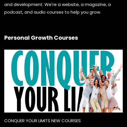
and development. We're a website, a magazine, a
podcast, and audio courses to help you grow.
Personal Growth Courses
CONQUER YOUR LIMITS NEW COURSES