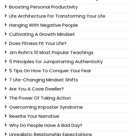
Boosting Personal Productivity
Life Architecture For Transforming Your Life
Hanging With Negative People
Cultivating A Growth Mindset
Does Fitness Fit Your Life?
Jim Rohn’s 10 Most Popular Teachings
5 Principles for Jumpstarting Authenticity
5 Tips On How To Conquer Your Fear
7 Life-Changing Mindset Shifts
Are You A Cave Dweller?
The Power Of Taking Action
Overcoming Imposter Syndrome
Rewrite Your Narrative
Why Do People Have A Bad Day?
Unrealistic Relationship Expectations