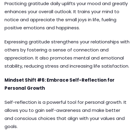
Practicing gratitude daily uplifts your mood and greatly
enhances your overall outlook. It trains your mind to
notice and appreciate the small joys in life, fueling
positive emotions and happiness.
Expressing gratitude strengthens your relationships with
others by fostering a sense of connection and
appreciation. It also promotes mental and emotional
stability, reducing stress and increasing life satisfaction.
Mindset Shift #6: Embrace Self-Reflection for
Personal Growth
Self-reflection is a powerful tool for personal growth. It
allows you to gain self-awareness and make better
and conscious choices that align with your values and
goals.