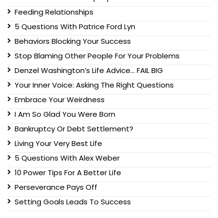
Feeding Relationships
5 Questions With Patrice Ford Lyn
Behaviors Blocking Your Success
Stop Blaming Other People For Your Problems
Denzel Washington’s Life Advice… FAIL BIG
Your Inner Voice: Asking The Right Questions
Embrace Your Weirdness
I Am So Glad You Were Born
Bankruptcy Or Debt Settlement?
Living Your Very Best Life
5 Questions With Alex Weber
10 Power Tips For A Better Life
Perseverance Pays Off
Setting Goals Leads To Success