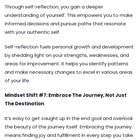
Through self-reflection, you gain a deeper
understanding of yourself. This empowers you to make
informed decisions and pursue paths that resonate
with your authentic self.
Self-reflection fuels personal growth and development
by shedding light on your strengths, weaknesses, and
areas for improvement. It helps you identify patterns
and make necessary changes to excel in various areas
of your life.
Mindset Shift #7: Embrace The Journey, Not Just
The Destination
It’s easy to get caught up in the end goal and overlook
the beauty of the journey itself. Embracing the journey
means finding joy and fulfillment in every step you take