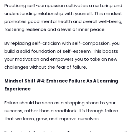
Practicing self-compassion cultivates a nurturing and
understanding relationship with yourself. This mindset
promotes good mental health and overall well-being,
fostering resilience and a level of inner peace.
By replacing self-criticism with self-compassion, you
build a solid foundation of self-esteem. This boosts
your motivation and empowers you to take on new
challenges without the fear of failure.
Mindset Shift #4: Embrace Failure As A Learning
Experience
Failure should be seen as a stepping stone to your
success, rather than a roadblock. It’s through failure
that we learn, grow, and improve ourselves.