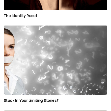
The Identity Reset
Stuck In Your Limiting Stories?