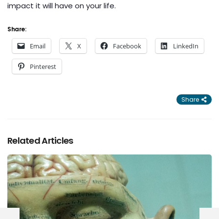
impact it will have on your life.
Share:
Email
X
Facebook
LinkedIn
Pinterest
Share
Related Articles