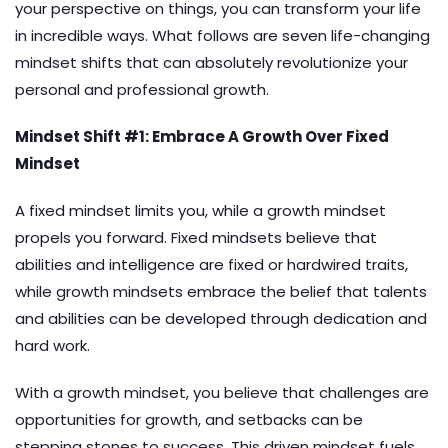
your perspective on things, you can transform your life
in incredible ways. What follows are seven life-changing
mindset shifts that can absolutely revolutionize your
personal and professional growth.
Mindset Shift #1: Embrace A Growth Over Fixed
Mindset
A fixed mindset limits you, while a growth mindset
propels you forward. Fixed mindsets believe that
abilities and intelligence are fixed or hardwired traits,
while growth mindsets embrace the belief that talents
and abilities can be developed through dedication and
hard work.
With a growth mindset, you believe that challenges are
opportunities for growth, and setbacks can be
stepping stones to success. This driven mindset fuels