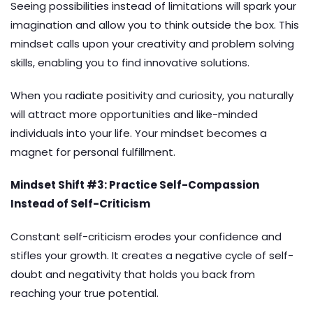
Seeing possibilities instead of limitations will spark your
imagination and allow you to think outside the box. This
mindset calls upon your creativity and problem solving
skills, enabling you to find innovative solutions.
When you radiate positivity and curiosity, you naturally
will attract more opportunities and like-minded
individuals into your life. Your mindset becomes a
magnet for personal fulfillment.
Mindset Shift #3: Practice Self-Compassion
Instead of Self-Criticism
Constant self-criticism erodes your confidence and
stifles your growth. It creates a negative cycle of self-
doubt and negativity that holds you back from
reaching your true potential.