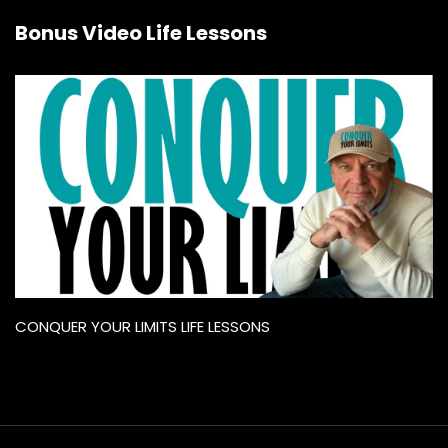
Bonus Video Life Lessons
CONQUER YOUR LIMITS LIFE LESSONS