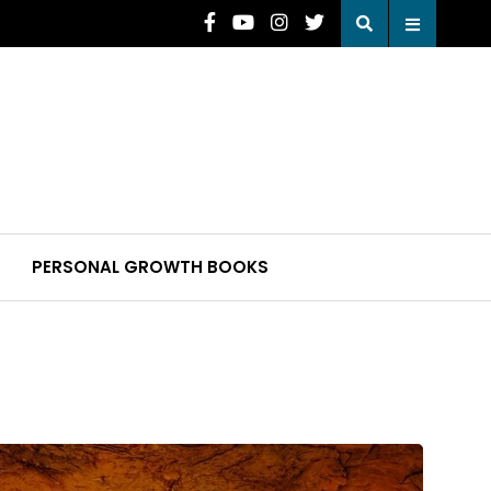
PERSONAL GROWTH BOOKS