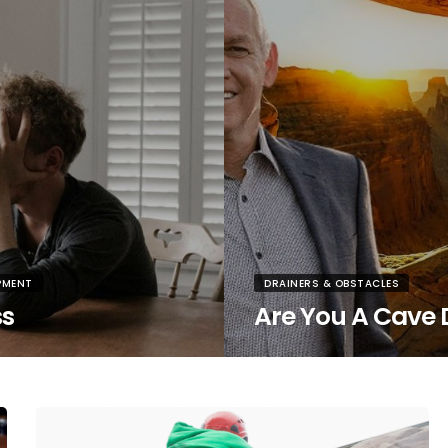
PMENT
DRAINERS & OBSTACLES
ss
Are You A Cave 