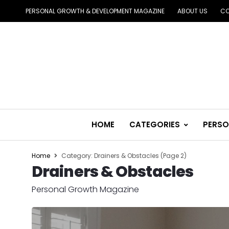
PERSONAL GROWTH & DEVELOPMENT MAGAZINE
ABOUT US
CO
HOME
CATEGORIES
PERSO
Home
Category: Drainers & Obstacles
(Page 2)
Drainers & Obstacles
Personal Growth Magazine