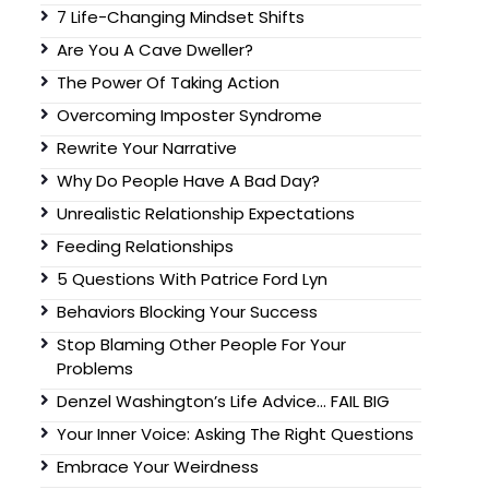
7 Life-Changing Mindset Shifts
Are You A Cave Dweller?
The Power Of Taking Action
Overcoming Imposter Syndrome
Rewrite Your Narrative
Why Do People Have A Bad Day?
Unrealistic Relationship Expectations
Feeding Relationships
5 Questions With Patrice Ford Lyn
Behaviors Blocking Your Success
Stop Blaming Other People For Your
Problems
Denzel Washington’s Life Advice… FAIL BIG
Your Inner Voice: Asking The Right Questions
Embrace Your Weirdness