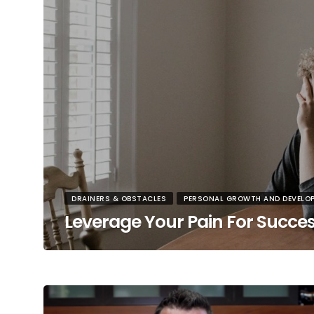
DRAINERS & OBSTACLES
PERSONAL GROWTH AND DEVELO
Leverage Your Pain For Succe