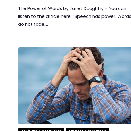
The Power of Words by Janet Daughtry – You can
listen to the article here. “Speech has power. Word
do not fade….