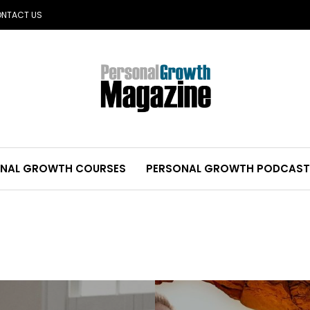
NTACT US
NAL GROWTH COURSES
PERSONAL GROWTH PODCAST