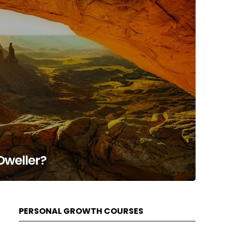
Dweller?
PERSONAL GROWTH COURSES