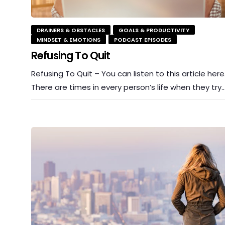
DRAINERS & OBSTACLES
GOALS & PRODUCTIVITY
MINDSET & EMOTIONS
PODCAST EPISODES
Refusing To Quit
Refusing To Quit – You can listen to this article here
There are times in every person’s life when they try