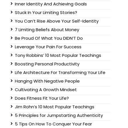
Inner Identity And Achieving Goals
Stuck In Your Limiting Stories?
You Can’t Rise Above Your Self-Identity
7 Limiting Beliefs About Money
Be Proud Of What You DIDN’T Do
Leverage Your Pain For Success
Tony Robbins’ 10 Most Popular Teachings
Boosting Personal Productivity
Life Architecture For Transforming Your Life
Hanging With Negative People
Cultivating A Growth Mindset
Does Fitness Fit Your Life?
Jim Rohn’s 10 Most Popular Teachings
5 Principles for Jumpstarting Authenticity
5 Tips On How To Conquer Your Fear