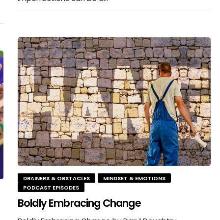
DRAINERS & OBSTACLES
MINDSET & EMOTIONS
PODCAST EPISODES
Boldly Embracing Change