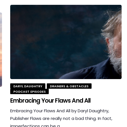
DARYL DAUGHTRY
DRAINERS & OBSTACLES
PODCAST EPISODES
Embracing Your Flaws And All
Embracing Your Flaws And All by Daryl Daughtry,
Publisher Flaws are really not a bad thing. In fact,
imperfections can be a…