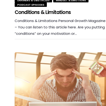
DRAINERS & OBSTACLES
MINDSET & EMOTIONS
PODCAST EPISODES
Conditions & Limitations
Conditions & Limitations Personal Growth Magazine
– You can listen to this article here. Are you putting
“conditions” on your motivation or…