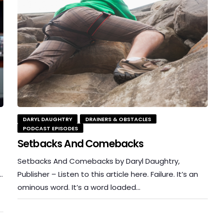
DARYL DAUGHTRY
DRAINERS & OBSTACLES
PODCAST EPISODES
Setbacks And Comebacks
Setbacks And Comebacks by Daryl Daughtry,
…
Publisher – Listen to this article here. Failure. It’s an
ominous word. It’s a word loaded…