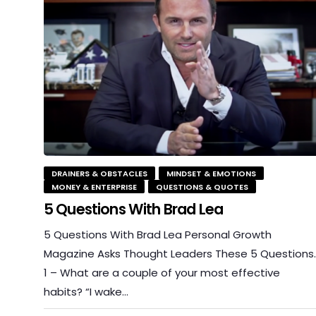
DRAINERS & OBSTACLES
MINDSET & EMOTIONS
MONEY & ENTERPRISE
QUESTIONS & QUOTES
5 Questions With Brad Lea
5 Questions With Brad Lea Personal Growth
Magazine Asks Thought Leaders These 5 Questions
1 – What are a couple of your most effective
habits? “I wake…