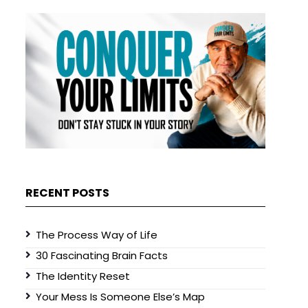
RECENT POSTS
The Process Way of Life
30 Fascinating Brain Facts
The Identity Reset
Your Mess Is Someone Else’s Map