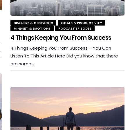
DRAINERS & OBSTACLES
GOALS & PRODUCTIVITY
MINDSET & EMOTIONS
PODCAST EPISODES
4 Things Keeping You From Success
.
4 Things Keeping You From Success – You Can
…
Listen To This Article Here Did you know that there
are some…