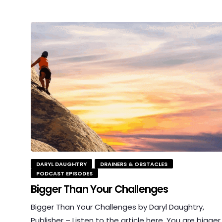
DARYL DAUGHTRY
DRAINERS & OBSTACLES
PODCAST EPISODES
Bigger Than Your Challenges
Bigger Than Your Challenges by Daryl Daughtry,
Publisher – Listen to the article here. You are bigger