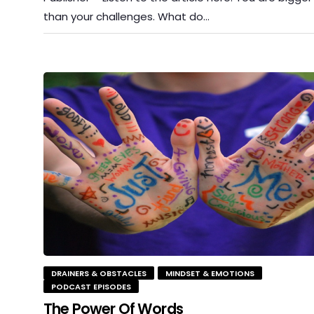
than your challenges. What do…
DRAINERS & OBSTACLES
MINDSET & EMOTIONS
PODCAST EPISODES
The Power Of Words