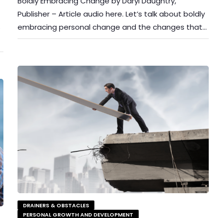
Boldly Embracing Change by Daryl Daughtry,
Publisher – Article audio here. Let’s talk about boldly
s
embracing personal change and the changes that…
DRAINERS & OBSTACLES
PERSONAL GROWTH AND DEVELOPMENT