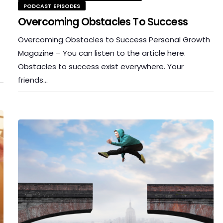
PODCAST EPISODES
Overcoming Obstacles To Success
Overcoming Obstacles to Success Personal Growth
Magazine – You can listen to the article here.
Obstacles to success exist everywhere. Your
friends…