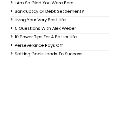
I Am So Glad You Were Born
Bankruptcy Or Debt Settlement?
Living Your Very Best Life
5 Questions With Alex Weber
10 Power Tips For A Better Life
Perseverance Pays Off
Setting Goals Leads To Success