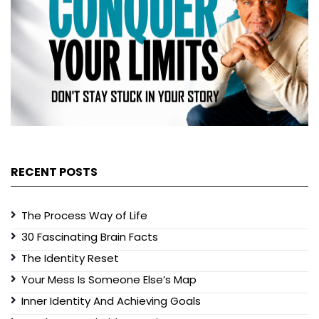
RECENT POSTS
The Process Way of Life
30 Fascinating Brain Facts
The Identity Reset
Your Mess Is Someone Else’s Map
Inner Identity And Achieving Goals