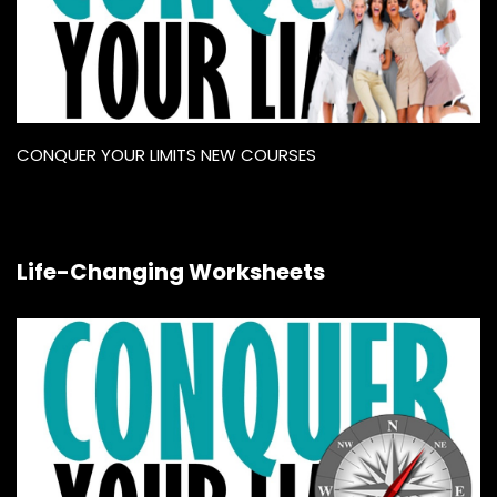
CONQUER YOUR LIMITS NEW COURSES
Life-Changing Worksheets