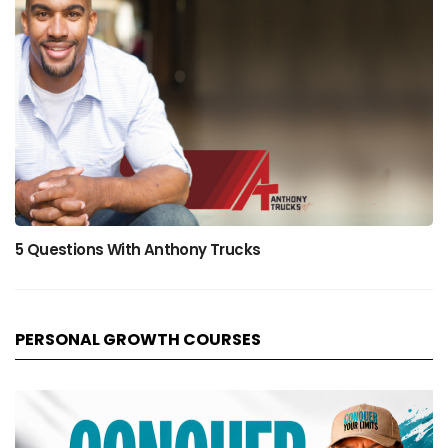
5 Questions With Anthony Trucks
PERSONAL GROWTH COURSES