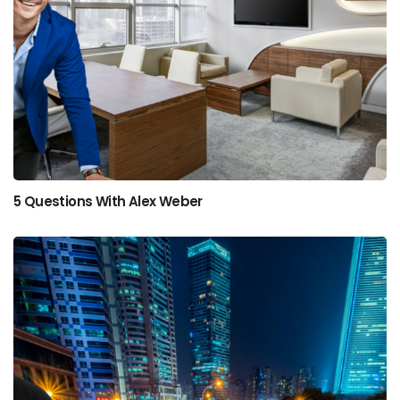
5 Questions With Alex Weber