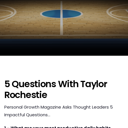
5 Questions With Taylor
Rochestie
Personal Growth Magazine Asks Thought Leaders 5
Impactful Questions…