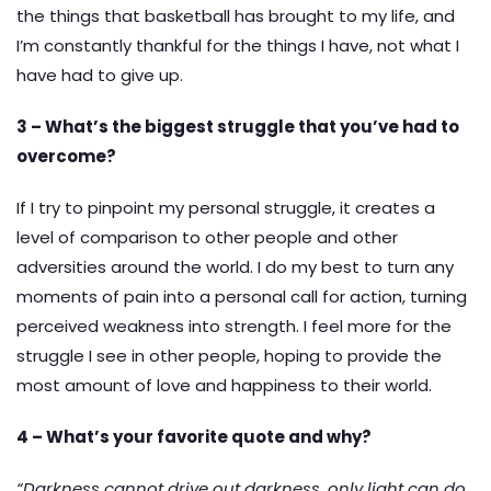
the things that basketball has brought to my life, and
I’m constantly thankful for the things I have, not what I
have had to give up.
3 – What’s the biggest struggle that you’ve had to
overcome?
If I try to pinpoint my personal struggle, it creates a
level of comparison to other people and other
adversities around the world. I do my best to turn any
moments of pain into a personal call for action, turning
perceived weakness into strength. I feel more for the
struggle I see in other people, hoping to provide the
most amount of love and happiness to their world.
4 – What’s your favorite quote and why?
“Darkness cannot drive out darkness, only light can do