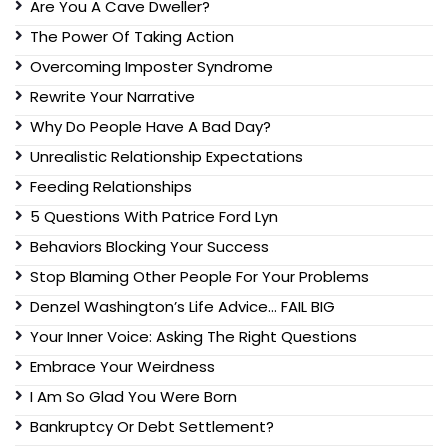
Are You A Cave Dweller?
The Power Of Taking Action
Overcoming Imposter Syndrome
Rewrite Your Narrative
Why Do People Have A Bad Day?
Unrealistic Relationship Expectations
Feeding Relationships
5 Questions With Patrice Ford Lyn
Behaviors Blocking Your Success
Stop Blaming Other People For Your Problems
Denzel Washington’s Life Advice… FAIL BIG
Your Inner Voice: Asking The Right Questions
Embrace Your Weirdness
I Am So Glad You Were Born
Bankruptcy Or Debt Settlement?