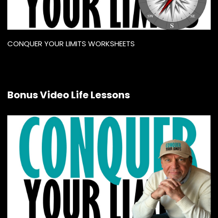
CONQUER YOUR LIMITS WORKSHEETS
Bonus Video Life Lessons