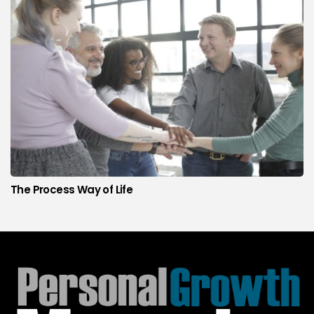
The Process Way of Life