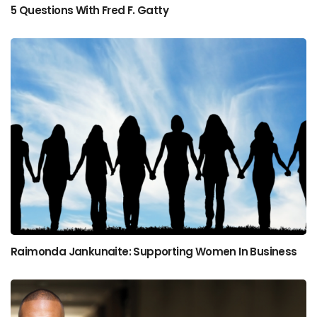
5 Questions With Fred F. Gatty
Raimonda Jankunaite: Supporting Women In Business