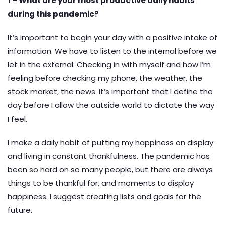
1 – What are your most productive daily habits
during this pandemic?
It’s important to begin your day with a positive intake of
information. We have to listen to the internal before we
let in the external. Checking in with myself and how I’m
feeling before checking my phone, the weather, the
stock market, the news. It’s important that I define the
day before I allow the outside world to dictate the way
I feel.
I make a daily habit of putting my happiness on display
and living in constant thankfulness. The pandemic has
been so hard on so many people, but there are always
things to be thankful for, and moments to display
happiness. I suggest creating lists and goals for the
future.