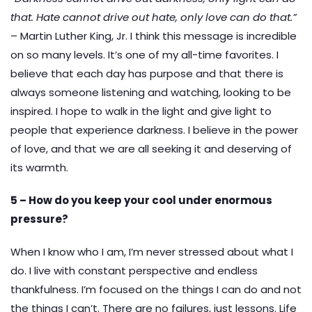
that. Hate cannot drive out hate, only love can do that.”
– Martin Luther King, Jr. I think this message is incredible
on so many levels. It’s one of my all-time favorites. I
believe that each day has purpose and that there is
always someone listening and watching, looking to be
inspired. I hope to walk in the light and give light to
people that experience darkness. I believe in the power
of love, and that we are all seeking it and deserving of
its warmth.
5 – How do you keep your cool under enormous
pressure?
When I know who I am, I’m never stressed about what I
do. I live with constant perspective and endless
thankfulness. I’m focused on the things I can do and not
the things I can’t. There are no failures, just lessons. Life