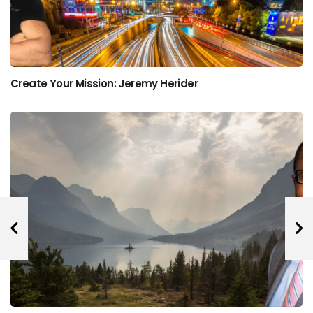
Create Your Mission: Jeremy Herider