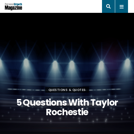
QUESTIONS & QUOTES
5 Questions With Taylor
Rochestie