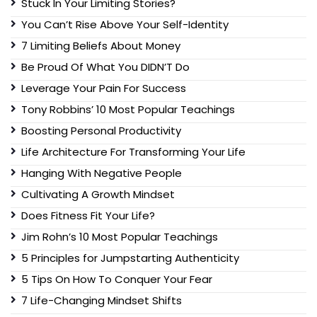
Stuck In Your Limiting Stories?
You Can’t Rise Above Your Self-Identity
7 Limiting Beliefs About Money
Be Proud Of What You DIDN’T Do
Leverage Your Pain For Success
Tony Robbins’ 10 Most Popular Teachings
Boosting Personal Productivity
Life Architecture For Transforming Your Life
Hanging With Negative People
Cultivating A Growth Mindset
Does Fitness Fit Your Life?
Jim Rohn’s 10 Most Popular Teachings
5 Principles for Jumpstarting Authenticity
5 Tips On How To Conquer Your Fear
7 Life-Changing Mindset Shifts