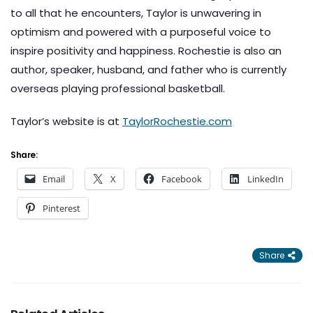
to all that he encounters, Taylor is unwavering in
optimism and powered with a purposeful voice to
inspire positivity and happiness. Rochestie is also an
author, speaker, husband, and father who is currently
overseas playing professional basketball.
Taylor’s website is at
TaylorRochestie.com
Share:
Email
X
Facebook
LinkedIn
Pinterest
Share