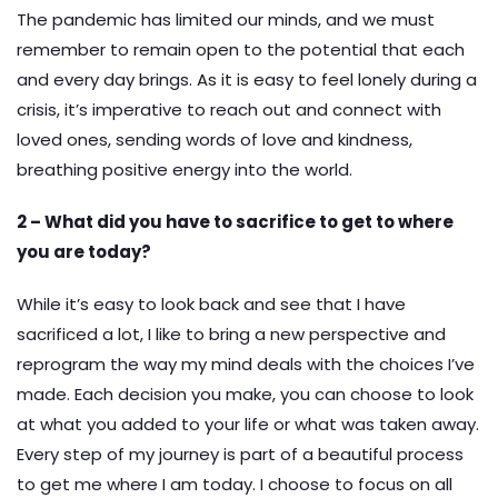
The pandemic has limited our minds, and we must
remember to remain open to the potential that each
and every day brings. As it is easy to feel lonely during a
crisis, it’s imperative to reach out and connect with
loved ones, sending words of love and kindness,
breathing positive energy into the world.
2 – What did you have to sacrifice to get to where
you are today?
While it’s easy to look back and see that I have
sacrificed a lot, I like to bring a new perspective and
reprogram the way my mind deals with the choices I’ve
made. Each decision you make, you can choose to look
at what you added to your life or what was taken away.
Every step of my journey is part of a beautiful process
to get me where I am today. I choose to focus on all