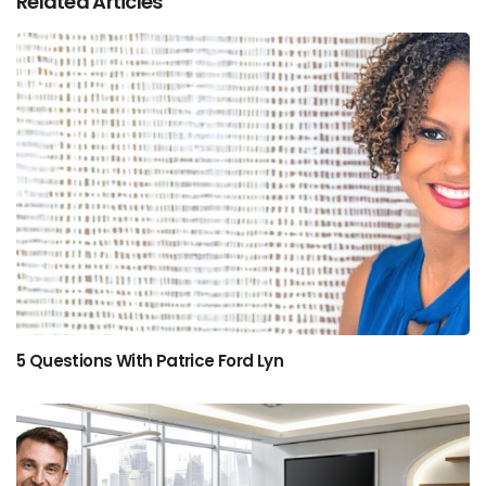
Related Articles
5 Questions With Patrice Ford Lyn