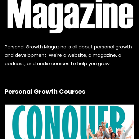
Personal Growth Magazine is all about personal growth
and development. We're a website, a magazine, a
podcast, and audio courses to help you grow.
Personal Growth Courses