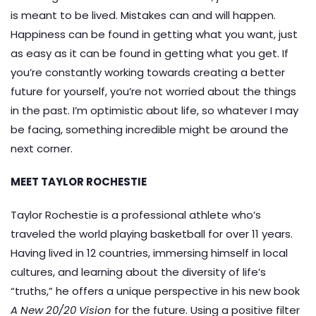
is meant to be lived. Mistakes can and will happen.
Happiness can be found in getting what you want, just
as easy as it can be found in getting what you get. If
you’re constantly working towards creating a better
future for yourself, you’re not worried about the things
in the past. I’m optimistic about life, so whatever I may
be facing, something incredible might be around the
next corner.
MEET TAYLOR ROCHESTIE
Taylor Rochestie is a professional athlete who’s
traveled the world playing basketball for over 11 years.
Having lived in 12 countries, immersing himself in local
cultures, and learning about the diversity of life’s
“truths,” he offers a unique perspective in his new book
A New 20/20 Vision
for the future. Using a positive filter