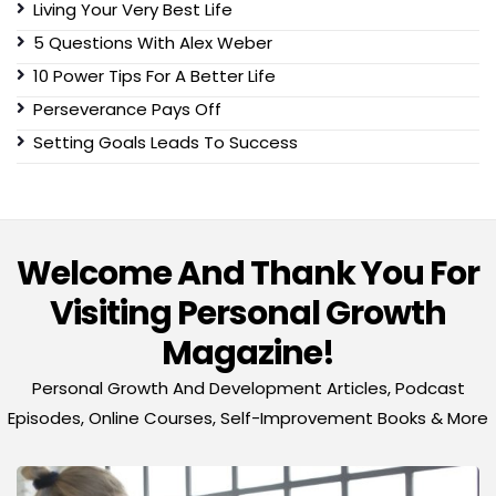
Living Your Very Best Life
5 Questions With Alex Weber
10 Power Tips For A Better Life
Perseverance Pays Off
Setting Goals Leads To Success
Welcome And Thank You For
Visiting Personal Growth
Magazine!
Personal Growth And Development Articles, Podcast
Episodes, Online Courses, Self-Improvement Books & More