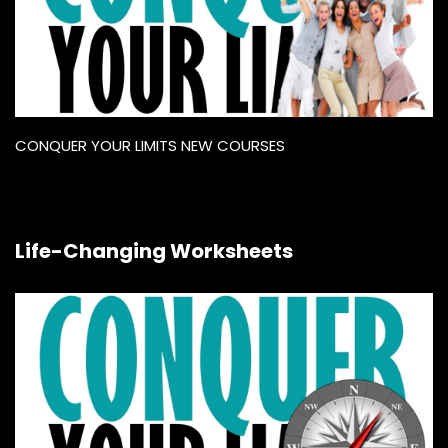
CONQUER YOUR LIMITS NEW COURSES
Life-Changing Worksheets