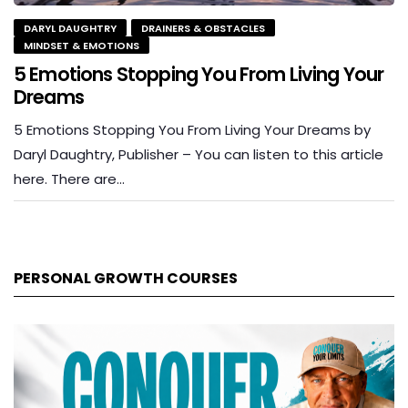
DARYL DAUGHTRY
DRAINERS & OBSTACLES
MINDSET & EMOTIONS
5 Emotions Stopping You From Living Your
Dreams
5 Emotions Stopping You From Living Your Dreams by
Daryl Daughtry, Publisher – You can listen to this article
here. There are…
PERSONAL GROWTH COURSES