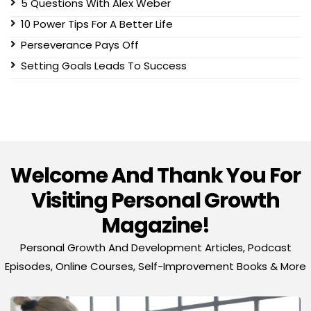
5 Questions With Alex Weber
10 Power Tips For A Better Life
Perseverance Pays Off
Setting Goals Leads To Success
Welcome And Thank You For
Visiting Personal Growth
Magazine!
Personal Growth And Development Articles, Podcast
Episodes, Online Courses, Self-Improvement Books & More