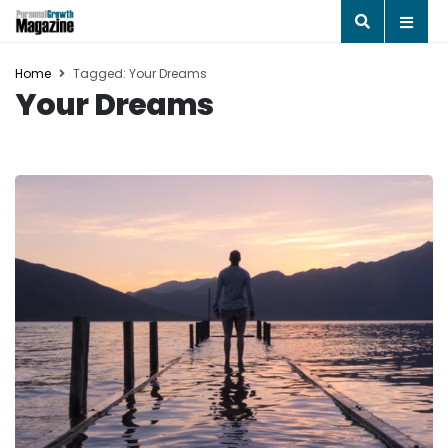
Home
Tagged: Your Dreams
Your Dreams