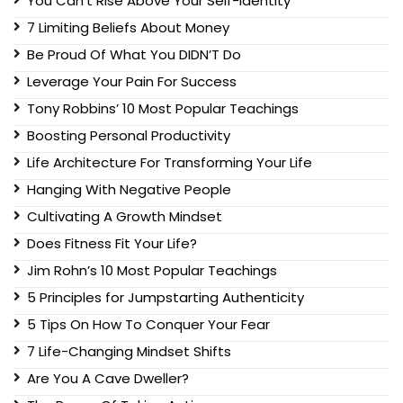
You Can’t Rise Above Your Self-Identity
7 Limiting Beliefs About Money
Be Proud Of What You DIDN’T Do
Leverage Your Pain For Success
Tony Robbins’ 10 Most Popular Teachings
Boosting Personal Productivity
Life Architecture For Transforming Your Life
Hanging With Negative People
Cultivating A Growth Mindset
Does Fitness Fit Your Life?
Jim Rohn’s 10 Most Popular Teachings
5 Principles for Jumpstarting Authenticity
5 Tips On How To Conquer Your Fear
7 Life-Changing Mindset Shifts
Are You A Cave Dweller?