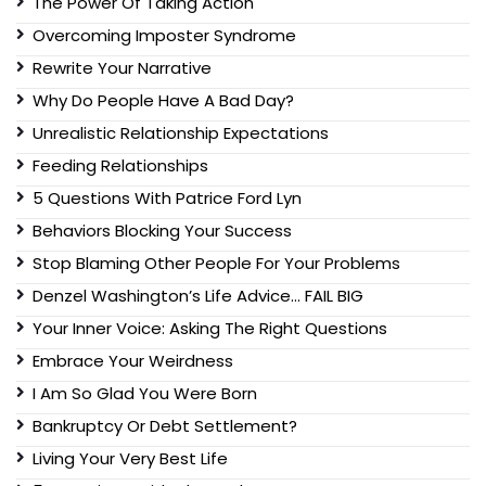
The Power Of Taking Action
Overcoming Imposter Syndrome
Rewrite Your Narrative
Why Do People Have A Bad Day?
Unrealistic Relationship Expectations
Feeding Relationships
5 Questions With Patrice Ford Lyn
Behaviors Blocking Your Success
Stop Blaming Other People For Your Problems
Denzel Washington’s Life Advice… FAIL BIG
Your Inner Voice: Asking The Right Questions
Embrace Your Weirdness
I Am So Glad You Were Born
Bankruptcy Or Debt Settlement?
Living Your Very Best Life