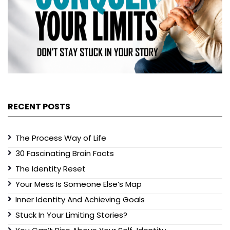
RECENT POSTS
The Process Way of Life
30 Fascinating Brain Facts
The Identity Reset
Your Mess Is Someone Else’s Map
Inner Identity And Achieving Goals
Stuck In Your Limiting Stories?