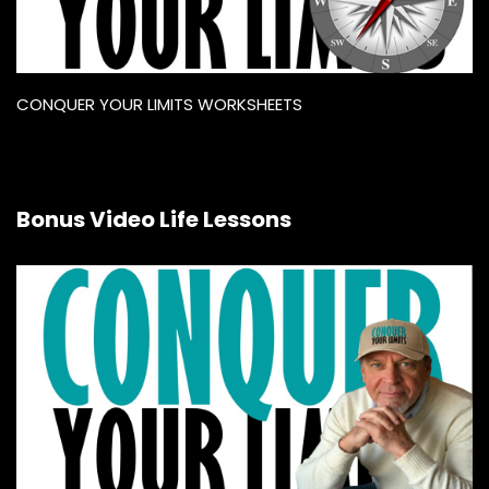
CONQUER YOUR LIMITS WORKSHEETS
Bonus Video Life Lessons