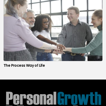
The Process Way of Life