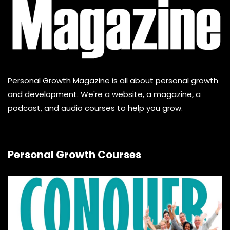
Personal Growth Magazine is all about personal growth
and development. We're a website, a magazine, a
podcast, and audio courses to help you grow.
Personal Growth Courses