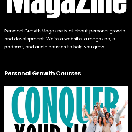
Personal Growth Magazine is all about personal growth
and development. We're a website, a magazine, a
podcast, and audio courses to help you grow.
Personal Growth Courses