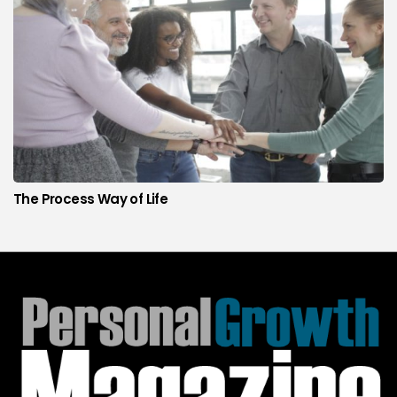
The Process Way of Life