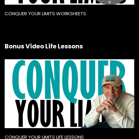
CONQUER YOUR LIMITS WORKSHEETS
Bonus Video Life Lessons
CONQUER YOUR LIMITS LIFE LESSONS