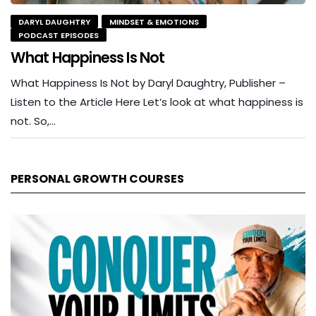
DARYL DAUGHTRY
MINDSET & EMOTIONS
PODCAST EPISODES
What Happiness Is Not
What Happiness Is Not by Daryl Daughtry, Publisher –
Listen to the Article Here Let’s look at what happiness is
not. So,…
PERSONAL GROWTH COURSES