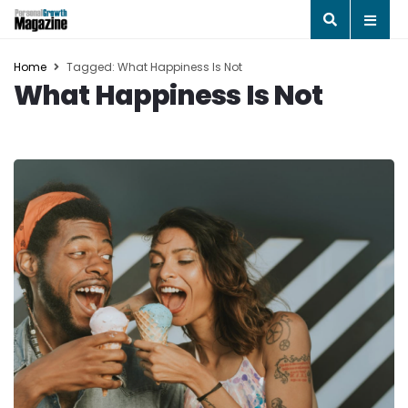
Home
Tagged: What Happiness Is Not
What Happiness Is Not