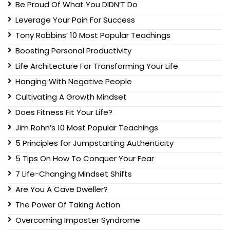
Be Proud Of What You DIDN’T Do
Leverage Your Pain For Success
Tony Robbins’ 10 Most Popular Teachings
Boosting Personal Productivity
Life Architecture For Transforming Your Life
Hanging With Negative People
Cultivating A Growth Mindset
Does Fitness Fit Your Life?
Jim Rohn’s 10 Most Popular Teachings
5 Principles for Jumpstarting Authenticity
5 Tips On How To Conquer Your Fear
7 Life-Changing Mindset Shifts
Are You A Cave Dweller?
The Power Of Taking Action
Overcoming Imposter Syndrome