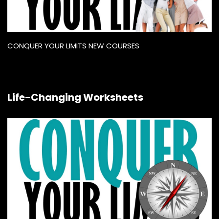
CONQUER YOUR LIMITS NEW COURSES
Life-Changing Worksheets