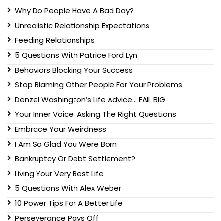
Why Do People Have A Bad Day?
Unrealistic Relationship Expectations
Feeding Relationships
5 Questions With Patrice Ford Lyn
Behaviors Blocking Your Success
Stop Blaming Other People For Your Problems
Denzel Washington’s Life Advice… FAIL BIG
Your Inner Voice: Asking The Right Questions
Embrace Your Weirdness
I Am So Glad You Were Born
Bankruptcy Or Debt Settlement?
Living Your Very Best Life
5 Questions With Alex Weber
10 Power Tips For A Better Life
Perseverance Pays Off