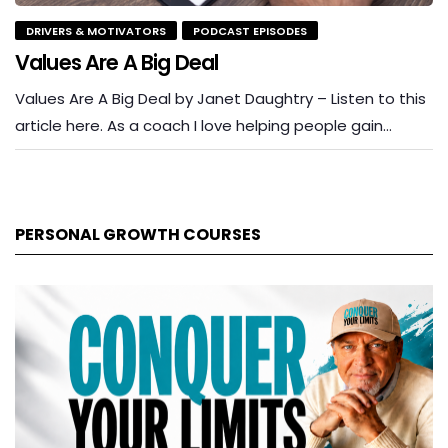
DRIVERS & MOTIVATORS
PODCAST EPISODES
Values Are A Big Deal
Values Are A Big Deal by Janet Daughtry – Listen to this
article here. As a coach I love helping people gain…
PERSONAL GROWTH COURSES