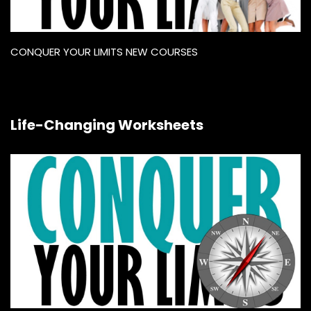
CONQUER YOUR LIMITS NEW COURSES
Life-Changing Worksheets