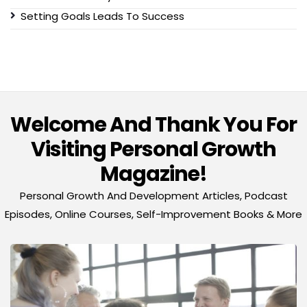
Setting Goals Leads To Success
Welcome And Thank You For
Visiting Personal Growth
Magazine!
Personal Growth And Development Articles, Podcast
Episodes, Online Courses, Self-Improvement Books & More