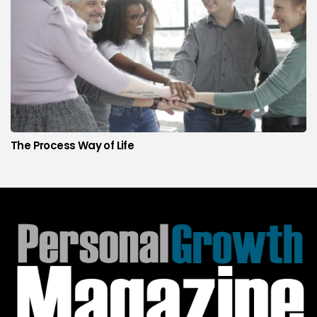
The Process Way of Life