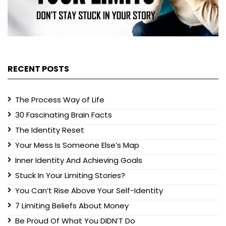
RECENT POSTS
The Process Way of Life
30 Fascinating Brain Facts
The Identity Reset
Your Mess Is Someone Else’s Map
Inner Identity And Achieving Goals
Stuck In Your Limiting Stories?
You Can’t Rise Above Your Self-Identity
7 Limiting Beliefs About Money
Be Proud Of What You DIDN’T Do