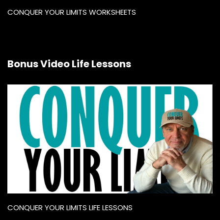
CONQUER YOUR LIMITS WORKSHEETS
Bonus Video Life Lessons
CONQUER YOUR LIMITS LIFE LESSONS