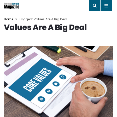
Home
Tagged: Values Are A Big Deal
Values Are A Big Deal