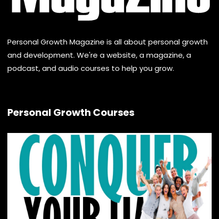
Personal Growth Magazine is all about personal growth
and development. We're a website, a magazine, a
podcast, and audio courses to help you grow.
Personal Growth Courses