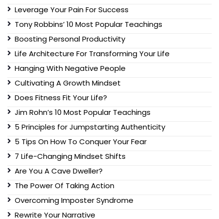
Leverage Your Pain For Success
Tony Robbins’ 10 Most Popular Teachings
Boosting Personal Productivity
Life Architecture For Transforming Your Life
Hanging With Negative People
Cultivating A Growth Mindset
Does Fitness Fit Your Life?
Jim Rohn’s 10 Most Popular Teachings
5 Principles for Jumpstarting Authenticity
5 Tips On How To Conquer Your Fear
7 Life-Changing Mindset Shifts
Are You A Cave Dweller?
The Power Of Taking Action
Overcoming Imposter Syndrome
Rewrite Your Narrative