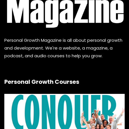
Personal Growth Magazine is all about personal growth
and development. We're a website, a magazine, a
podcast, and audio courses to help you grow.
Personal Growth Courses