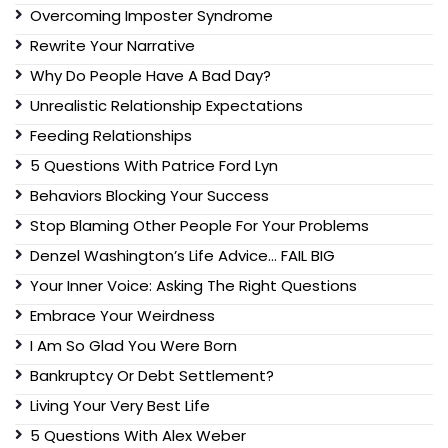
Overcoming Imposter Syndrome
Rewrite Your Narrative
Why Do People Have A Bad Day?
Unrealistic Relationship Expectations
Feeding Relationships
5 Questions With Patrice Ford Lyn
Behaviors Blocking Your Success
Stop Blaming Other People For Your Problems
Denzel Washington’s Life Advice… FAIL BIG
Your Inner Voice: Asking The Right Questions
Embrace Your Weirdness
I Am So Glad You Were Born
Bankruptcy Or Debt Settlement?
Living Your Very Best Life
5 Questions With Alex Weber