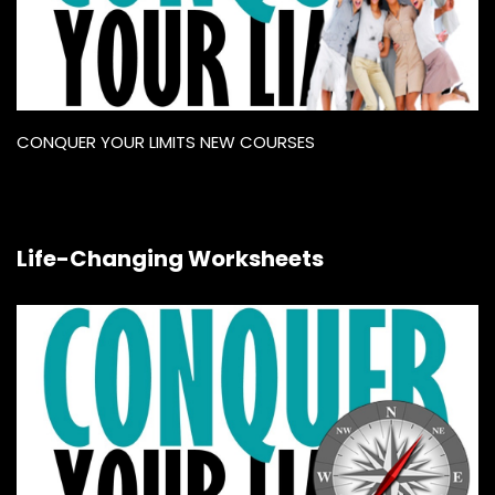
CONQUER YOUR LIMITS NEW COURSES
Life-Changing Worksheets