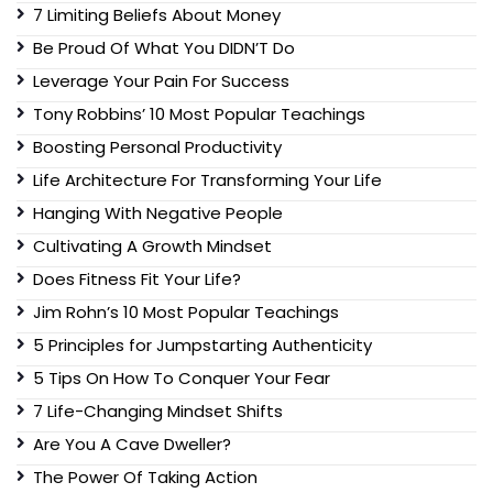
7 Limiting Beliefs About Money
Be Proud Of What You DIDN’T Do
Leverage Your Pain For Success
Tony Robbins’ 10 Most Popular Teachings
Boosting Personal Productivity
Life Architecture For Transforming Your Life
Hanging With Negative People
Cultivating A Growth Mindset
Does Fitness Fit Your Life?
Jim Rohn’s 10 Most Popular Teachings
5 Principles for Jumpstarting Authenticity
5 Tips On How To Conquer Your Fear
7 Life-Changing Mindset Shifts
Are You A Cave Dweller?
The Power Of Taking Action