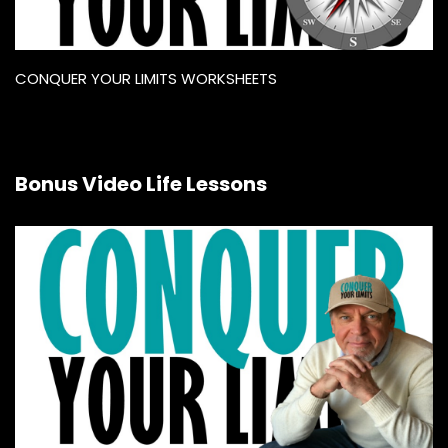
CONQUER YOUR LIMITS WORKSHEETS
Bonus Video Life Lessons