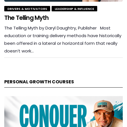
DRIVERS & MOTIVATORS
LEADERSHIP & INFLUENCE
The Telling Myth
The Telling Myth by Daryl Daughtry, Publisher Most
education or training delivery methods have historically
been offered in a lateral or horizontal form that really
doesn’t work…
PERSONAL GROWTH COURSES