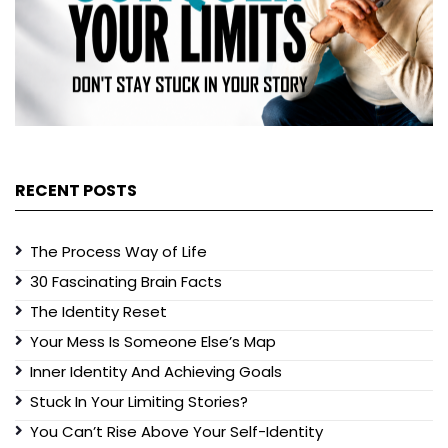
RECENT POSTS
The Process Way of Life
30 Fascinating Brain Facts
The Identity Reset
Your Mess Is Someone Else’s Map
Inner Identity And Achieving Goals
Stuck In Your Limiting Stories?
You Can’t Rise Above Your Self-Identity