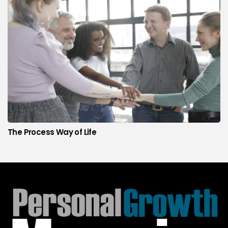
The Process Way of Life