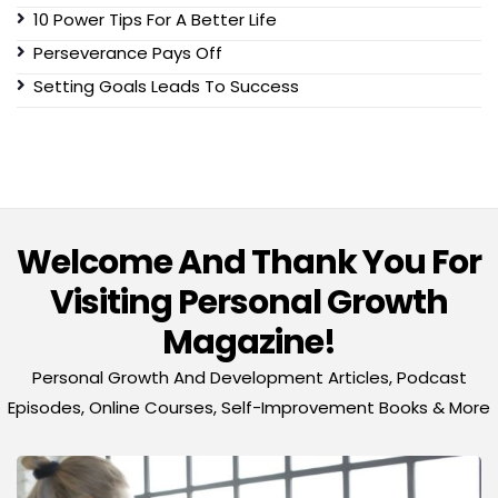
10 Power Tips For A Better Life
Perseverance Pays Off
Setting Goals Leads To Success
Welcome And Thank You For
Visiting Personal Growth
Magazine!
Personal Growth And Development Articles, Podcast
Episodes, Online Courses, Self-Improvement Books & More