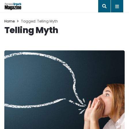
Home
Tagged: Telling Myth
Telling Myth