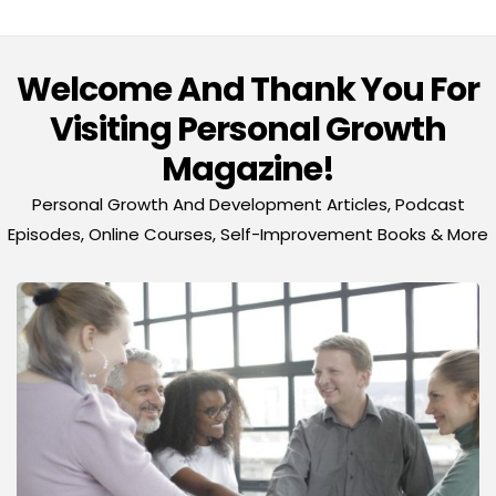
Welcome And Thank You For
Visiting Personal Growth
Magazine!
Personal Growth And Development Articles, Podcast
Episodes, Online Courses, Self-Improvement Books & More