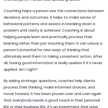
Coaching helps a person see the connections between
decisions and outcomes. It helps to make sense of
behavioral patterns and assists in breaking down a
problem until clarity is achieved. Coaching is about
helping people learn and practically process their
learning rather than just teaching them. It can unlock a
person’s potential for new ways of thinking that
ultimately lead them to taking consistent action. After
all, having good information is really useless if it’s never
applied. Am I right?
By asking strategic questions, coaches help clients
process their thinking, make informed choices, and
move forward. It has been proven over and over again
that everybody needs a good coach in their personal
life or their business life. It’s an investment that pays