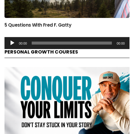
5 Questions With Fred F. Gatty
00:00
00:00
PERSONAL GROWTH COURSES