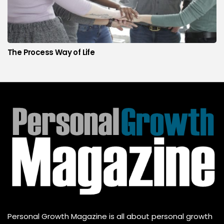
The Process Way of Life
Personal Growth Magazine is all about personal growth