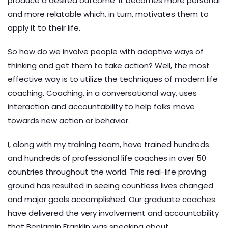
produce a desired outcome. It becomes more personal
and more relatable which, in turn, motivates them to
apply it to their life.
So how do we involve people with adaptive ways of
thinking and get them to take action? Well, the most
effective way is to utilize the techniques of modern life
coaching. Coaching, in a conversational way, uses
interaction and accountability to help folks move
towards new action or behavior.
I, along with my training team, have trained hundreds
and hundreds of professional life coaches in over 50
countries throughout the world. This real-life proving
ground has resulted in seeing countless lives changed
and major goals accomplished. Our graduate coaches
have delivered the very involvement and accountability
that Benjamin Franklin was speaking about.