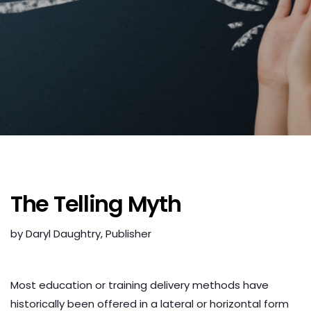
The Telling Myth
by Daryl Daughtry, Publisher
Audio
Player
Most education or training delivery methods have
historically been offered in a lateral or horizontal form