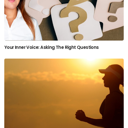
Your Inner Voice: Asking The Right Questions