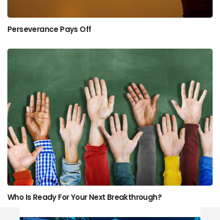
Perseverance Pays Off
Who Is Ready For Your Next Breakthrough?