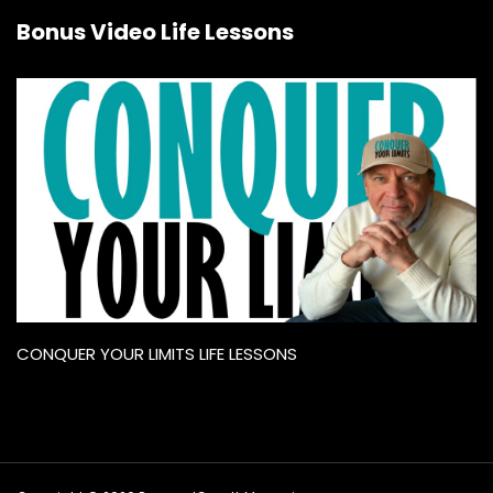
Bonus Video Life Lessons
CONQUER YOUR LIMITS LIFE LESSONS