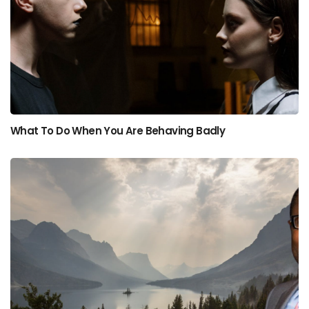
What To Do When You Are Behaving Badly