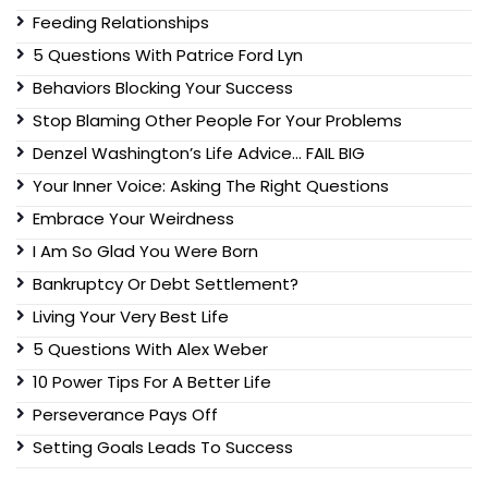
Feeding Relationships
5 Questions With Patrice Ford Lyn
Behaviors Blocking Your Success
Stop Blaming Other People For Your Problems
Denzel Washington’s Life Advice… FAIL BIG
Your Inner Voice: Asking The Right Questions
Embrace Your Weirdness
I Am So Glad You Were Born
Bankruptcy Or Debt Settlement?
Living Your Very Best Life
5 Questions With Alex Weber
10 Power Tips For A Better Life
Perseverance Pays Off
Setting Goals Leads To Success