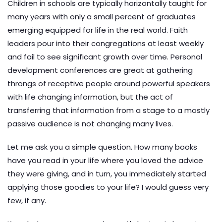
Children in schools are typically horizontally taught for
many years with only a small percent of graduates
emerging equipped for life in the real world. Faith
leaders pour into their congregations at least weekly
and fail to see significant growth over time. Personal
development conferences are great at gathering
throngs of receptive people around powerful speakers
with life changing information, but the act of
transferring that information from a stage to a mostly
passive audience is not changing many lives.
Let me ask you a simple question. How many books
have you read in your life where you loved the advice
they were giving, and in turn, you immediately started
applying those goodies to your life? I would guess very
few, if any.