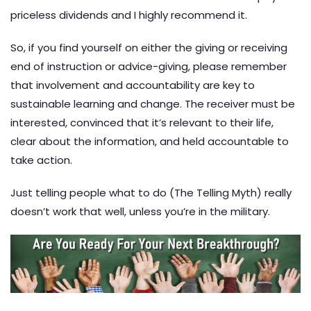
priceless dividends and I highly recommend it.
So, if you find yourself on either the giving or receiving
end of instruction or advice-giving, please remember
that involvement and accountability are key to
sustainable learning and change. The receiver must be
interested, convinced that it’s relevant to their life,
clear about the information, and held accountable to
take action.
Just telling people what to do (The Telling Myth) really
doesn’t work that well, unless you’re in the military.