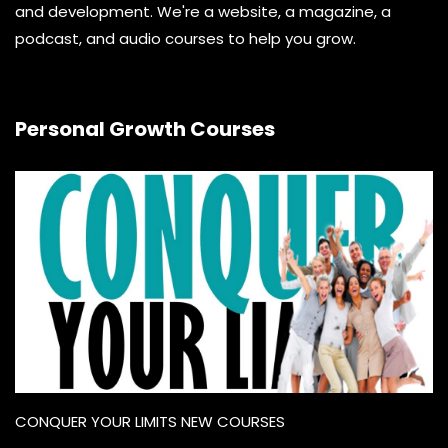
and development. We're a website, a magazine, a
podcast, and audio courses to help you grow.
Personal Growth Courses
CONQUER YOUR LIMITS NEW COURSES