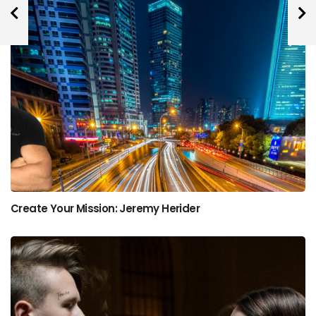
Create Your Mission: Jeremy Herider