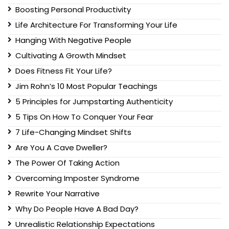
Boosting Personal Productivity
Life Architecture For Transforming Your Life
Hanging With Negative People
Cultivating A Growth Mindset
Does Fitness Fit Your Life?
Jim Rohn’s 10 Most Popular Teachings
5 Principles for Jumpstarting Authenticity
5 Tips On How To Conquer Your Fear
7 Life-Changing Mindset Shifts
Are You A Cave Dweller?
The Power Of Taking Action
Overcoming Imposter Syndrome
Rewrite Your Narrative
Why Do People Have A Bad Day?
Unrealistic Relationship Expectations