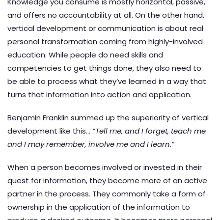
Knowledge you consume is mostly horizontal, passive,
and offers no accountability at all. On the other hand,
vertical development or communication is about real
personal transformation coming from highly-involved
education. While people do need skills and
competencies to get things done, they also need to
be able to process what they’ve learned in a way that
turns that information into action and application.
Benjamin Franklin summed up the superiority of vertical
development like this…
“Tell me, and I forget, teach me
and I may remember, involve me and I learn.”
When a person becomes involved or invested in their
quest for information, they become more of an active
partner in the process. They commonly take a form of
ownership in the application of the information to