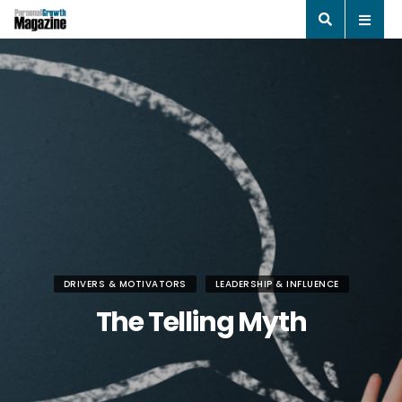
DRIVERS & MOTIVATORS
LEADERSHIP & INFLUENCE
The Telling Myth