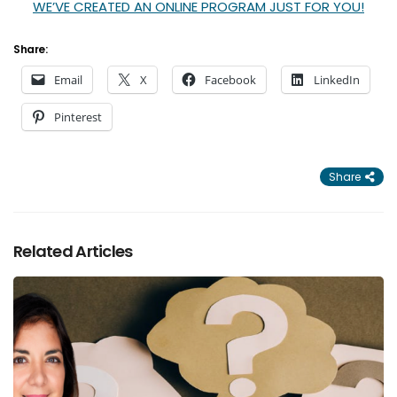
WE’VE CREATED AN ONLINE PROGRAM JUST FOR YOU!
Share:
Email
X
Facebook
LinkedIn
Pinterest
Share
Related Articles