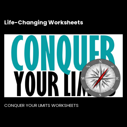
Life-Changing Worksheets
CONQUER YOUR LIMITS WORKSHEETS