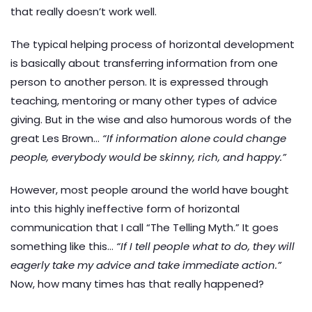
that really doesn’t work well.
The typical helping process of horizontal development
is basically about transferring information from one
person to another person. It is expressed through
teaching, mentoring or many other types of advice
giving. But in the wise and also humorous words of the
great Les Brown…
“If information alone could change
people, everybody would be skinny, rich, and happy.”
However, most people around the world have bought
into this highly ineffective form of horizontal
communication that I call “The Telling Myth.” It goes
something like this…
“If I tell people what to do, they will
eagerly take my advice and take immediate action.”
Now, how many times has that really happened?