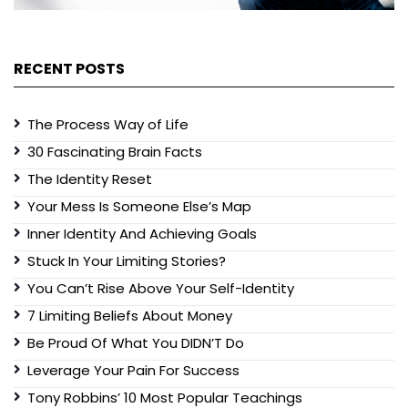
RECENT POSTS
The Process Way of Life
30 Fascinating Brain Facts
The Identity Reset
Your Mess Is Someone Else’s Map
Inner Identity And Achieving Goals
Stuck In Your Limiting Stories?
You Can’t Rise Above Your Self-Identity
7 Limiting Beliefs About Money
Be Proud Of What You DIDN’T Do
Leverage Your Pain For Success
Tony Robbins’ 10 Most Popular Teachings