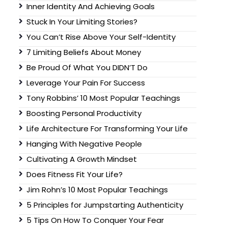
Inner Identity And Achieving Goals
Stuck In Your Limiting Stories?
You Can’t Rise Above Your Self-Identity
7 Limiting Beliefs About Money
Be Proud Of What You DIDN’T Do
Leverage Your Pain For Success
Tony Robbins’ 10 Most Popular Teachings
Boosting Personal Productivity
Life Architecture For Transforming Your Life
Hanging With Negative People
Cultivating A Growth Mindset
Does Fitness Fit Your Life?
Jim Rohn’s 10 Most Popular Teachings
5 Principles for Jumpstarting Authenticity
5 Tips On How To Conquer Your Fear