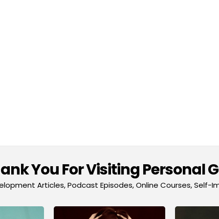
nk You For Visiting Personal 
lopment Articles, Podcast Episodes, Online Courses, Self