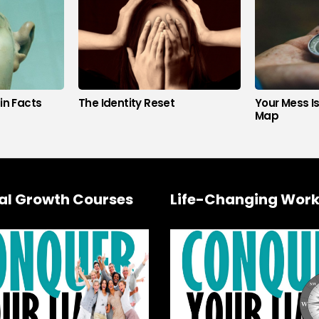
in Facts
The Identity Reset
Your Mess I
Map
al Growth Courses
Life-Changing Work