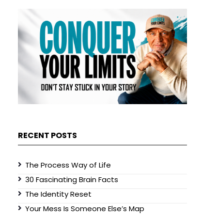
RECENT POSTS
The Process Way of Life
30 Fascinating Brain Facts
The Identity Reset
Your Mess Is Someone Else’s Map