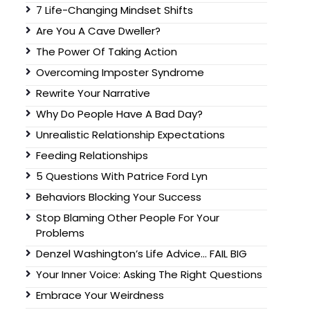
7 Life-Changing Mindset Shifts
Are You A Cave Dweller?
The Power Of Taking Action
Overcoming Imposter Syndrome
Rewrite Your Narrative
Why Do People Have A Bad Day?
Unrealistic Relationship Expectations
Feeding Relationships
5 Questions With Patrice Ford Lyn
Behaviors Blocking Your Success
Stop Blaming Other People For Your
Problems
Denzel Washington’s Life Advice… FAIL BIG
Your Inner Voice: Asking The Right Questions
Embrace Your Weirdness