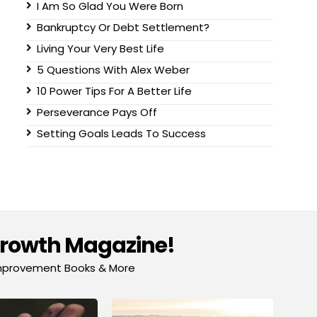
I Am So Glad You Were Born
Bankruptcy Or Debt Settlement?
Living Your Very Best Life
5 Questions With Alex Weber
10 Power Tips For A Better Life
Perseverance Pays Off
Setting Goals Leads To Success
Growth Magazine!
-Improvement Books & More