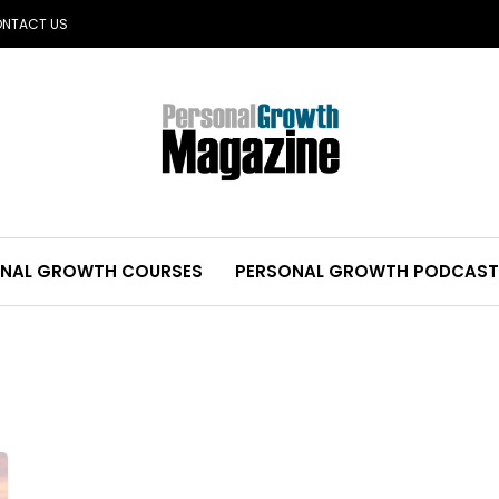
NTACT US
NAL GROWTH COURSES
PERSONAL GROWTH PODCAST