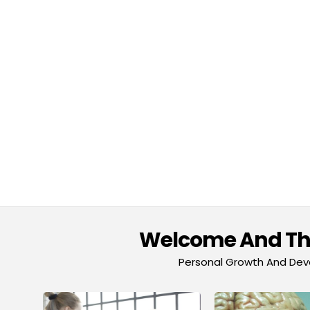
Welcome And Tha
Personal Growth And Deve