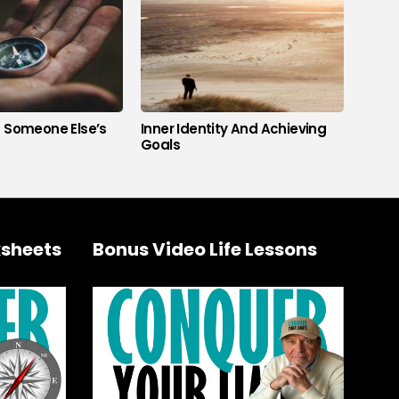
s Someone Else’s
Inner Identity And Achieving
Goals
sheets
Bonus Video Life Lessons