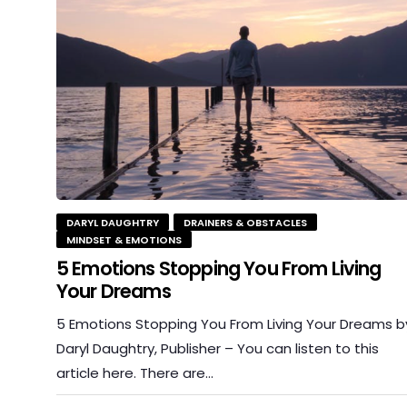
DARYL DAUGHTRY
DRAINERS & OBSTACLES
MINDSET & EMOTIONS
5 Emotions Stopping You From Living
Your Dreams
5 Emotions Stopping You From Living Your Dreams b
Daryl Daughtry, Publisher – You can listen to this
article here. There are…