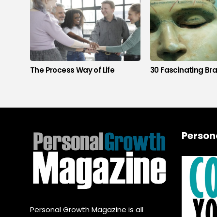
The Process Way of Life
30 Fascinating Bra
Person
Personal Growth Magazine is all