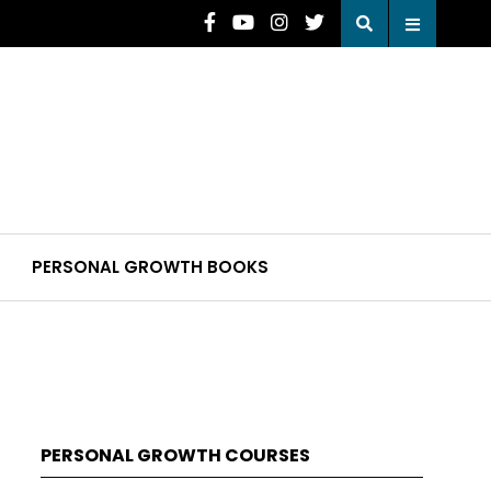
PERSONAL GROWTH BOOKS
PERSONAL GROWTH COURSES