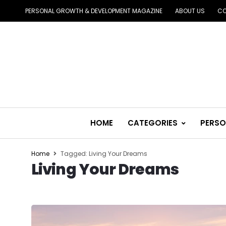
PERSONAL GROWTH & DEVELOPMENT MAGAZINE
ABOUT US
CO
HOME
CATEGORIES
PERSO
Home
Tagged: Living Your Dreams
Living Your Dreams