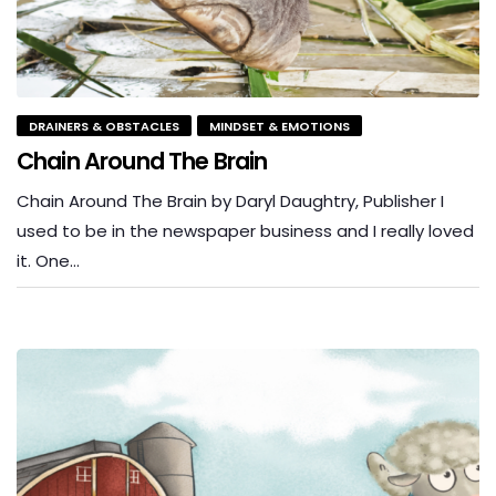
DRAINERS & OBSTACLES
MINDSET & EMOTIONS
Chain Around The Brain
Chain Around The Brain by Daryl Daughtry, Publisher I
used to be in the newspaper business and I really loved
it. One…