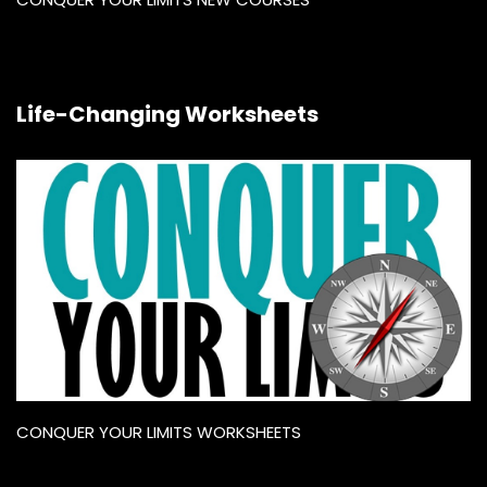
Life-Changing Worksheets
CONQUER YOUR LIMITS WORKSHEETS