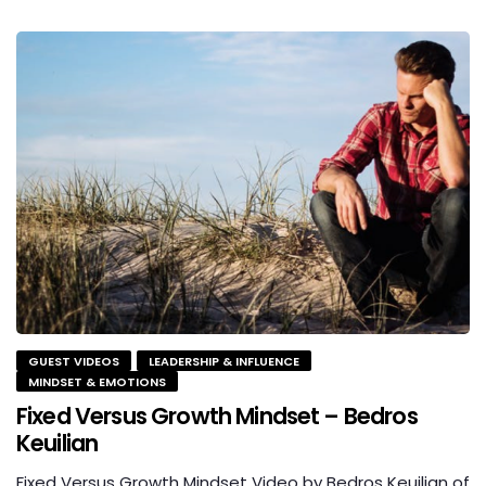
GUEST VIDEOS
LEADERSHIP & INFLUENCE
MINDSET & EMOTIONS
Fixed Versus Growth Mindset – Bedros
Keuilian
Fixed Versus Growth Mindset Video by Bedros Keuilian of