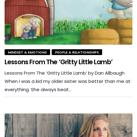
MINDSET & EMOTIONS
PEOPLE & RELATIONSHIPS
Lessons From The ‘Gritty Little Lamb’
Lessons From The ‘Gritty Little Lamb’ by Dan Allbaugh
When I was a kid my older sister was better than me at
everything. She always beat…