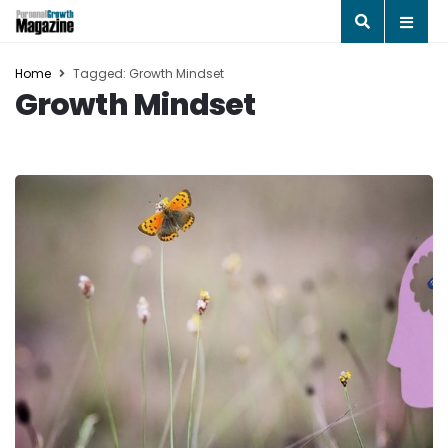
Home
Tagged: Growth Mindset
Growth Mindset