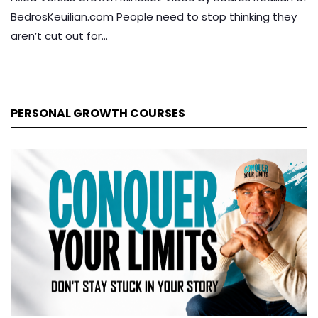
BedrosKeuilian.com People need to stop thinking they
aren’t cut out for…
PERSONAL GROWTH COURSES