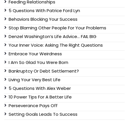
Feeding Relationships
5 Questions With Patrice Ford Lyn
Behaviors Blocking Your Success
Stop Blaming Other People For Your Problems
Denzel Washington’s Life Advice… FAIL BIG
Your Inner Voice: Asking The Right Questions
Embrace Your Weirdness
I Am So Glad You Were Born
Bankruptcy Or Debt Settlement?
Living Your Very Best Life
5 Questions With Alex Weber
10 Power Tips For A Better Life
Perseverance Pays Off
Setting Goals Leads To Success