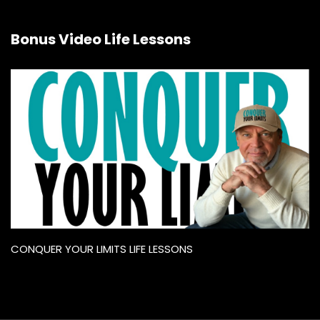
Bonus Video Life Lessons
CONQUER YOUR LIMITS LIFE LESSONS