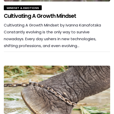
MINDSET & EMOTIONS
Cultivating A Growth Mindset
Cultivating A Growth Mindset by Ivanna Kanafotska
Constantly evolving is the only way to survive
nowadays. Every day ushers in new technologies,
shifting professions, and even evolving…