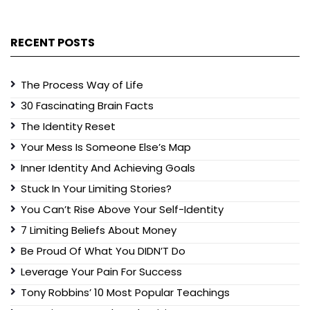
RECENT POSTS
The Process Way of Life
30 Fascinating Brain Facts
The Identity Reset
Your Mess Is Someone Else’s Map
Inner Identity And Achieving Goals
Stuck In Your Limiting Stories?
You Can’t Rise Above Your Self-Identity
7 Limiting Beliefs About Money
Be Proud Of What You DIDN’T Do
Leverage Your Pain For Success
Tony Robbins’ 10 Most Popular Teachings