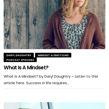
DARYL DAUGHTRY
MINDSET & EMOTIONS
PODCAST EPISODES
What Is A Mindset?
What Is A Mindset? by Daryl Daughtry – Listen to this
article here. Success in life requires…