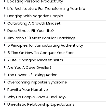
Boosting Personal Productivity
Life Architecture For Transforming Your Life
Hanging With Negative People
Cultivating A Growth Mindset
Does Fitness Fit Your Life?
Jim Rohn’s 10 Most Popular Teachings
5 Principles for Jumpstarting Authenticity
5 Tips On How To Conquer Your Fear
7 Life-Changing Mindset Shifts
Are You A Cave Dweller?
The Power Of Taking Action
Overcoming Imposter Syndrome
Rewrite Your Narrative
Why Do People Have A Bad Day?
Unrealistic Relationship Expectations