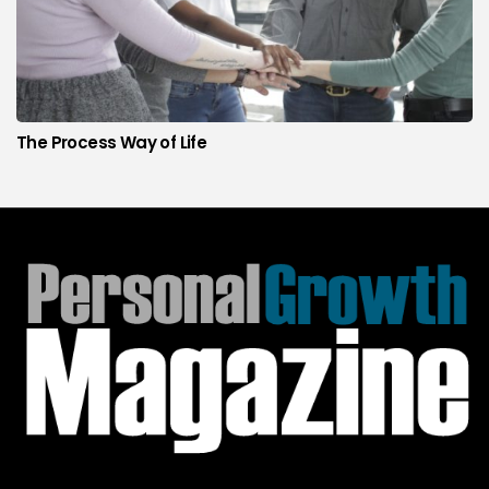
The Process Way of Life