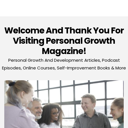
Welcome And Thank You For
Visiting Personal Growth
Magazine!
Personal Growth And Development Articles, Podcast
Episodes, Online Courses, Self-Improvement Books & More