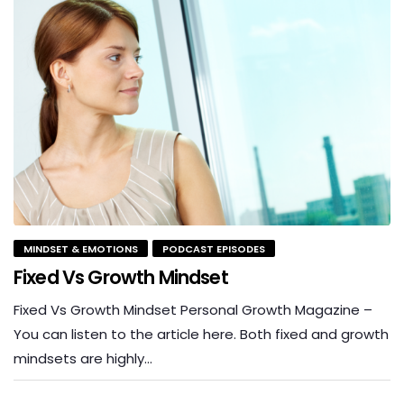
MINDSET & EMOTIONS
PODCAST EPISODES
Fixed Vs Growth Mindset
Fixed Vs Growth Mindset Personal Growth Magazine –
You can listen to the article here. Both fixed and growth
mindsets are highly…