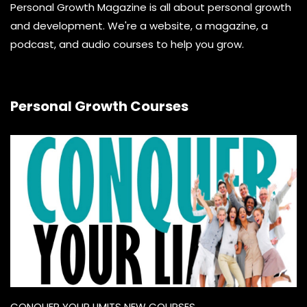
Personal Growth Magazine is all about personal growth
and development. We're a website, a magazine, a
podcast, and audio courses to help you grow.
Personal Growth Courses
CONQUER YOUR LIMITS NEW COURSES