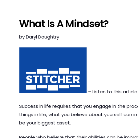
What Is A Mindset?
by Daryl Daughtry
– Listen to this article
Success in life requires that you engage in the proce
things in life, what you believe about yourself can 
be your biggest asset.
People who believe that their abilities can be impr