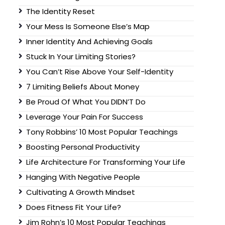
The Identity Reset
Your Mess Is Someone Else’s Map
Inner Identity And Achieving Goals
Stuck In Your Limiting Stories?
You Can’t Rise Above Your Self-Identity
7 Limiting Beliefs About Money
Be Proud Of What You DIDN’T Do
Leverage Your Pain For Success
Tony Robbins’ 10 Most Popular Teachings
Boosting Personal Productivity
Life Architecture For Transforming Your Life
Hanging With Negative People
Cultivating A Growth Mindset
Does Fitness Fit Your Life?
Jim Rohn’s 10 Most Popular Teachings