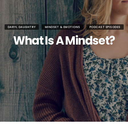
DARYL DAUGHTRY
MINDSET & EMOTIONS
PODCAST EPISODES
What Is A Mindset?