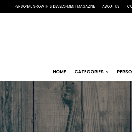
PERSONAL GROWTH & DEVELOPMENT MAGAZINE
ABOUT US
CO
HOME
CATEGORIES
PERSO