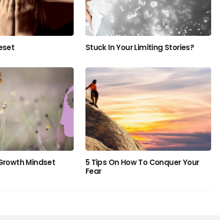
eset
Stuck In Your Limiting Stories?
 Growth Mindset
5 Tips On How To Conquer Your
Fear