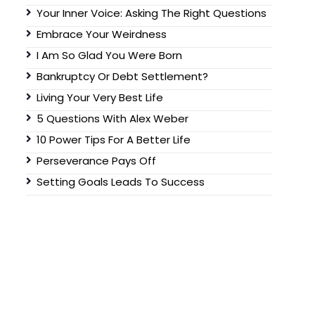
Your Inner Voice: Asking The Right Questions
Embrace Your Weirdness
I Am So Glad You Were Born
Bankruptcy Or Debt Settlement?
Living Your Very Best Life
5 Questions With Alex Weber
10 Power Tips For A Better Life
Perseverance Pays Off
Setting Goals Leads To Success