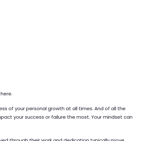
 here.
ss of your personal growth at all times. And of all the
impact your success or failure the most. Your mindset can
oved through their work and dedication typically move