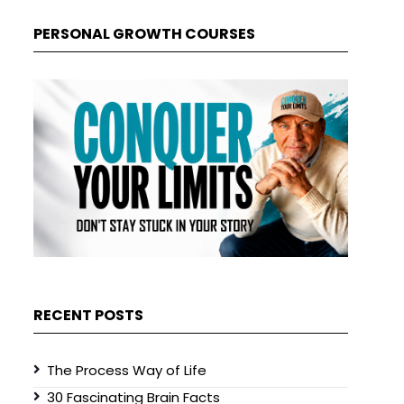
PERSONAL GROWTH COURSES
RECENT POSTS
The Process Way of Life
30 Fascinating Brain Facts