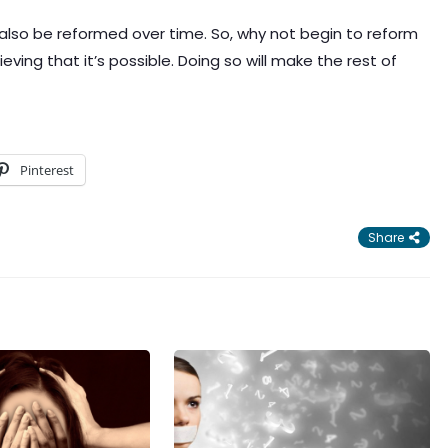
 also be reformed over time. So, why not begin to reform
ing that it’s possible. Doing so will make the rest of
Pinterest
Share