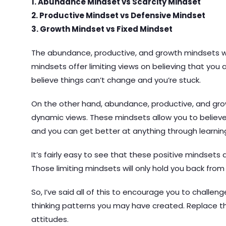
1. Abundance Mindset vs Scarcity Mindset
2. Productive Mindset vs Defensive Mindset
3. Growth Mindset vs Fixed Mindset
The abundance, productive, and growth mindsets wil
mindsets offer limiting views on believing that you 
believe things can’t change and you’re stuck.
On the other hand, abundance, productive, and gro
dynamic views. These mindsets allow you to believ
and you can get better at anything through learning
It’s fairly easy to see that these positive mindsets 
Those limiting mindsets will only hold you back from 
So, I’ve said all of this to encourage you to challen
thinking patterns you may have created. Replace th
attitudes.