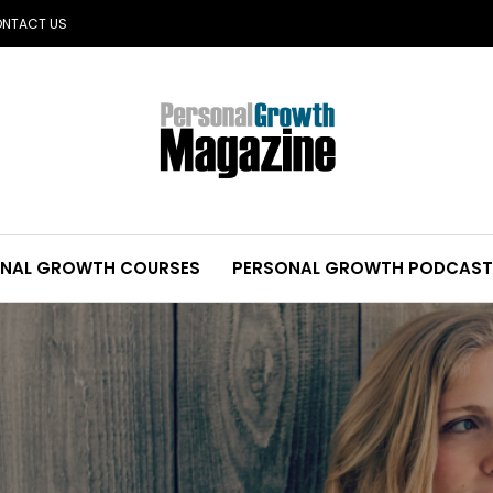
NTACT US
NAL GROWTH COURSES
PERSONAL GROWTH PODCAST