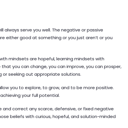
l always serve you well. The negative or passive
are either good at something or you just aren’t or you
wth mindsets are hopeful, learning mindsets with
e that you can change, you can improve, you can prosper,
 or seeking out appropriate solutions.
allow you to explore, to grow, and to be more positive.
achieving your full potential.
ge and correct any scarce, defensive, or fixed negative
ose beliefs with curious, hopeful, and solution-minded