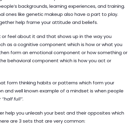
people’s backgrounds, learning experiences, and training.
nal ones like genetic makeup also have a part to play.
gether help frame your attitude and beliefs.
nk or feel about it and that shows up in the way you
ch as a cognitive component which is how or what you
ts then form an emotional component or how something or
y the behavioral component which is how you act or
that form thinking habits or patterns which form your
n and well known example of a mindset is when people
r
“half full”
.
er help you unleash your best and their opposites which
t here are 3 sets that are very common: