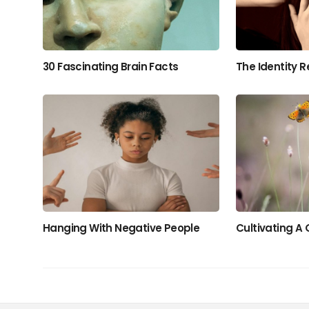
30 Fascinating Brain Facts
The Identity R
Hanging With Negative People
Cultivating A