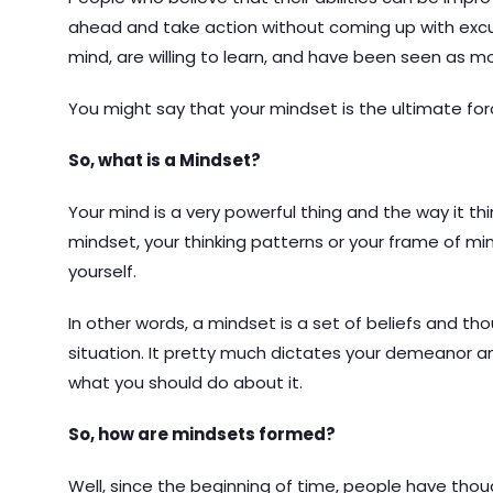
ahead and take action without coming up with ex
mind, are willing to learn, and have been seen as mos
You might say that your mindset is the ultimate fo
So, what is a Mindset?
Your mind is a very powerful thing and the way it t
mindset, your thinking patterns or your frame of m
yourself.
In other words, a mindset is a set of beliefs and t
situation. It pretty much dictates your demeanor a
what you should do about it.
So, how are mindsets formed?
Well, since the beginning of time, people have tho