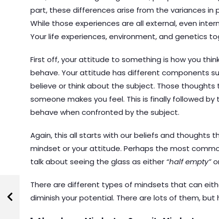
part, these differences arise from the variances in 
While those experiences are all external, even inter
Your life experiences, environment, and genetics to
First off, your attitude to something is how you thi
behave. Your attitude has different components su
believe or think about the subject. Those though
someone makes you feel. This is finally followed b
behave when confronted by the subject.
Again, this all starts with our beliefs and thoughts 
mindset or your attitude. Perhaps the most commo
talk about seeing the glass as either
“half empty”
o
There are different types of mindsets that can eith
diminish your potential. There are lots of them, bu