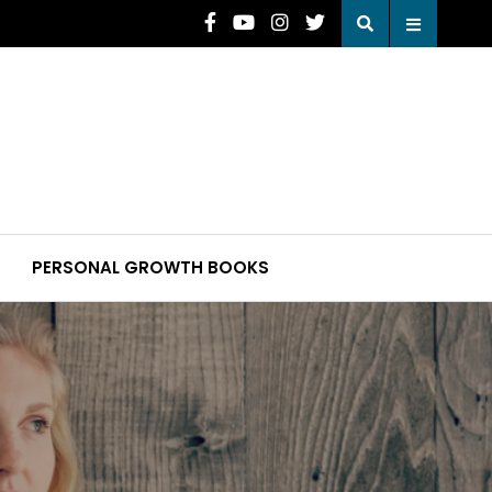
PERSONAL GROWTH BOOKS