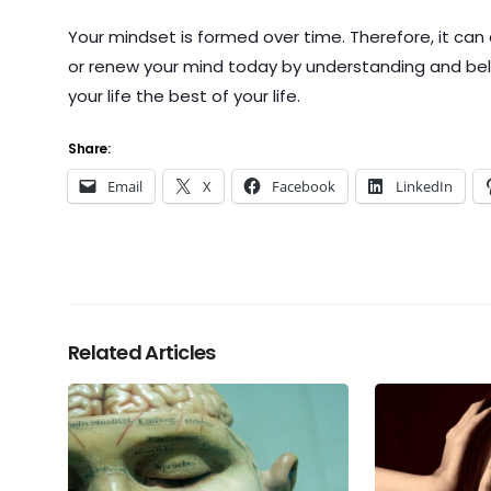
Your mindset is formed over time. Therefore, it can
or renew your mind today by understanding and believ
your life the best of your life.
Share:
Email
X
Facebook
LinkedIn
Related Articles