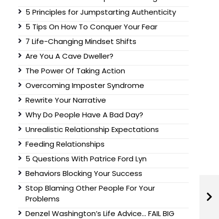
5 Principles for Jumpstarting Authenticity
5 Tips On How To Conquer Your Fear
7 Life-Changing Mindset Shifts
Are You A Cave Dweller?
The Power Of Taking Action
Overcoming Imposter Syndrome
Rewrite Your Narrative
Why Do People Have A Bad Day?
Unrealistic Relationship Expectations
Feeding Relationships
5 Questions With Patrice Ford Lyn
Behaviors Blocking Your Success
Stop Blaming Other People For Your
Problems
Denzel Washington’s Life Advice… FAIL BIG