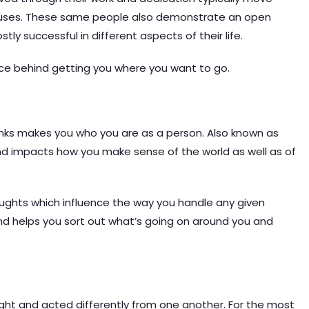
cuses. These same people also demonstrate an open
tly successful in different aspects of their life.
rce behind getting you where you want to go.
hinks makes you who you are as a person. Also known as
ind impacts how you make sense of the world as well as of
houghts which influence the way you handle any given
nd helps you sort out what’s going on around you and
ught and acted differently from one another. For the most