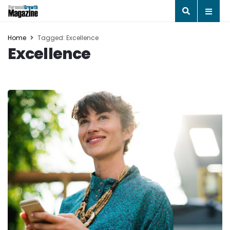
Home
Tagged: Excellence
Excellence