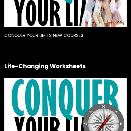
CONQUER YOUR LIMITS NEW COURSES
Life-Changing Worksheets