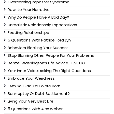
Overcoming Imposter Syndrome
Rewrite Your Narrative
Why Do People Have A Bad Day?
Unrealistic Relationship Expectations
Feeding Relationships
5 Questions With Patrice Ford Lyn
Behaviors Blocking Your Success
Stop Blaming Other People For Your Problems
Denzel Washington’s Life Advice… FAIL BIG
Your Inner Voice: Asking The Right Questions
Embrace Your Weirdness
I Am So Glad You Were Born
Bankruptcy Or Debt Settlement?
Living Your Very Best Life
5 Questions With Alex Weber