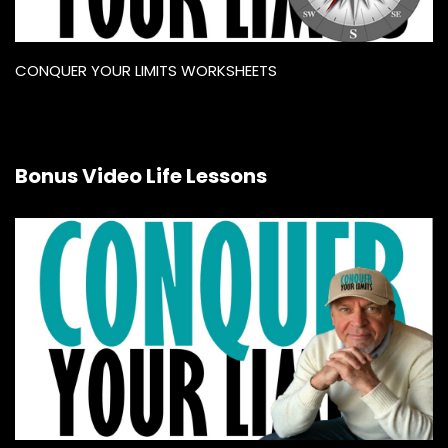
CONQUER YOUR LIMITS WORKSHEETS
Bonus Video Life Lessons