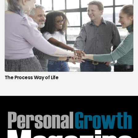
The Process Way of Life