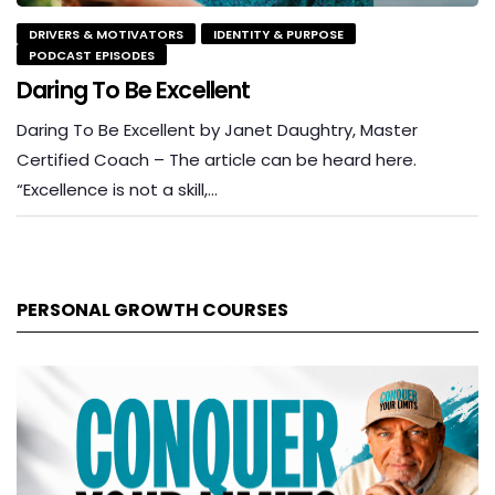
DRIVERS & MOTIVATORS
IDENTITY & PURPOSE
PODCAST EPISODES
Daring To Be Excellent
Daring To Be Excellent by Janet Daughtry, Master
Certified Coach – The article can be heard here.
“Excellence is not a skill,…
PERSONAL GROWTH COURSES