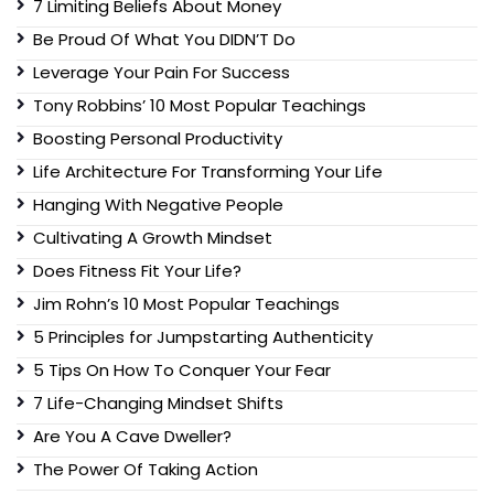
7 Limiting Beliefs About Money
Be Proud Of What You DIDN’T Do
Leverage Your Pain For Success
Tony Robbins’ 10 Most Popular Teachings
Boosting Personal Productivity
Life Architecture For Transforming Your Life
Hanging With Negative People
Cultivating A Growth Mindset
Does Fitness Fit Your Life?
Jim Rohn’s 10 Most Popular Teachings
5 Principles for Jumpstarting Authenticity
5 Tips On How To Conquer Your Fear
7 Life-Changing Mindset Shifts
Are You A Cave Dweller?
The Power Of Taking Action