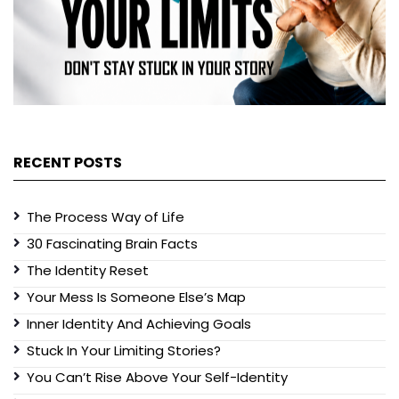
RECENT POSTS
The Process Way of Life
30 Fascinating Brain Facts
The Identity Reset
Your Mess Is Someone Else’s Map
Inner Identity And Achieving Goals
Stuck In Your Limiting Stories?
You Can’t Rise Above Your Self-Identity