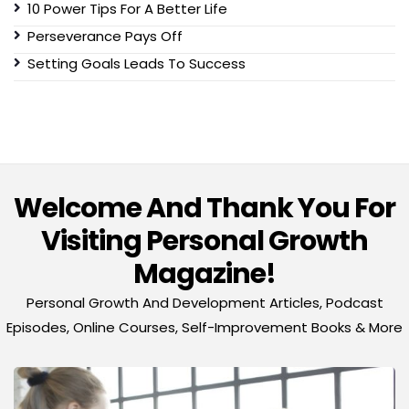
10 Power Tips For A Better Life
Perseverance Pays Off
Setting Goals Leads To Success
Welcome And Thank You For
Visiting Personal Growth
Magazine!
Personal Growth And Development Articles, Podcast
Episodes, Online Courses, Self-Improvement Books & More