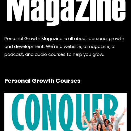
Personal Growth Magazine is all about personal growth
and development. We're a website, a magazine, a
podcast, and audio courses to help you grow.
Personal Growth Courses