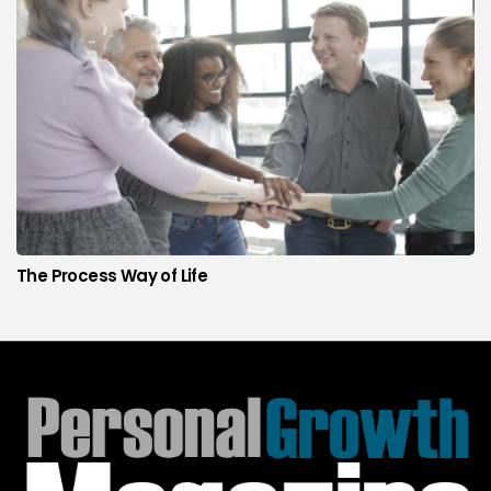
The Process Way of Life