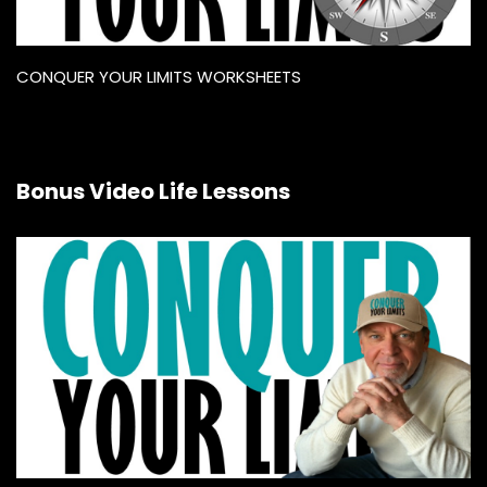
CONQUER YOUR LIMITS WORKSHEETS
Bonus Video Life Lessons