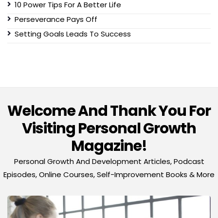
10 Power Tips For A Better Life
Perseverance Pays Off
Setting Goals Leads To Success
Welcome And Thank You For
Visiting Personal Growth
Magazine!
Personal Growth And Development Articles, Podcast
Episodes, Online Courses, Self-Improvement Books & More