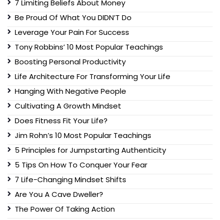
7 Limiting Beliefs About Money
Be Proud Of What You DIDN’T Do
Leverage Your Pain For Success
Tony Robbins’ 10 Most Popular Teachings
Boosting Personal Productivity
Life Architecture For Transforming Your Life
Hanging With Negative People
Cultivating A Growth Mindset
Does Fitness Fit Your Life?
Jim Rohn’s 10 Most Popular Teachings
5 Principles for Jumpstarting Authenticity
5 Tips On How To Conquer Your Fear
7 Life-Changing Mindset Shifts
Are You A Cave Dweller?
The Power Of Taking Action