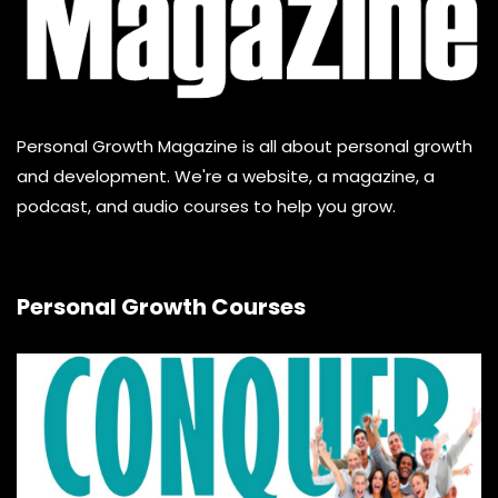
Personal Growth Magazine is all about personal growth
and development. We're a website, a magazine, a
podcast, and audio courses to help you grow.
Personal Growth Courses