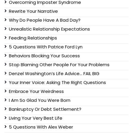
Overcoming Imposter Syndrome
Rewrite Your Narrative
Why Do People Have A Bad Day?
Unrealistic Relationship Expectations
Feeding Relationships
5 Questions With Patrice Ford Lyn
Behaviors Blocking Your Success
Stop Blaming Other People For Your Problems
Denzel Washington’s Life Advice… FAIL BIG
Your Inner Voice: Asking The Right Questions
Embrace Your Weirdness
I Am So Glad You Were Born
Bankruptcy Or Debt Settlement?
Living Your Very Best Life
5 Questions With Alex Weber