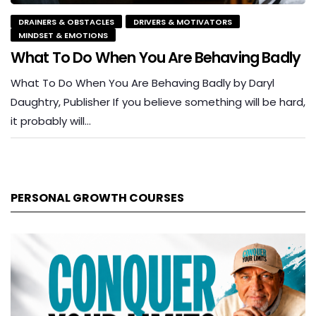
DRAINERS & OBSTACLES
DRIVERS & MOTIVATORS
MINDSET & EMOTIONS
What To Do When You Are Behaving Badly
What To Do When You Are Behaving Badly by Daryl
Daughtry, Publisher If you believe something will be hard,
it probably will…
PERSONAL GROWTH COURSES