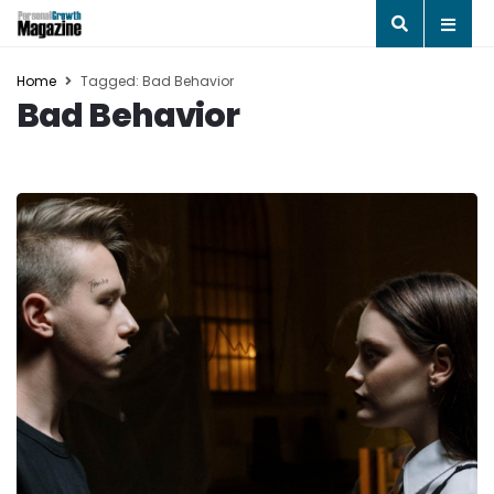
Home
Tagged: Bad Behavior
Bad Behavior