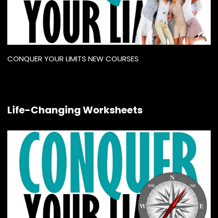
CONQUER YOUR LIMITS NEW COURSES
Life-Changing Worksheets