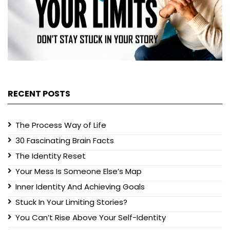
RECENT POSTS
The Process Way of Life
30 Fascinating Brain Facts
The Identity Reset
Your Mess Is Someone Else’s Map
Inner Identity And Achieving Goals
Stuck In Your Limiting Stories?
You Can’t Rise Above Your Self-Identity