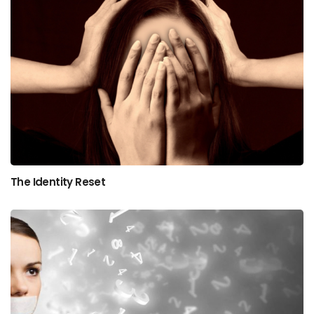
The Identity Reset