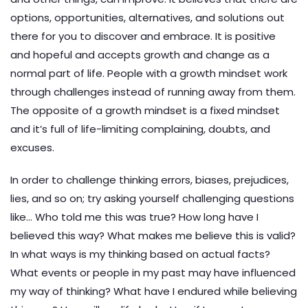
options, opportunities, alternatives, and solutions out
there for you to discover and embrace. It is positive
and hopeful and accepts growth and change as a
normal part of life. People with a growth mindset work
through challenges instead of running away from them.
The opposite of a growth mindset is a fixed mindset
and it’s full of life-limiting complaining, doubts, and
excuses.
In order to challenge thinking errors, biases, prejudices,
lies, and so on; try asking yourself challenging questions
like… Who told me this was true? How long have I
believed this way? What makes me believe this is valid?
In what ways is my thinking based on actual facts?
What events or people in my past may have influenced
my way of thinking? What have I endured while believing