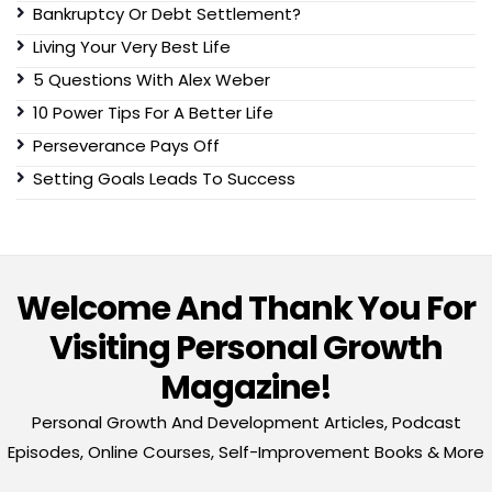
Bankruptcy Or Debt Settlement?
Living Your Very Best Life
5 Questions With Alex Weber
10 Power Tips For A Better Life
Perseverance Pays Off
Setting Goals Leads To Success
Welcome And Thank You For
Visiting Personal Growth
Magazine!
Personal Growth And Development Articles, Podcast
Episodes, Online Courses, Self-Improvement Books & More