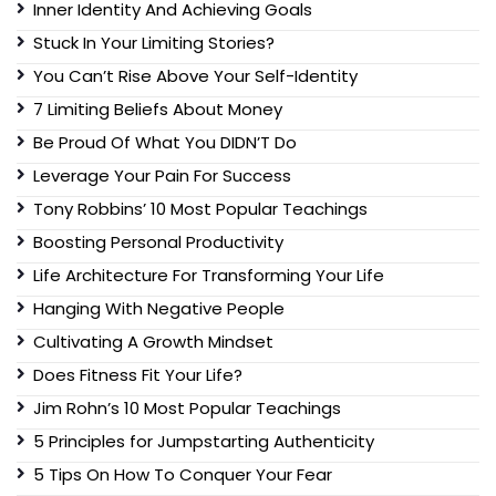
Inner Identity And Achieving Goals
Stuck In Your Limiting Stories?
You Can’t Rise Above Your Self-Identity
7 Limiting Beliefs About Money
Be Proud Of What You DIDN’T Do
Leverage Your Pain For Success
Tony Robbins’ 10 Most Popular Teachings
Boosting Personal Productivity
Life Architecture For Transforming Your Life
Hanging With Negative People
Cultivating A Growth Mindset
Does Fitness Fit Your Life?
Jim Rohn’s 10 Most Popular Teachings
5 Principles for Jumpstarting Authenticity
5 Tips On How To Conquer Your Fear