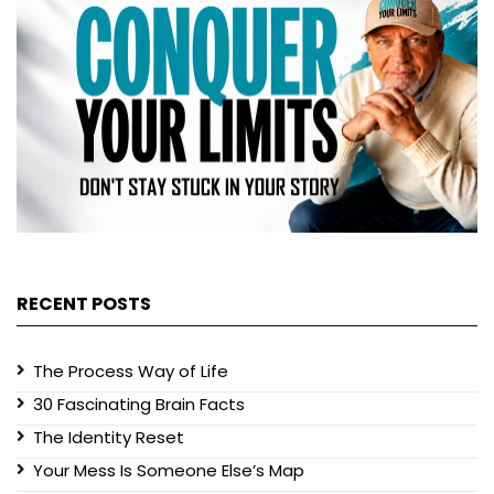
RECENT POSTS
The Process Way of Life
30 Fascinating Brain Facts
The Identity Reset
Your Mess Is Someone Else’s Map