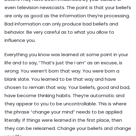
even television newscasts. The point is that your beliefs
are only as good as the information they’re processing.
Bad information can only produce bad beliefs and
behavior. Be very careful as to what you allow to
influence you.
Everything you know was learned at some point in your
life and to say, “That’s just the I am” as an excuse, is
wrong. You weren’t born that way. You were born a
blank slate. You learned to be that way and have
chosen to remain that way. Your beliefs, good and bad,
have become thinking habits. They’re automatic and
they appear to you to be uncontrollable. This is where
the phrase “change your mind” needs to be applied
literally. If things were learned in the first place, then
they can be relearned. Change your beliefs and change