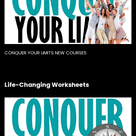
CONQUER YOUR LIMITS NEW COURSES
Life-Changing Worksheets