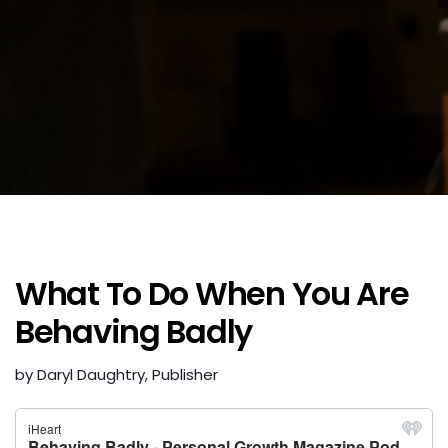
What To Do When You Are
Behaving Badly
by Daryl Daughtry, Publisher