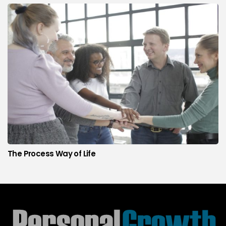
The Process Way of Life