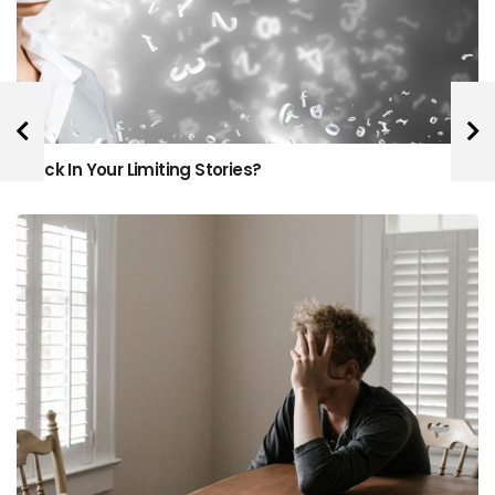
Stuck In Your Limiting Stories?