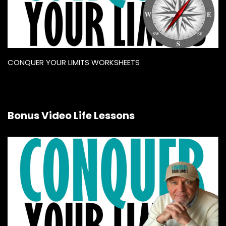
CONQUER YOUR LIMITS WORKSHEETS
Bonus Video Life Lessons