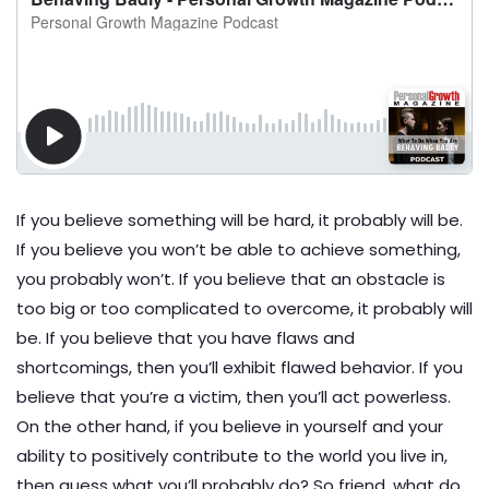
If you believe something will be hard, it probably will be.
If you believe you won’t be able to achieve something,
you probably won’t. If you believe that an obstacle is
too big or too complicated to overcome, it probably will
be. If you believe that you have flaws and
shortcomings, then you’ll exhibit flawed behavior. If you
believe that you’re a victim, then you’ll act powerless.
On the other hand, if you believe in yourself and your
ability to positively contribute to the world you live in,
then guess what you’ll probably do? So friend, what do