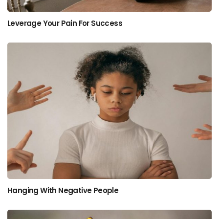
Leverage Your Pain For Success
Hanging With Negative People