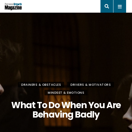
DRAINERS & OBSTACLES
DRIVERS & MOTIVATORS
MINDSET & EMOTIONS
What To Do When You Are
Behaving Badly