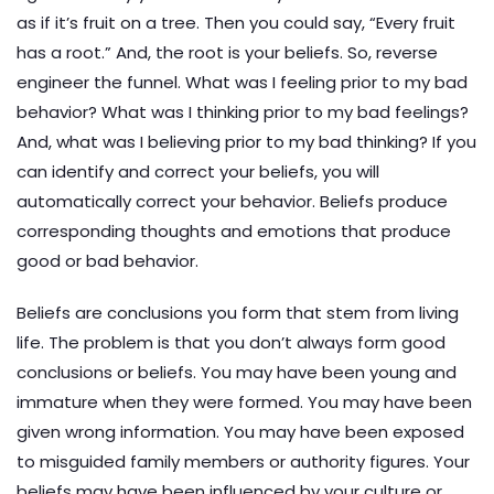
as if it’s fruit on a tree. Then you could say, “Every fruit
has a root.” And, the root is your beliefs. So, reverse
engineer the funnel. What was I feeling prior to my bad
behavior? What was I thinking prior to my bad feelings?
And, what was I believing prior to my bad thinking? If you
can identify and correct your beliefs, you will
automatically correct your behavior. Beliefs produce
corresponding thoughts and emotions that produce
good or bad behavior.
Beliefs are conclusions you form that stem from living
life. The problem is that you don’t always form good
conclusions or beliefs. You may have been young and
immature when they were formed. You may have been
given wrong information. You may have been exposed
to misguided family members or authority figures. Your
beliefs may have been influenced by your culture or