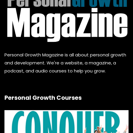
Personal Growth Magazine is all about personal growth
and development. We're a website, a magazine, a
podcast, and audio courses to help you grow.
Personal Growth Courses