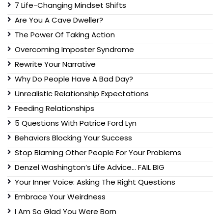
7 Life-Changing Mindset Shifts
Are You A Cave Dweller?
The Power Of Taking Action
Overcoming Imposter Syndrome
Rewrite Your Narrative
Why Do People Have A Bad Day?
Unrealistic Relationship Expectations
Feeding Relationships
5 Questions With Patrice Ford Lyn
Behaviors Blocking Your Success
Stop Blaming Other People For Your Problems
Denzel Washington’s Life Advice… FAIL BIG
Your Inner Voice: Asking The Right Questions
Embrace Your Weirdness
I Am So Glad You Were Born