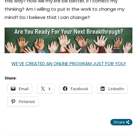
this way? How will my life be better, if I correct my
thinking? Am I willing to put in the work to change my
mind? Do I believe that I can change?
WE’VE CREATED AN ONLINE PROGRAM JUST FOR YOU!
Share:
Email
X
Facebook
LinkedIn
Pinterest
Share