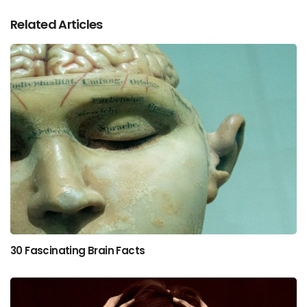
Related Articles
30 Fascinating Brain Facts