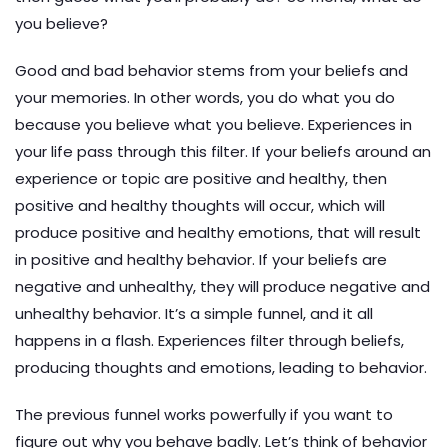
you believe?
Good and bad behavior stems from your beliefs and
your memories. In other words, you do what you do
because you believe what you believe. Experiences in
your life pass through this filter. If your beliefs around an
experience or topic are positive and healthy, then
positive and healthy thoughts will occur, which will
produce positive and healthy emotions, that will result
in positive and healthy behavior. If your beliefs are
negative and unhealthy, they will produce negative and
unhealthy behavior. It’s a simple funnel, and it all
happens in a flash. Experiences filter through beliefs,
producing thoughts and emotions, leading to behavior.
The previous funnel works powerfully if you want to
figure out why you behave badly. Let’s think of behavior