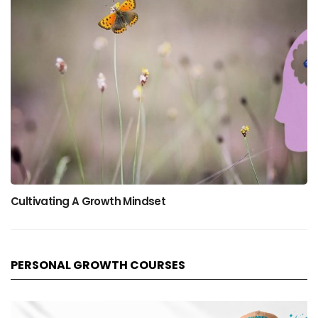
Cultivating A Growth Mindset
PERSONAL GROWTH COURSES