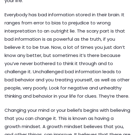
your life.
Everybody has bad information stored in their brain. It
ranges from error to bias to prejudice to wrong
interpretation to an outright lie. The scary part is that
bad information is as powerful as the truth, if you
believe it to be true. Now, a lot of times you just don’t
know any better, but sometimes it’s there because
you’ve never bothered to think it through and to
challenge it. Unchallenged bad information leads to
bad behavior and you treating yourself, as well as other
people, very poorly. Look for negative and unhealthy
thinking and behavior in your life for clues. They’re there.
Changing your mind or your beliefs begins with believing
that you can change it. This is known as having a
growth mindset. A growth mindset believes that you,
and other things, can improve. It believes that there are