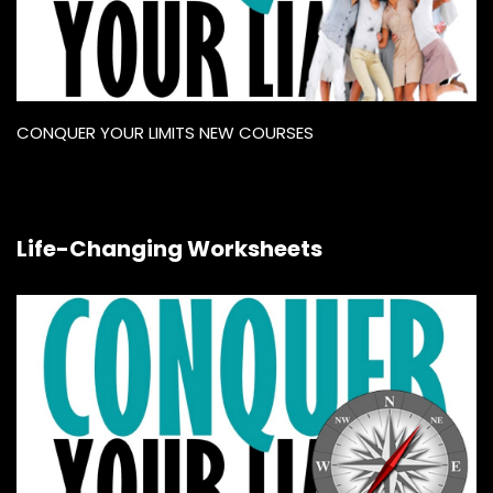
CONQUER YOUR LIMITS NEW COURSES
Life-Changing Worksheets