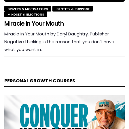
DRIVERS & MOTIVATORS
IDENTITY & PURPOSE
MINDSET & EMOTIONS
Miracle In Your Mouth
Miracle In Your Mouth by Daryl Daughtry, Publisher
Negative thinking is the reason that you don’t have
what you want in…
PERSONAL GROWTH COURSES