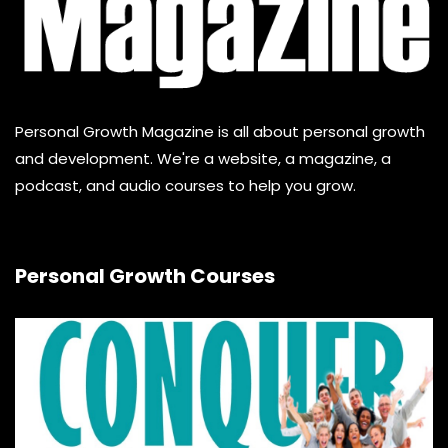
Personal Growth Magazine is all about personal growth
and development. We're a website, a magazine, a
podcast, and audio courses to help you grow.
Personal Growth Courses