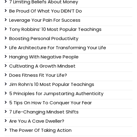
7 Limiting Beliefs About Money
Be Proud Of What You DIDN’T Do
Leverage Your Pain For Success
Tony Robbins’ 10 Most Popular Teachings
Boosting Personal Productivity
Life Architecture For Transforming Your Life
Hanging With Negative People
Cultivating A Growth Mindset
Does Fitness Fit Your Life?
Jim Rohn’s 10 Most Popular Teachings
5 Principles for Jumpstarting Authenticity
5 Tips On How To Conquer Your Fear
7 Life-Changing Mindset Shifts
Are You A Cave Dweller?
The Power Of Taking Action