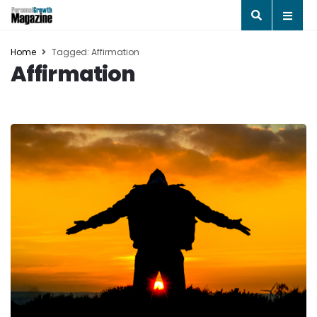
Home
Tagged: Affirmation
Affirmation