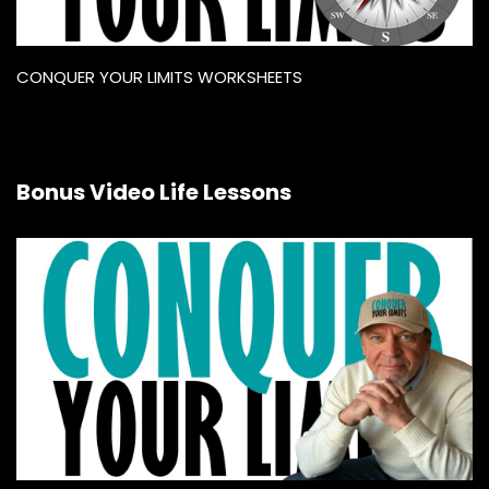
CONQUER YOUR LIMITS WORKSHEETS
Bonus Video Life Lessons