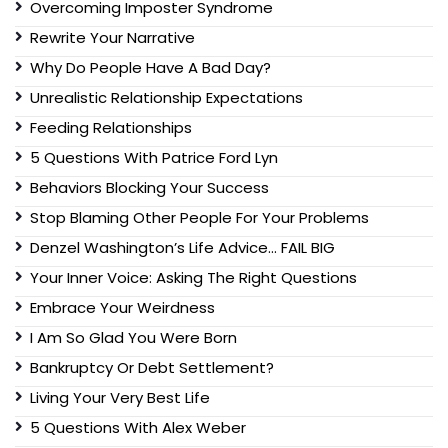
Overcoming Imposter Syndrome
Rewrite Your Narrative
Why Do People Have A Bad Day?
Unrealistic Relationship Expectations
Feeding Relationships
5 Questions With Patrice Ford Lyn
Behaviors Blocking Your Success
Stop Blaming Other People For Your Problems
Denzel Washington’s Life Advice… FAIL BIG
Your Inner Voice: Asking The Right Questions
Embrace Your Weirdness
I Am So Glad You Were Born
Bankruptcy Or Debt Settlement?
Living Your Very Best Life
5 Questions With Alex Weber