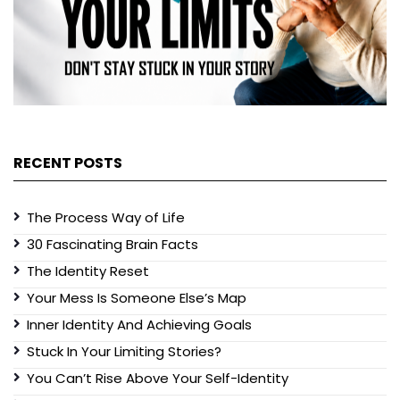
RECENT POSTS
The Process Way of Life
30 Fascinating Brain Facts
The Identity Reset
Your Mess Is Someone Else’s Map
Inner Identity And Achieving Goals
Stuck In Your Limiting Stories?
You Can’t Rise Above Your Self-Identity