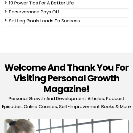
10 Power Tips For A Better Life
Perseverance Pays Off
Setting Goals Leads To Success
Welcome And Thank You For
Visiting Personal Growth
Magazine!
Personal Growth And Development Articles, Podcast
Episodes, Online Courses, Self-Improvement Books & More