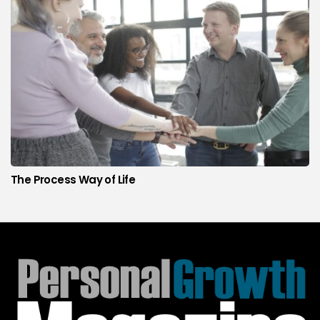
The Process Way of Life