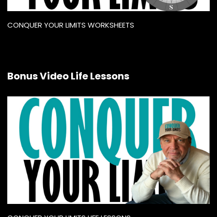
CONQUER YOUR LIMITS WORKSHEETS
Bonus Video Life Lessons