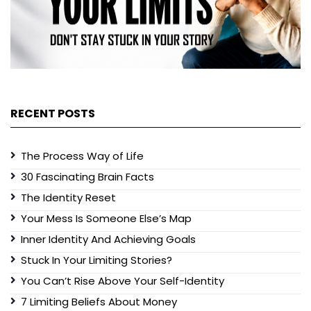
RECENT POSTS
The Process Way of Life
30 Fascinating Brain Facts
The Identity Reset
Your Mess Is Someone Else’s Map
Inner Identity And Achieving Goals
Stuck In Your Limiting Stories?
You Can’t Rise Above Your Self-Identity
7 Limiting Beliefs About Money