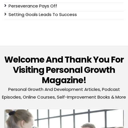
Perseverance Pays Off
Setting Goals Leads To Success
Welcome And Thank You For
Visiting Personal Growth
Magazine!
Personal Growth And Development Articles, Podcast
Episodes, Online Courses, Self-Improvement Books & More