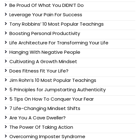
Be Proud Of What You DIDN’T Do
Leverage Your Pain For Success
Tony Robbins’ 10 Most Popular Teachings
Boosting Personal Productivity
Life Architecture For Transforming Your Life
Hanging With Negative People
Cultivating A Growth Mindset
Does Fitness Fit Your Life?
Jim Rohn’s 10 Most Popular Teachings
5 Principles for Jumpstarting Authenticity
5 Tips On How To Conquer Your Fear
7 Life-Changing Mindset Shifts
Are You A Cave Dweller?
The Power Of Taking Action
Overcoming Imposter Syndrome