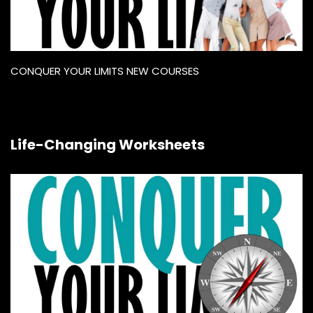
CONQUER YOUR LIMITS NEW COURSES
Life-Changing Worksheets