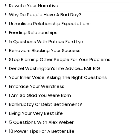
Rewrite Your Narrative
Why Do People Have A Bad Day?
Unrealistic Relationship Expectations
Feeding Relationships
5 Questions With Patrice Ford Lyn
Behaviors Blocking Your Success
Stop Blaming Other People For Your Problems
Denzel Washington’s Life Advice… FAIL BIG
Your Inner Voice: Asking The Right Questions
Embrace Your Weirdness
I Am So Glad You Were Born
Bankruptcy Or Debt Settlement?
Living Your Very Best Life
5 Questions With Alex Weber
10 Power Tips For A Better Life