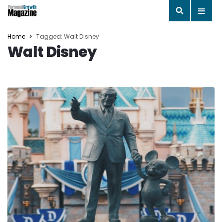
Home
Tagged: Walt Disney
Walt Disney