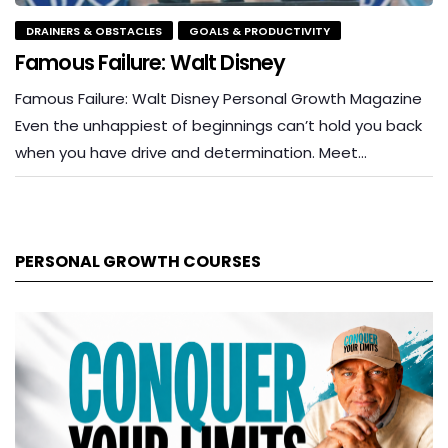
DRAINERS & OBSTACLES
GOALS & PRODUCTIVITY
Famous Failure: Walt Disney
Famous Failure: Walt Disney Personal Growth Magazine
Even the unhappiest of beginnings can’t hold you back
when you have drive and determination. Meet…
PERSONAL GROWTH COURSES