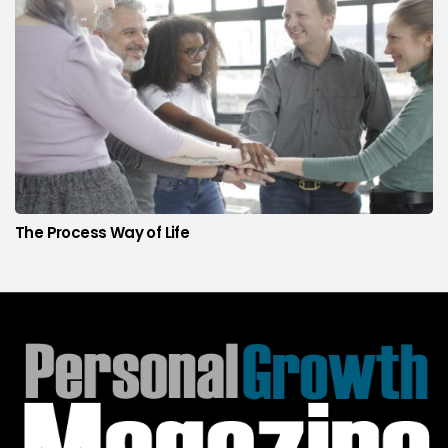
The Process Way of Life