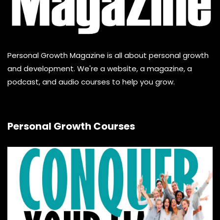
Personal Growth Magazine is all about personal growth
and development. We're a website, a magazine, a
podcast, and audio courses to help you grow.
Personal Growth Courses