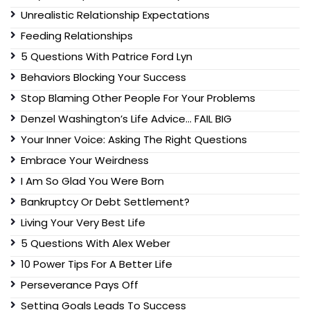
Unrealistic Relationship Expectations
Feeding Relationships
5 Questions With Patrice Ford Lyn
Behaviors Blocking Your Success
Stop Blaming Other People For Your Problems
Denzel Washington’s Life Advice… FAIL BIG
Your Inner Voice: Asking The Right Questions
Embrace Your Weirdness
I Am So Glad You Were Born
Bankruptcy Or Debt Settlement?
Living Your Very Best Life
5 Questions With Alex Weber
10 Power Tips For A Better Life
Perseverance Pays Off
Setting Goals Leads To Success