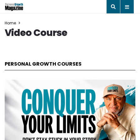
Home
Video Course
PERSONAL GROWTH COURSES