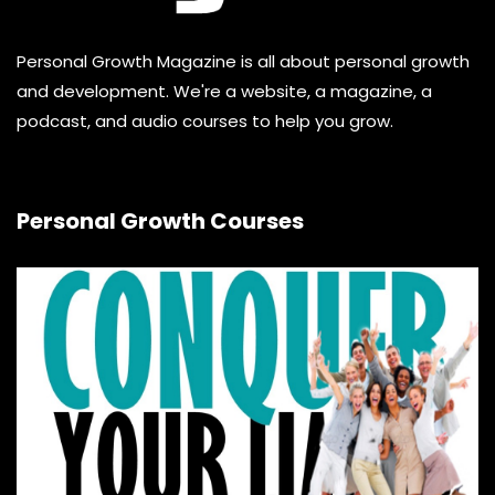
Personal Growth Magazine is all about personal growth
and development. We're a website, a magazine, a
podcast, and audio courses to help you grow.
Personal Growth Courses