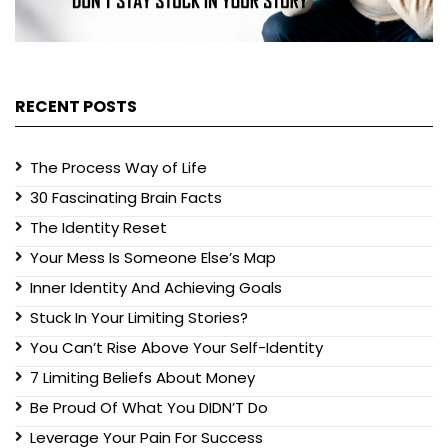
RECENT POSTS
The Process Way of Life
30 Fascinating Brain Facts
The Identity Reset
Your Mess Is Someone Else’s Map
Inner Identity And Achieving Goals
Stuck In Your Limiting Stories?
You Can’t Rise Above Your Self-Identity
7 Limiting Beliefs About Money
Be Proud Of What You DIDN’T Do
Leverage Your Pain For Success