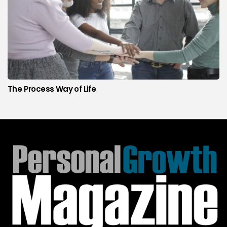
The Process Way of Life