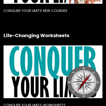
CONQUER YOUR LIMITS NEW COURSES
Life-Changing Worksheets
CONQUER YOUR LIMITS WORKSHEETS