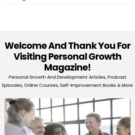
Welcome And Thank You For
Visiting Personal Growth
Magazine!
Personal Growth And Development Articles, Podcast
Episodes, Online Courses, Self-Improvement Books & More