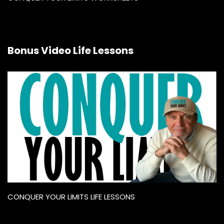
Bonus Video Life Lessons
CONQUER YOUR LIMITS LIFE LESSONS