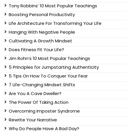
Tony Robbins’ 10 Most Popular Teachings
Boosting Personal Productivity
Life Architecture For Transforming Your Life
Hanging With Negative People
Cultivating A Growth Mindset
Does Fitness Fit Your Life?
Jim Rohn’s 10 Most Popular Teachings
5 Principles for Jumpstarting Authenticity
5 Tips On How To Conquer Your Fear
7 Life-Changing Mindset Shifts
Are You A Cave Dweller?
The Power Of Taking Action
Overcoming Imposter Syndrome
Rewrite Your Narrative
Why Do People Have A Bad Day?