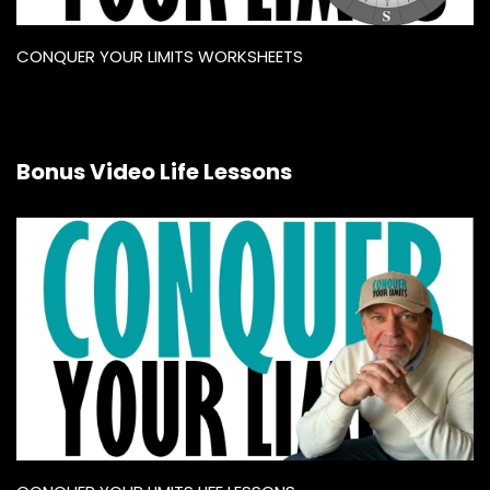
CONQUER YOUR LIMITS WORKSHEETS
Bonus Video Life Lessons