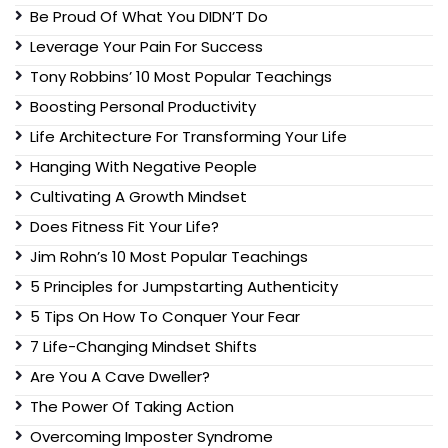
Be Proud Of What You DIDN’T Do
Leverage Your Pain For Success
Tony Robbins’ 10 Most Popular Teachings
Boosting Personal Productivity
Life Architecture For Transforming Your Life
Hanging With Negative People
Cultivating A Growth Mindset
Does Fitness Fit Your Life?
Jim Rohn’s 10 Most Popular Teachings
5 Principles for Jumpstarting Authenticity
5 Tips On How To Conquer Your Fear
7 Life-Changing Mindset Shifts
Are You A Cave Dweller?
The Power Of Taking Action
Overcoming Imposter Syndrome