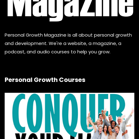
Personal Growth Magazine is all about personal growth
and development. We're a website, a magazine, a
podcast, and audio courses to help you grow.
Personal Growth Courses