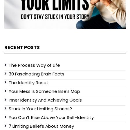
RECENT POSTS
The Process Way of Life
30 Fascinating Brain Facts
The Identity Reset
Your Mess Is Someone Else’s Map
Inner Identity And Achieving Goals
Stuck In Your Limiting Stories?
You Can’t Rise Above Your Self-Identity
7 Limiting Beliefs About Money