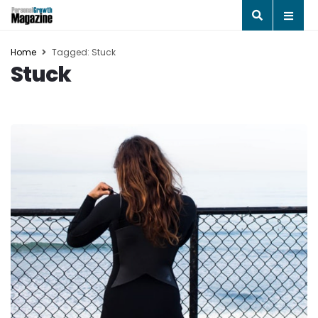
Home
Tagged: Stuck
Stuck