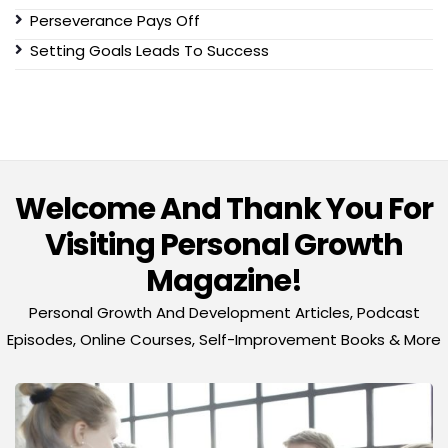
Perseverance Pays Off
Setting Goals Leads To Success
Welcome And Thank You For
Visiting Personal Growth
Magazine!
Personal Growth And Development Articles, Podcast
Episodes, Online Courses, Self-Improvement Books & More