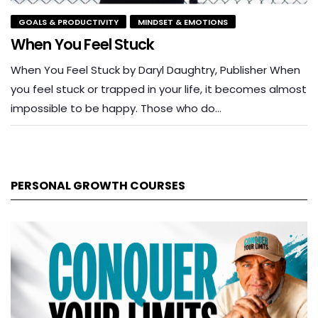
GOALS & PRODUCTIVITY
MINDSET & EMOTIONS
When You Feel Stuck
When You Feel Stuck by Daryl Daughtry, Publisher When
you feel stuck or trapped in your life, it becomes almost
impossible to be happy. Those who do…
PERSONAL GROWTH COURSES