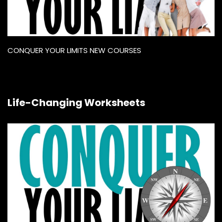
CONQUER YOUR LIMITS NEW COURSES
Life-Changing Worksheets