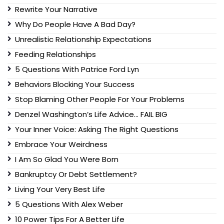
Rewrite Your Narrative
Why Do People Have A Bad Day?
Unrealistic Relationship Expectations
Feeding Relationships
5 Questions With Patrice Ford Lyn
Behaviors Blocking Your Success
Stop Blaming Other People For Your Problems
Denzel Washington’s Life Advice… FAIL BIG
Your Inner Voice: Asking The Right Questions
Embrace Your Weirdness
I Am So Glad You Were Born
Bankruptcy Or Debt Settlement?
Living Your Very Best Life
5 Questions With Alex Weber
10 Power Tips For A Better Life