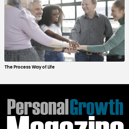
The Process Way of Life