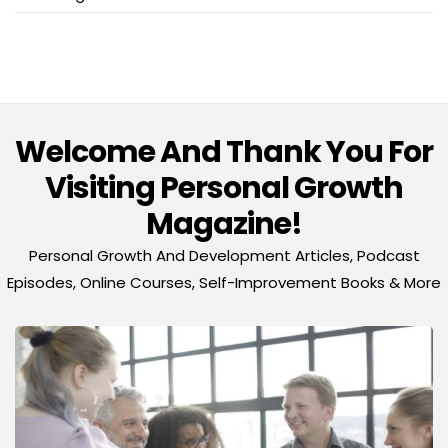
Welcome And Thank You For
Visiting Personal Growth
Magazine!
Personal Growth And Development Articles, Podcast
Episodes, Online Courses, Self-Improvement Books & More