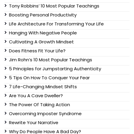
Tony Robbins’ 10 Most Popular Teachings
Boosting Personal Productivity
Life Architecture For Transforming Your Life
Hanging With Negative People
Cultivating A Growth Mindset
Does Fitness Fit Your Life?
Jim Rohn’s 10 Most Popular Teachings
5 Principles for Jumpstarting Authenticity
5 Tips On How To Conquer Your Fear
7 Life-Changing Mindset Shifts
Are You A Cave Dweller?
The Power Of Taking Action
Overcoming Imposter Syndrome
Rewrite Your Narrative
Why Do People Have A Bad Day?