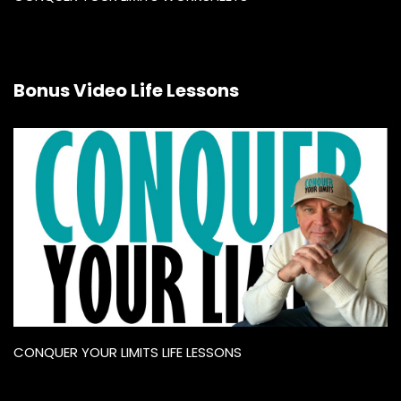
Bonus Video Life Lessons
CONQUER YOUR LIMITS LIFE LESSONS