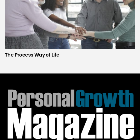
The Process Way of Life