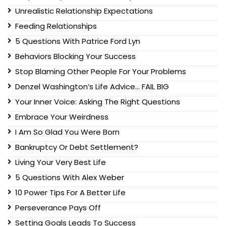
Unrealistic Relationship Expectations
Feeding Relationships
5 Questions With Patrice Ford Lyn
Behaviors Blocking Your Success
Stop Blaming Other People For Your Problems
Denzel Washington’s Life Advice… FAIL BIG
Your Inner Voice: Asking The Right Questions
Embrace Your Weirdness
I Am So Glad You Were Born
Bankruptcy Or Debt Settlement?
Living Your Very Best Life
5 Questions With Alex Weber
10 Power Tips For A Better Life
Perseverance Pays Off
Setting Goals Leads To Success