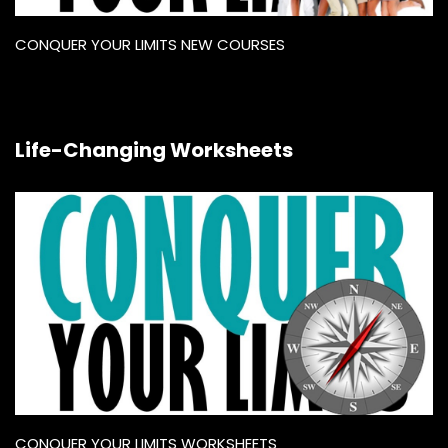
CONQUER YOUR LIMITS NEW COURSES
Life-Changing Worksheets
CONQUER YOUR LIMITS WORKSHEETS