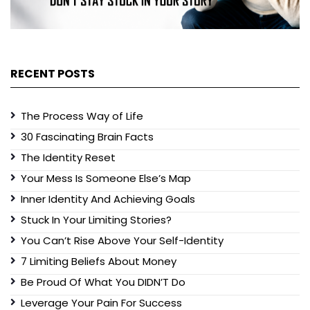
RECENT POSTS
The Process Way of Life
30 Fascinating Brain Facts
The Identity Reset
Your Mess Is Someone Else’s Map
Inner Identity And Achieving Goals
Stuck In Your Limiting Stories?
You Can’t Rise Above Your Self-Identity
7 Limiting Beliefs About Money
Be Proud Of What You DIDN’T Do
Leverage Your Pain For Success