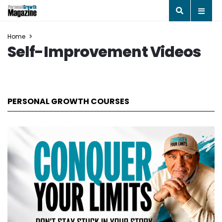
Home
Self-Improvement Videos
PERSONAL GROWTH COURSES