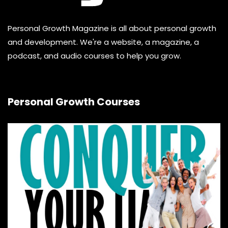
Personal Growth Magazine is all about personal growth
and development. We're a website, a magazine, a
podcast, and audio courses to help you grow.
Personal Growth Courses