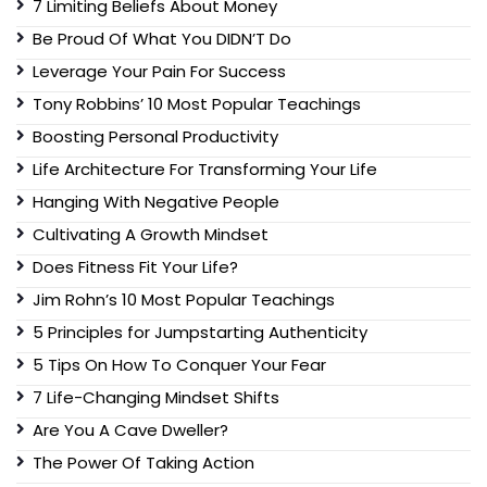
7 Limiting Beliefs About Money
Be Proud Of What You DIDN’T Do
Leverage Your Pain For Success
Tony Robbins’ 10 Most Popular Teachings
Boosting Personal Productivity
Life Architecture For Transforming Your Life
Hanging With Negative People
Cultivating A Growth Mindset
Does Fitness Fit Your Life?
Jim Rohn’s 10 Most Popular Teachings
5 Principles for Jumpstarting Authenticity
5 Tips On How To Conquer Your Fear
7 Life-Changing Mindset Shifts
Are You A Cave Dweller?
The Power Of Taking Action