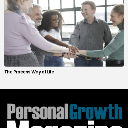
The Process Way of Life