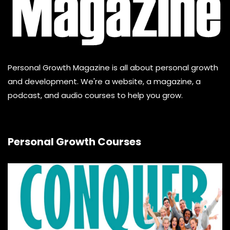
Personal Growth Magazine is all about personal growth
and development. We're a website, a magazine, a
podcast, and audio courses to help you grow.
Personal Growth Courses