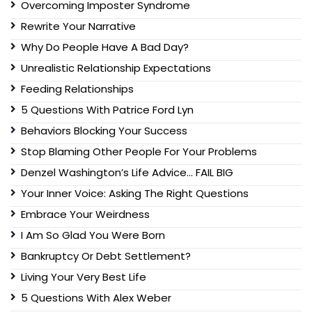
Overcoming Imposter Syndrome
Rewrite Your Narrative
Why Do People Have A Bad Day?
Unrealistic Relationship Expectations
Feeding Relationships
5 Questions With Patrice Ford Lyn
Behaviors Blocking Your Success
Stop Blaming Other People For Your Problems
Denzel Washington’s Life Advice… FAIL BIG
Your Inner Voice: Asking The Right Questions
Embrace Your Weirdness
I Am So Glad You Were Born
Bankruptcy Or Debt Settlement?
Living Your Very Best Life
5 Questions With Alex Weber