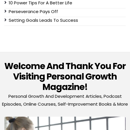
10 Power Tips For A Better Life
Perseverance Pays Off
Setting Goals Leads To Success
Welcome And Thank You For
Visiting Personal Growth
Magazine!
Personal Growth And Development Articles, Podcast
Episodes, Online Courses, Self-Improvement Books & More