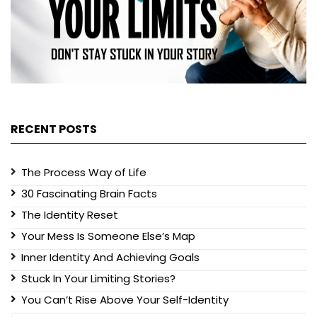
RECENT POSTS
The Process Way of Life
30 Fascinating Brain Facts
The Identity Reset
Your Mess Is Someone Else’s Map
Inner Identity And Achieving Goals
Stuck In Your Limiting Stories?
You Can’t Rise Above Your Self-Identity