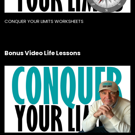
CONQUER YOUR LIMITS WORKSHEETS
Bonus Video Life Lessons