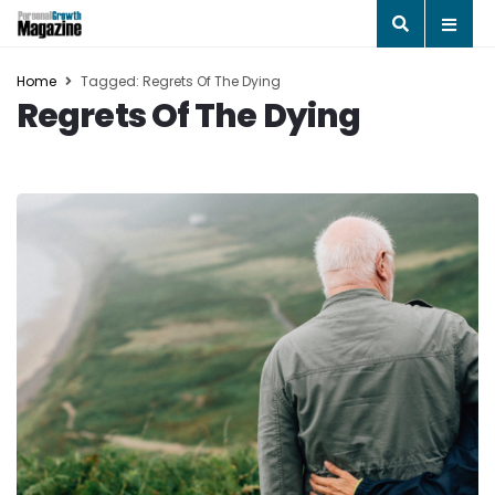
Home
Tagged: Regrets Of The Dying
Regrets Of The Dying