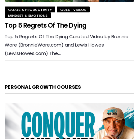
GOALS & PRODUCTIVITY
GUEST VIDEOS
MINDSET & EMOTIONS
Top 5 Regrets Of The Dying
Top 5 Regrets Of The Dying Curated Video by Bronnie
Ware (BronnieWare.com) and Lewis Howes
(LewisHowes.com) The…
PERSONAL GROWTH COURSES