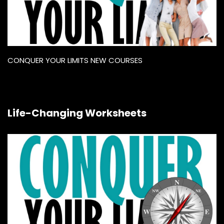
CONQUER YOUR LIMITS NEW COURSES
Life-Changing Worksheets