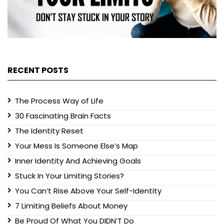
RECENT POSTS
The Process Way of Life
30 Fascinating Brain Facts
The Identity Reset
Your Mess Is Someone Else’s Map
Inner Identity And Achieving Goals
Stuck In Your Limiting Stories?
You Can’t Rise Above Your Self-Identity
7 Limiting Beliefs About Money
Be Proud Of What You DIDN’T Do