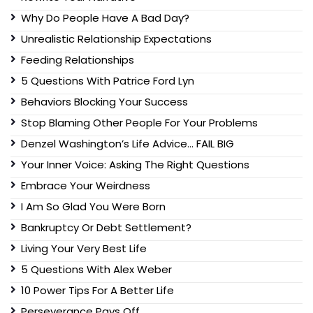
Why Do People Have A Bad Day?
Unrealistic Relationship Expectations
Feeding Relationships
5 Questions With Patrice Ford Lyn
Behaviors Blocking Your Success
Stop Blaming Other People For Your Problems
Denzel Washington’s Life Advice… FAIL BIG
Your Inner Voice: Asking The Right Questions
Embrace Your Weirdness
I Am So Glad You Were Born
Bankruptcy Or Debt Settlement?
Living Your Very Best Life
5 Questions With Alex Weber
10 Power Tips For A Better Life
Perseverance Pays Off