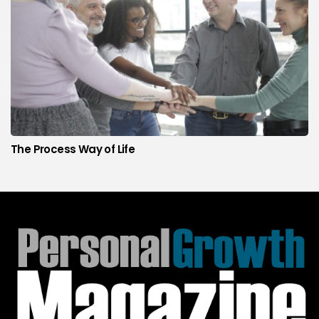
The Process Way of Life