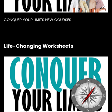
CONQUER YOUR LIMITS NEW COURSES
Life-Changing Worksheets