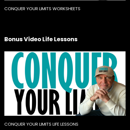
CONQUER YOUR LIMITS WORKSHEETS
Bonus Video Life Lessons
CONQUER YOUR LIMITS LIFE LESSONS