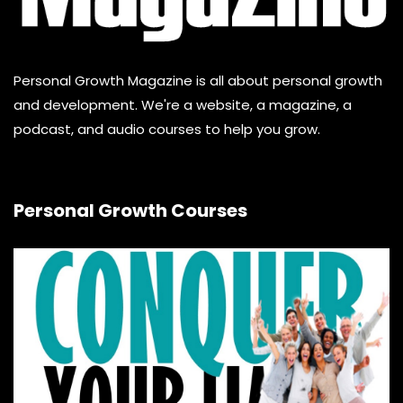
Personal Growth Magazine is all about personal growth
and development. We're a website, a magazine, a
podcast, and audio courses to help you grow.
Personal Growth Courses