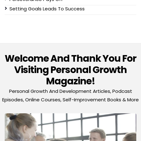
Setting Goals Leads To Success
Welcome And Thank You For
Visiting Personal Growth
Magazine!
Personal Growth And Development Articles, Podcast
Episodes, Online Courses, Self-Improvement Books & More