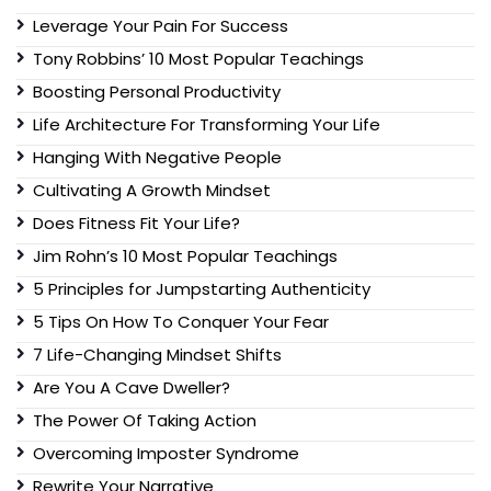
Leverage Your Pain For Success
Tony Robbins’ 10 Most Popular Teachings
Boosting Personal Productivity
Life Architecture For Transforming Your Life
Hanging With Negative People
Cultivating A Growth Mindset
Does Fitness Fit Your Life?
Jim Rohn’s 10 Most Popular Teachings
5 Principles for Jumpstarting Authenticity
5 Tips On How To Conquer Your Fear
7 Life-Changing Mindset Shifts
Are You A Cave Dweller?
The Power Of Taking Action
Overcoming Imposter Syndrome
Rewrite Your Narrative