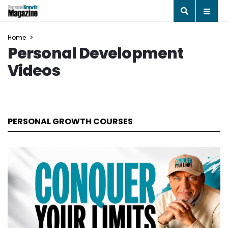
Home
Personal Development
Videos
PERSONAL GROWTH COURSES