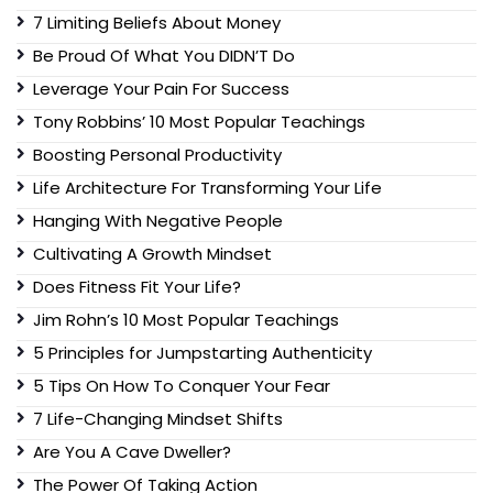
7 Limiting Beliefs About Money
Be Proud Of What You DIDN’T Do
Leverage Your Pain For Success
Tony Robbins’ 10 Most Popular Teachings
Boosting Personal Productivity
Life Architecture For Transforming Your Life
Hanging With Negative People
Cultivating A Growth Mindset
Does Fitness Fit Your Life?
Jim Rohn’s 10 Most Popular Teachings
5 Principles for Jumpstarting Authenticity
5 Tips On How To Conquer Your Fear
7 Life-Changing Mindset Shifts
Are You A Cave Dweller?
The Power Of Taking Action