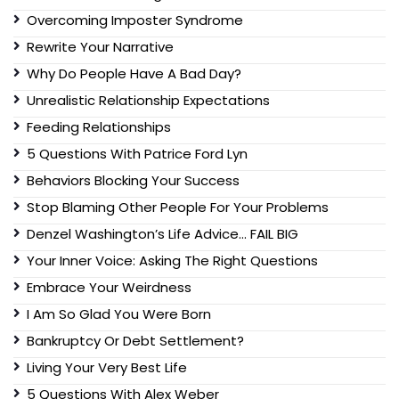
Overcoming Imposter Syndrome
Rewrite Your Narrative
Why Do People Have A Bad Day?
Unrealistic Relationship Expectations
Feeding Relationships
5 Questions With Patrice Ford Lyn
Behaviors Blocking Your Success
Stop Blaming Other People For Your Problems
Denzel Washington’s Life Advice… FAIL BIG
Your Inner Voice: Asking The Right Questions
Embrace Your Weirdness
I Am So Glad You Were Born
Bankruptcy Or Debt Settlement?
Living Your Very Best Life
5 Questions With Alex Weber