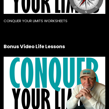
CONQUER YOUR LIMITS WORKSHEETS
Bonus Video Life Lessons