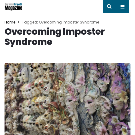
Home
Tagged: Overcoming Imposter Syndrome
Overcoming Imposter
Syndrome