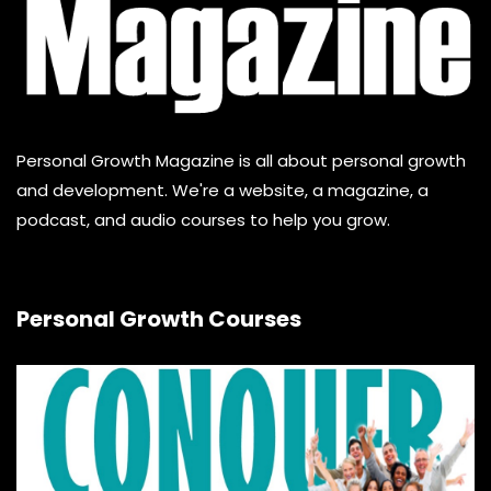
Personal Growth Magazine is all about personal growth
and development. We're a website, a magazine, a
podcast, and audio courses to help you grow.
Personal Growth Courses