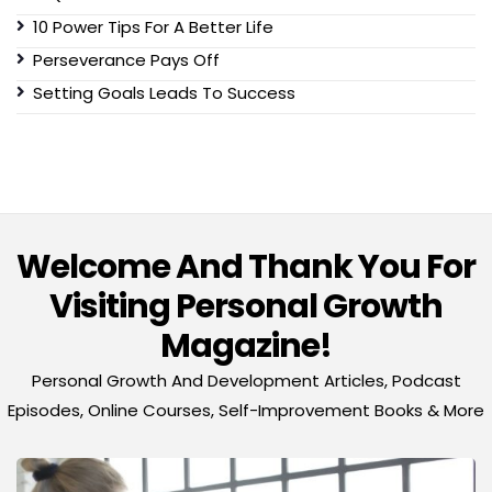
10 Power Tips For A Better Life
Perseverance Pays Off
Setting Goals Leads To Success
Welcome And Thank You For
Visiting Personal Growth
Magazine!
Personal Growth And Development Articles, Podcast
Episodes, Online Courses, Self-Improvement Books & More