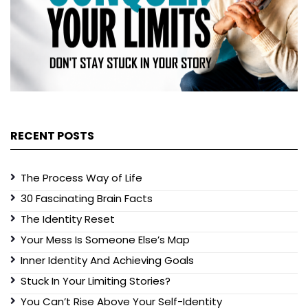
RECENT POSTS
The Process Way of Life
30 Fascinating Brain Facts
The Identity Reset
Your Mess Is Someone Else’s Map
Inner Identity And Achieving Goals
Stuck In Your Limiting Stories?
You Can’t Rise Above Your Self-Identity