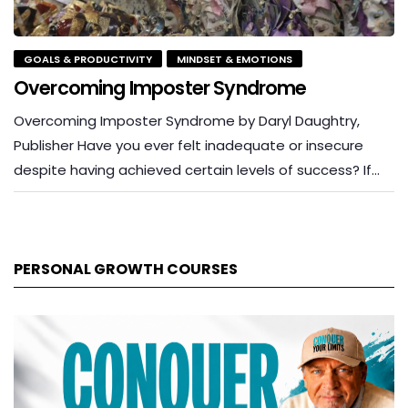
GOALS & PRODUCTIVITY
MINDSET & EMOTIONS
Overcoming Imposter Syndrome
Overcoming Imposter Syndrome by Daryl Daughtry,
Publisher Have you ever felt inadequate or insecure
despite having achieved certain levels of success? If…
PERSONAL GROWTH COURSES