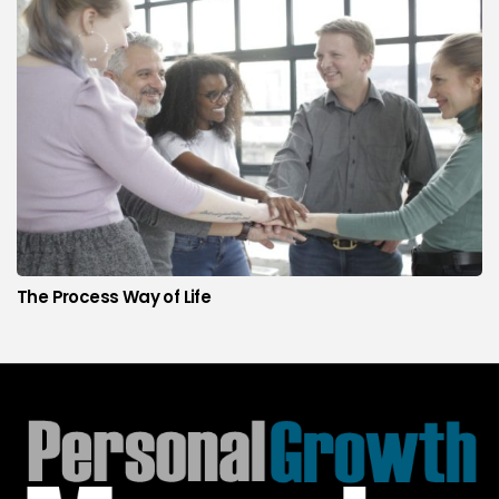
The Process Way of Life