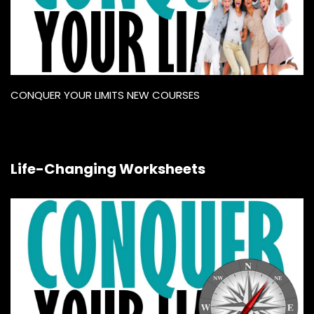
CONQUER YOUR LIMITS NEW COURSES
Life-Changing Worksheets