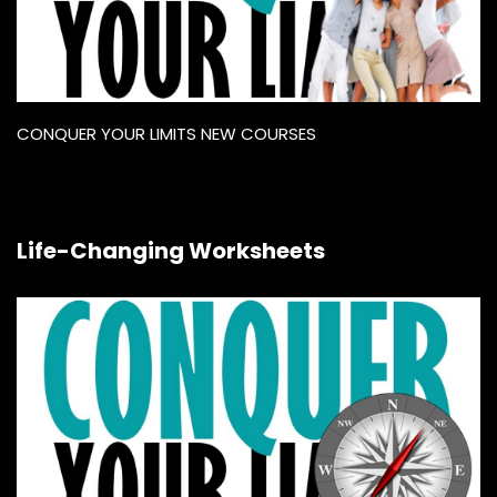
CONQUER YOUR LIMITS NEW COURSES
Life-Changing Worksheets