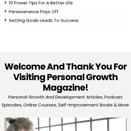
10 Power Tips For A Better Life
Perseverance Pays Off
Setting Goals Leads To Success
Welcome And Thank You For
Visiting Personal Growth
Magazine!
Personal Growth And Development Articles, Podcast
Episodes, Online Courses, Self-Improvement Books & More