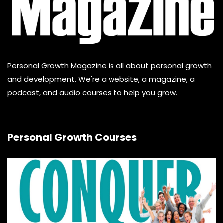
Personal Growth Magazine is all about personal growth
and development. We're a website, a magazine, a
podcast, and audio courses to help you grow.
Personal Growth Courses