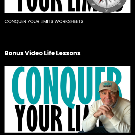
CONQUER YOUR LIMITS WORKSHEETS
Bonus Video Life Lessons