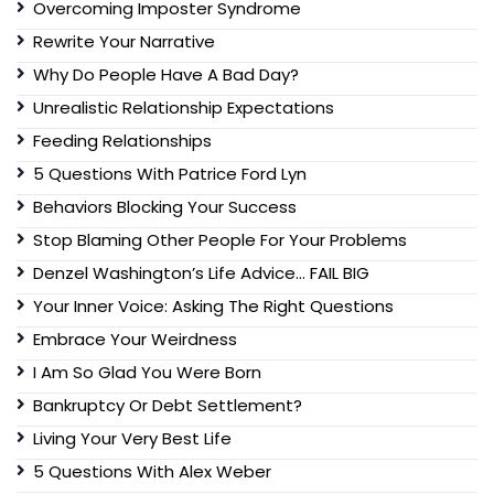
Overcoming Imposter Syndrome
Rewrite Your Narrative
Why Do People Have A Bad Day?
Unrealistic Relationship Expectations
Feeding Relationships
5 Questions With Patrice Ford Lyn
Behaviors Blocking Your Success
Stop Blaming Other People For Your Problems
Denzel Washington’s Life Advice… FAIL BIG
Your Inner Voice: Asking The Right Questions
Embrace Your Weirdness
I Am So Glad You Were Born
Bankruptcy Or Debt Settlement?
Living Your Very Best Life
5 Questions With Alex Weber