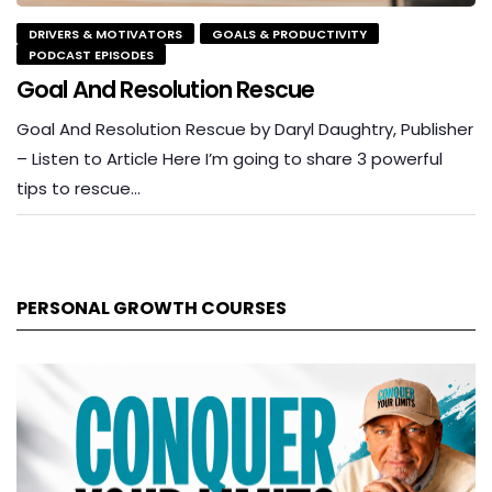
DRIVERS & MOTIVATORS
GOALS & PRODUCTIVITY
PODCAST EPISODES
Goal And Resolution Rescue
Goal And Resolution Rescue by Daryl Daughtry, Publisher
– Listen to Article Here I’m going to share 3 powerful
tips to rescue…
PERSONAL GROWTH COURSES