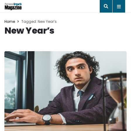
Home
Tagged: New Year’s
New Year’s