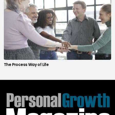
The Process Way of Life