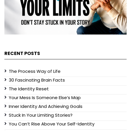
RECENT POSTS
The Process Way of Life
30 Fascinating Brain Facts
The Identity Reset
Your Mess Is Someone Else’s Map
Inner Identity And Achieving Goals
Stuck In Your Limiting Stories?
You Can’t Rise Above Your Self-Identity