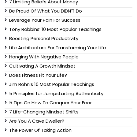
7 Limiting Beliefs About Money
Be Proud Of What You DIDN’T Do
Leverage Your Pain For Success
Tony Robbins’ 10 Most Popular Teachings
Boosting Personal Productivity
Life Architecture For Transforming Your Life
Hanging With Negative People
Cultivating A Growth Mindset
Does Fitness Fit Your Life?
Jim Rohn’s 10 Most Popular Teachings
5 Principles for Jumpstarting Authenticity
5 Tips On How To Conquer Your Fear
7 Life-Changing Mindset Shifts
Are You A Cave Dweller?
The Power Of Taking Action