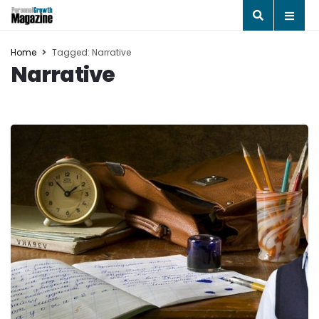
Home
Tagged: Narrative
Narrative