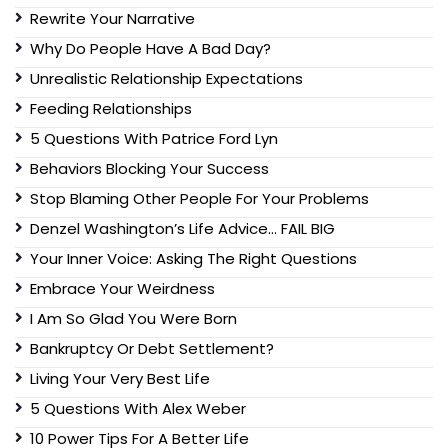
Rewrite Your Narrative
Why Do People Have A Bad Day?
Unrealistic Relationship Expectations
Feeding Relationships
5 Questions With Patrice Ford Lyn
Behaviors Blocking Your Success
Stop Blaming Other People For Your Problems
Denzel Washington’s Life Advice… FAIL BIG
Your Inner Voice: Asking The Right Questions
Embrace Your Weirdness
I Am So Glad You Were Born
Bankruptcy Or Debt Settlement?
Living Your Very Best Life
5 Questions With Alex Weber
10 Power Tips For A Better Life