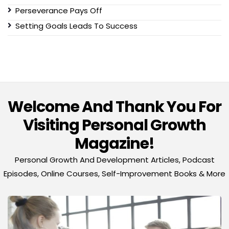
Perseverance Pays Off
Setting Goals Leads To Success
Welcome And Thank You For
Visiting Personal Growth
Magazine!
Personal Growth And Development Articles, Podcast
Episodes, Online Courses, Self-Improvement Books & More