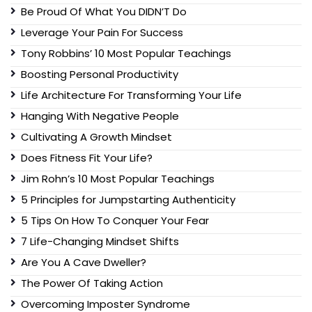
Be Proud Of What You DIDN’T Do
Leverage Your Pain For Success
Tony Robbins’ 10 Most Popular Teachings
Boosting Personal Productivity
Life Architecture For Transforming Your Life
Hanging With Negative People
Cultivating A Growth Mindset
Does Fitness Fit Your Life?
Jim Rohn’s 10 Most Popular Teachings
5 Principles for Jumpstarting Authenticity
5 Tips On How To Conquer Your Fear
7 Life-Changing Mindset Shifts
Are You A Cave Dweller?
The Power Of Taking Action
Overcoming Imposter Syndrome