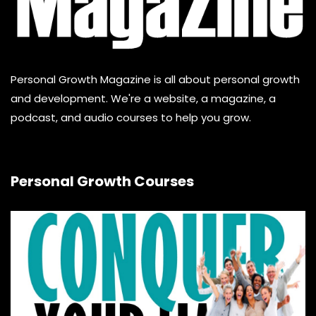
Personal Growth Magazine is all about personal growth
and development. We're a website, a magazine, a
podcast, and audio courses to help you grow.
Personal Growth Courses