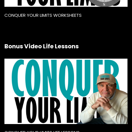
CONQUER YOUR LIMITS WORKSHEETS
Bonus Video Life Lessons