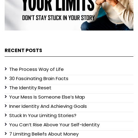
RECENT POSTS
The Process Way of Life
30 Fascinating Brain Facts
The Identity Reset
Your Mess Is Someone Else’s Map
Inner Identity And Achieving Goals
Stuck In Your Limiting Stories?
You Can’t Rise Above Your Self-Identity
7 Limiting Beliefs About Money