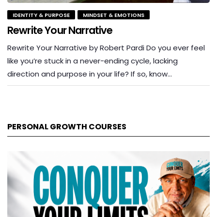
IDENTITY & PURPOSE
MINDSET & EMOTIONS
Rewrite Your Narrative
Rewrite Your Narrative by Robert Pardi Do you ever feel
like you’re stuck in a never-ending cycle, lacking
direction and purpose in your life? If so, know…
PERSONAL GROWTH COURSES