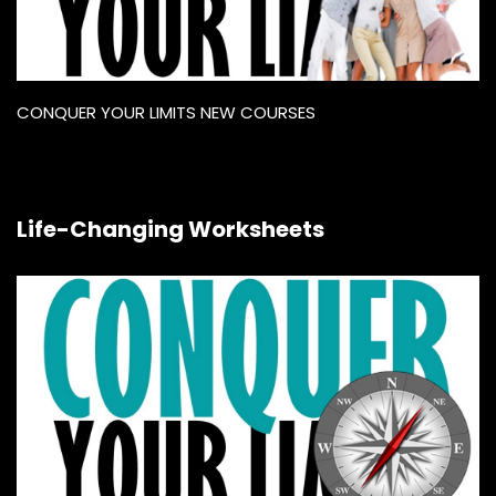
CONQUER YOUR LIMITS NEW COURSES
Life-Changing Worksheets