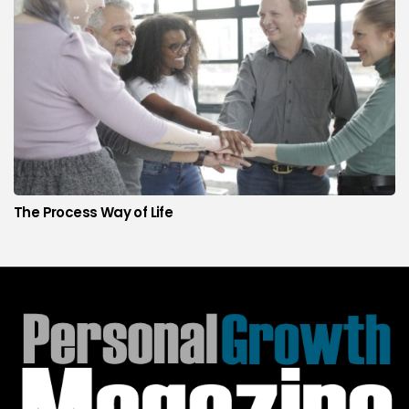
The Process Way of Life