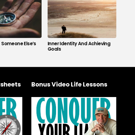
s Someone Else’s
Inner Identity And Achieving
Goals
sheets
Bonus Video Life Lessons