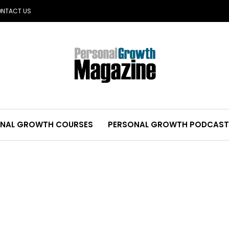
NTACT US
NAL GROWTH COURSES
PERSONAL GROWTH PODCAST