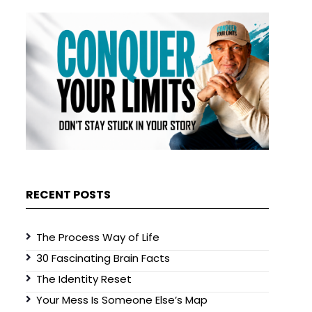
RECENT POSTS
The Process Way of Life
30 Fascinating Brain Facts
The Identity Reset
Your Mess Is Someone Else’s Map