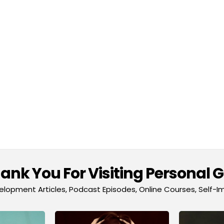
nk You For Visiting Personal 
lopment Articles, Podcast Episodes, Online Courses, Self