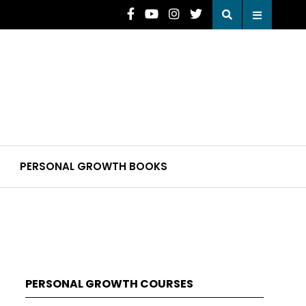
PERSONAL GROWTH BOOKS
PERSONAL GROWTH COURSES