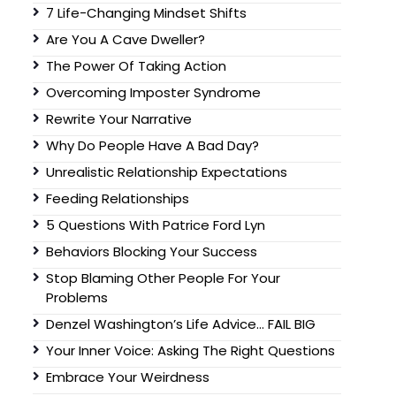
7 Life-Changing Mindset Shifts
Are You A Cave Dweller?
The Power Of Taking Action
Overcoming Imposter Syndrome
Rewrite Your Narrative
Why Do People Have A Bad Day?
Unrealistic Relationship Expectations
Feeding Relationships
5 Questions With Patrice Ford Lyn
Behaviors Blocking Your Success
Stop Blaming Other People For Your
Problems
Denzel Washington’s Life Advice… FAIL BIG
Your Inner Voice: Asking The Right Questions
Embrace Your Weirdness