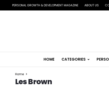
PERSONAL GROWTH & DEVELOPMENT MAGAZINE
ABOUT US
CO
HOME
CATEGORIES
PERSO
Home
Les Brown