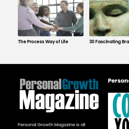
The Process Way of Life
30 Fascinating Bra
Person
Personal Growth Magazine is all