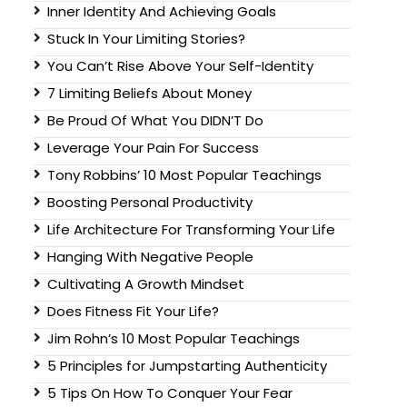
Inner Identity And Achieving Goals
Stuck In Your Limiting Stories?
You Can’t Rise Above Your Self-Identity
7 Limiting Beliefs About Money
Be Proud Of What You DIDN’T Do
Leverage Your Pain For Success
Tony Robbins’ 10 Most Popular Teachings
Boosting Personal Productivity
Life Architecture For Transforming Your Life
Hanging With Negative People
Cultivating A Growth Mindset
Does Fitness Fit Your Life?
Jim Rohn’s 10 Most Popular Teachings
5 Principles for Jumpstarting Authenticity
5 Tips On How To Conquer Your Fear