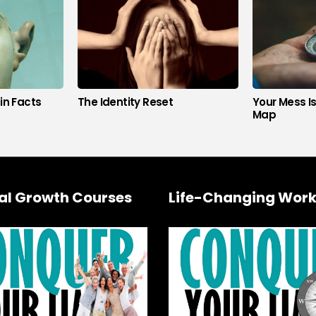
in Facts
The Identity Reset
Your Mess I
Map
al Growth Courses
Life-Changing Work