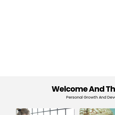
Welcome And Tha
Personal Growth And Deve