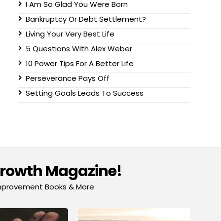
I Am So Glad You Were Born
Bankruptcy Or Debt Settlement?
Living Your Very Best Life
5 Questions With Alex Weber
10 Power Tips For A Better Life
Perseverance Pays Off
Setting Goals Leads To Success
Growth Magazine!
-Improvement Books & More