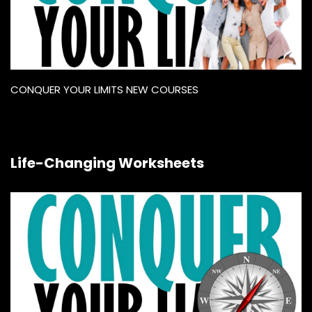
CONQUER YOUR LIMITS NEW COURSES
Life-Changing Worksheets