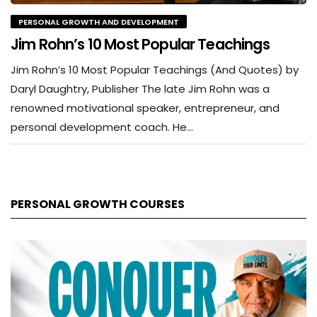
PERSONAL GROWTH AND DEVELOPMENT
Jim Rohn’s 10 Most Popular Teachings
Jim Rohn’s 10 Most Popular Teachings (And Quotes) by
Daryl Daughtry, Publisher The late Jim Rohn was a
renowned motivational speaker, entrepreneur, and
personal development coach. He…
PERSONAL GROWTH COURSES