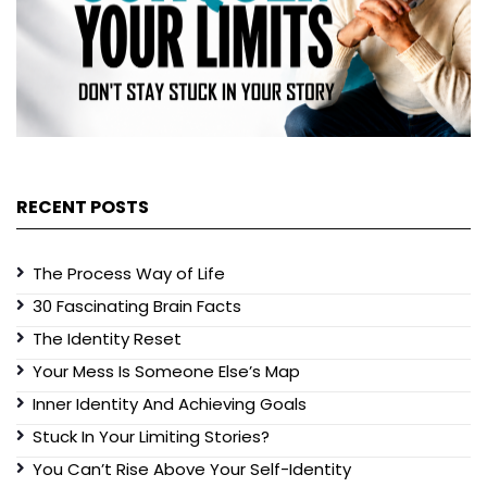
RECENT POSTS
The Process Way of Life
30 Fascinating Brain Facts
The Identity Reset
Your Mess Is Someone Else’s Map
Inner Identity And Achieving Goals
Stuck In Your Limiting Stories?
You Can’t Rise Above Your Self-Identity