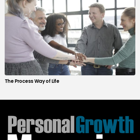
The Process Way of Life