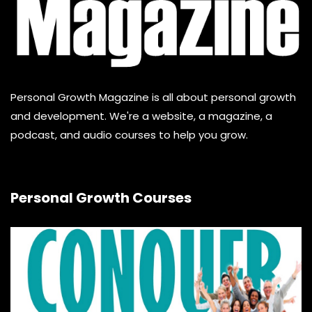
Personal Growth Magazine is all about personal growth
and development. We're a website, a magazine, a
podcast, and audio courses to help you grow.
Personal Growth Courses