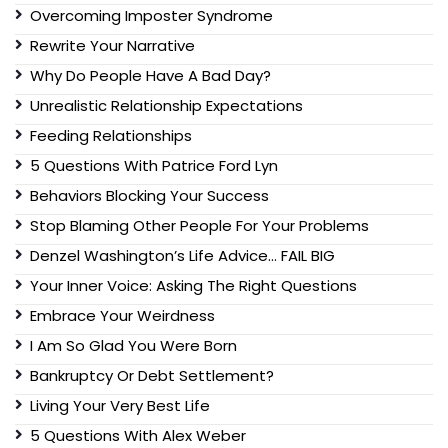
Overcoming Imposter Syndrome
Rewrite Your Narrative
Why Do People Have A Bad Day?
Unrealistic Relationship Expectations
Feeding Relationships
5 Questions With Patrice Ford Lyn
Behaviors Blocking Your Success
Stop Blaming Other People For Your Problems
Denzel Washington’s Life Advice… FAIL BIG
Your Inner Voice: Asking The Right Questions
Embrace Your Weirdness
I Am So Glad You Were Born
Bankruptcy Or Debt Settlement?
Living Your Very Best Life
5 Questions With Alex Weber