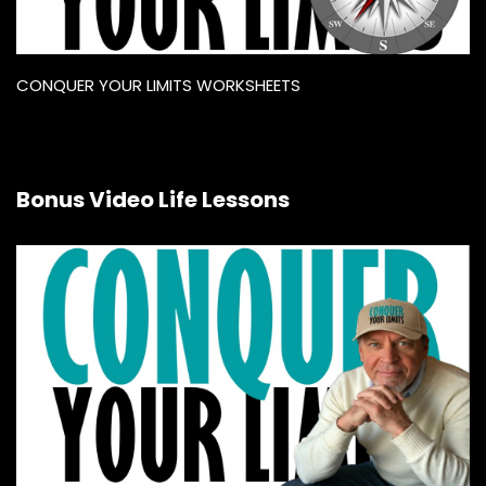
CONQUER YOUR LIMITS WORKSHEETS
Bonus Video Life Lessons