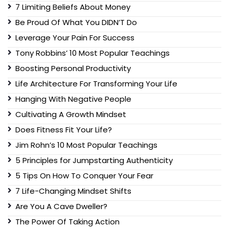
7 Limiting Beliefs About Money
Be Proud Of What You DIDN’T Do
Leverage Your Pain For Success
Tony Robbins’ 10 Most Popular Teachings
Boosting Personal Productivity
Life Architecture For Transforming Your Life
Hanging With Negative People
Cultivating A Growth Mindset
Does Fitness Fit Your Life?
Jim Rohn’s 10 Most Popular Teachings
5 Principles for Jumpstarting Authenticity
5 Tips On How To Conquer Your Fear
7 Life-Changing Mindset Shifts
Are You A Cave Dweller?
The Power Of Taking Action