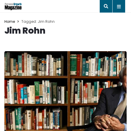
Home
Tagged: Jim Rohn
Jim Rohn