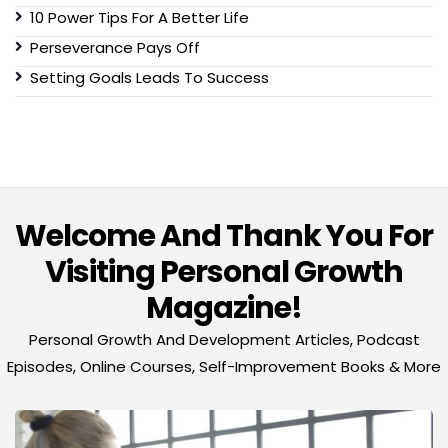
10 Power Tips For A Better Life
Perseverance Pays Off
Setting Goals Leads To Success
Welcome And Thank You For
Visiting Personal Growth
Magazine!
Personal Growth And Development Articles, Podcast
Episodes, Online Courses, Self-Improvement Books & More