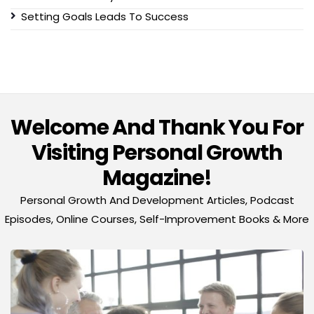
Setting Goals Leads To Success
Welcome And Thank You For
Visiting Personal Growth
Magazine!
Personal Growth And Development Articles, Podcast
Episodes, Online Courses, Self-Improvement Books & More