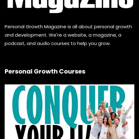
Personal Growth Magazine is all about personal growth
and development. We're a website, a magazine, a
podcast, and audio courses to help you grow.
Personal Growth Courses