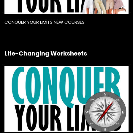
CONQUER YOUR LIMITS NEW COURSES
Life-Changing Worksheets