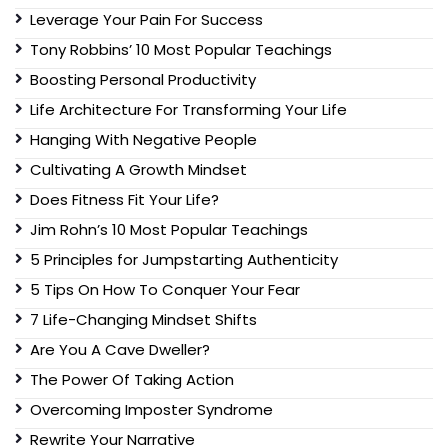
Leverage Your Pain For Success
Tony Robbins’ 10 Most Popular Teachings
Boosting Personal Productivity
Life Architecture For Transforming Your Life
Hanging With Negative People
Cultivating A Growth Mindset
Does Fitness Fit Your Life?
Jim Rohn’s 10 Most Popular Teachings
5 Principles for Jumpstarting Authenticity
5 Tips On How To Conquer Your Fear
7 Life-Changing Mindset Shifts
Are You A Cave Dweller?
The Power Of Taking Action
Overcoming Imposter Syndrome
Rewrite Your Narrative