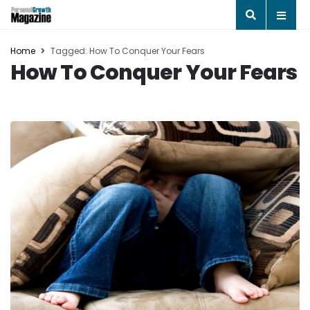
Home
Tagged: How To Conquer Your Fears
How To Conquer Your Fears