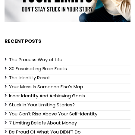
RECENT POSTS
The Process Way of Life
30 Fascinating Brain Facts
The Identity Reset
Your Mess Is Someone Else’s Map
Inner Identity And Achieving Goals
Stuck In Your Limiting Stories?
You Can’t Rise Above Your Self-Identity
7 Limiting Beliefs About Money
Be Proud Of What You DIDN’T Do