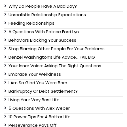
Why Do People Have A Bad Day?
Unrealistic Relationship Expectations
Feeding Relationships
5 Questions With Patrice Ford Lyn
Behaviors Blocking Your Success
Stop Blaming Other People For Your Problems
Denzel Washington’s Life Advice… FAIL BIG
Your Inner Voice: Asking The Right Questions
Embrace Your Weirdness
I Am So Glad You Were Born
Bankruptcy Or Debt Settlement?
Living Your Very Best Life
5 Questions With Alex Weber
10 Power Tips For A Better Life
Perseverance Pays Off