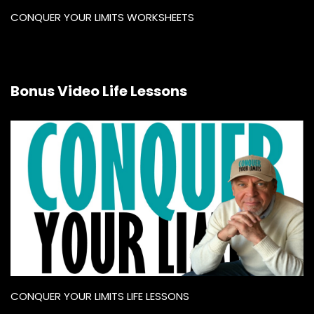
CONQUER YOUR LIMITS WORKSHEETS
Bonus Video Life Lessons
CONQUER YOUR LIMITS LIFE LESSONS