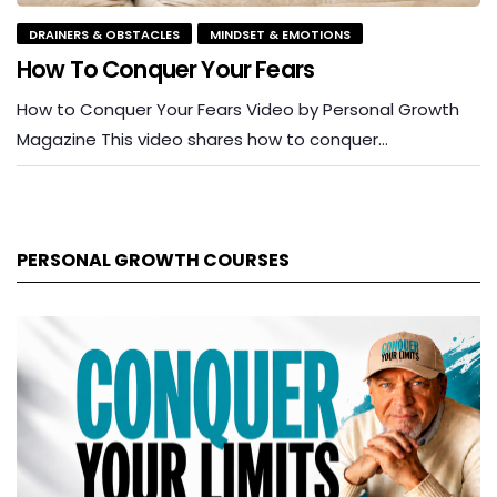
DRAINERS & OBSTACLES
MINDSET & EMOTIONS
How To Conquer Your Fears
How to Conquer Your Fears Video by Personal Growth
Magazine This video shares how to conquer…
PERSONAL GROWTH COURSES