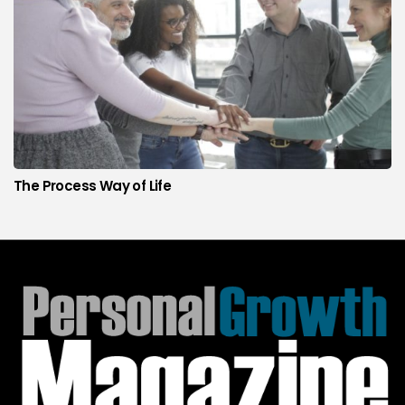
The Process Way of Life