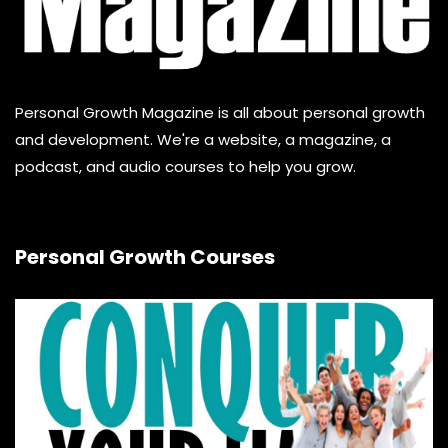
Personal Growth Magazine is all about personal growth
and development. We're a website, a magazine, a
podcast, and audio courses to help you grow.
Personal Growth Courses