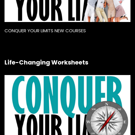
CONQUER YOUR LIMITS NEW COURSES
Life-Changing Worksheets