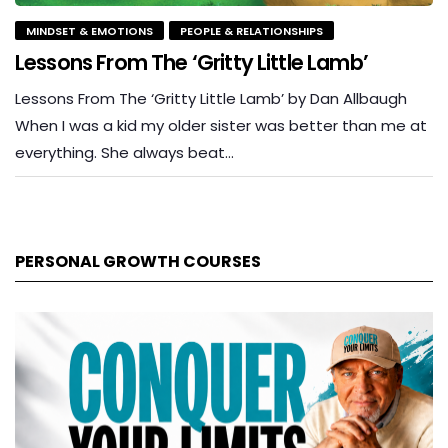
MINDSET & EMOTIONS
PEOPLE & RELATIONSHIPS
Lessons From The ‘Gritty Little Lamb’
Lessons From The ‘Gritty Little Lamb’ by Dan Allbaugh
When I was a kid my older sister was better than me at
everything. She always beat…
PERSONAL GROWTH COURSES