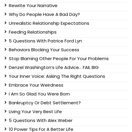
Rewrite Your Narrative
Why Do People Have A Bad Day?
Unrealistic Relationship Expectations
Feeding Relationships
5 Questions With Patrice Ford Lyn
Behaviors Blocking Your Success
Stop Blaming Other People For Your Problems
Denzel Washington’s Life Advice… FAIL BIG
Your Inner Voice: Asking The Right Questions
Embrace Your Weirdness
I Am So Glad You Were Born
Bankruptcy Or Debt Settlement?
Living Your Very Best Life
5 Questions With Alex Weber
10 Power Tips For A Better Life