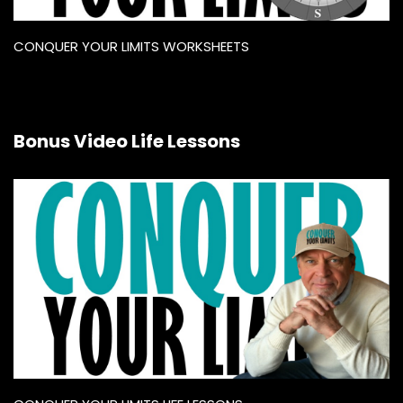
CONQUER YOUR LIMITS WORKSHEETS
Bonus Video Life Lessons