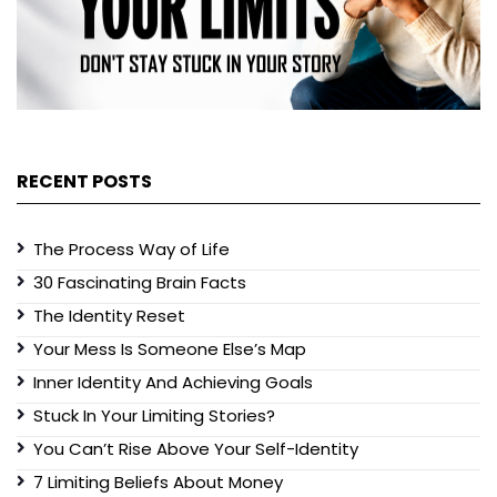
RECENT POSTS
The Process Way of Life
30 Fascinating Brain Facts
The Identity Reset
Your Mess Is Someone Else’s Map
Inner Identity And Achieving Goals
Stuck In Your Limiting Stories?
You Can’t Rise Above Your Self-Identity
7 Limiting Beliefs About Money