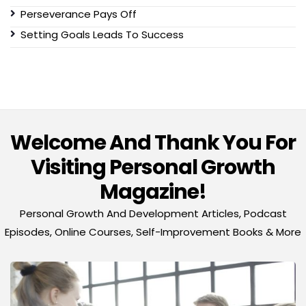
Perseverance Pays Off
Setting Goals Leads To Success
Welcome And Thank You For
Visiting Personal Growth
Magazine!
Personal Growth And Development Articles, Podcast
Episodes, Online Courses, Self-Improvement Books & More