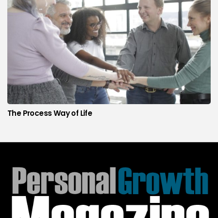
The Process Way of Life