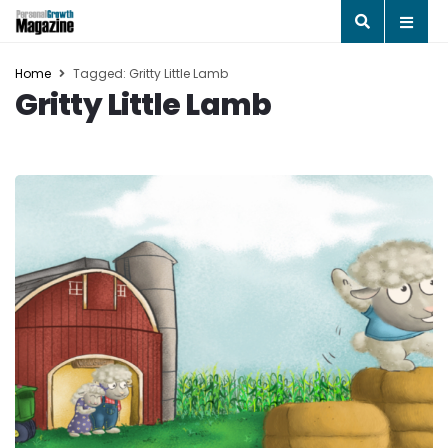
Home
Tagged: Gritty Little Lamb
Gritty Little Lamb