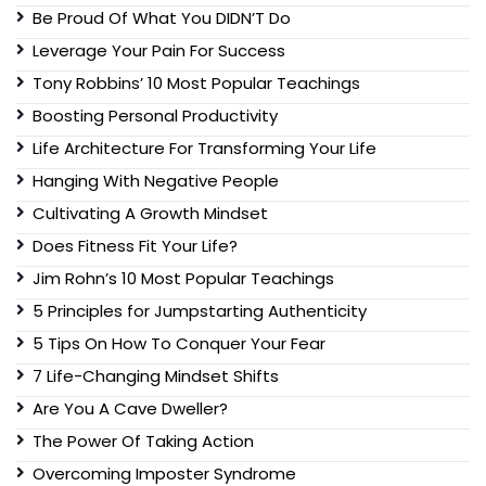
Be Proud Of What You DIDN’T Do
Leverage Your Pain For Success
Tony Robbins’ 10 Most Popular Teachings
Boosting Personal Productivity
Life Architecture For Transforming Your Life
Hanging With Negative People
Cultivating A Growth Mindset
Does Fitness Fit Your Life?
Jim Rohn’s 10 Most Popular Teachings
5 Principles for Jumpstarting Authenticity
5 Tips On How To Conquer Your Fear
7 Life-Changing Mindset Shifts
Are You A Cave Dweller?
The Power Of Taking Action
Overcoming Imposter Syndrome