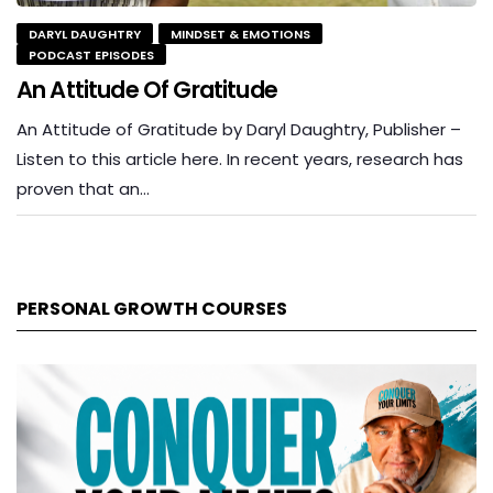
DARYL DAUGHTRY
MINDSET & EMOTIONS
PODCAST EPISODES
An Attitude Of Gratitude
An Attitude of Gratitude by Daryl Daughtry, Publisher –
Listen to this article here. In recent years, research has
proven that an…
PERSONAL GROWTH COURSES