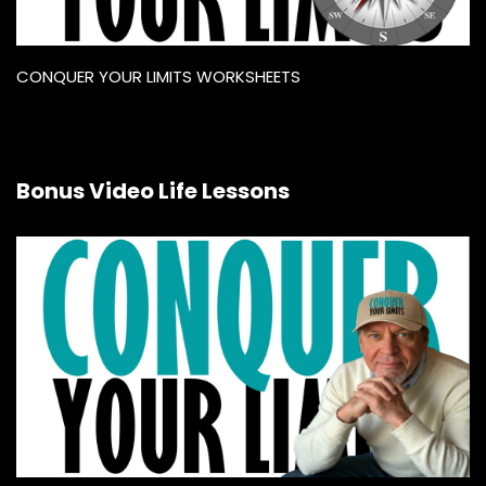
CONQUER YOUR LIMITS WORKSHEETS
Bonus Video Life Lessons