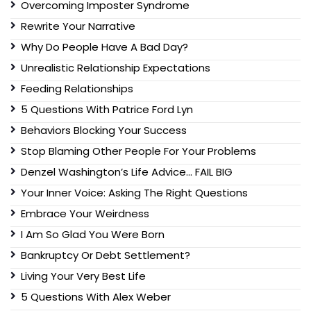
Overcoming Imposter Syndrome
Rewrite Your Narrative
Why Do People Have A Bad Day?
Unrealistic Relationship Expectations
Feeding Relationships
5 Questions With Patrice Ford Lyn
Behaviors Blocking Your Success
Stop Blaming Other People For Your Problems
Denzel Washington’s Life Advice… FAIL BIG
Your Inner Voice: Asking The Right Questions
Embrace Your Weirdness
I Am So Glad You Were Born
Bankruptcy Or Debt Settlement?
Living Your Very Best Life
5 Questions With Alex Weber