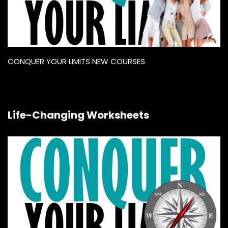
CONQUER YOUR LIMITS NEW COURSES
Life-Changing Worksheets