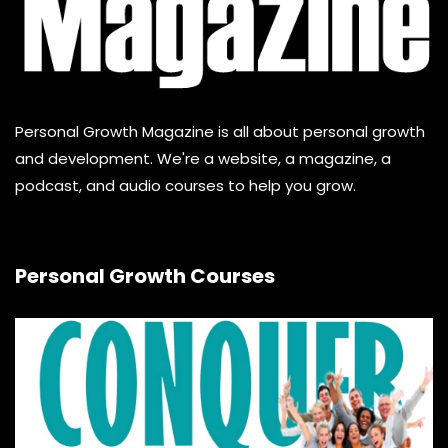
Personal Growth Magazine is all about personal growth
and development. We're a website, a magazine, a
podcast, and audio courses to help you grow.
Personal Growth Courses