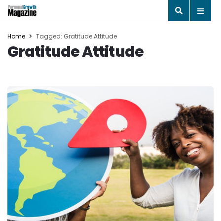
Home
Tagged: Gratitude Attitude
Gratitude Attitude