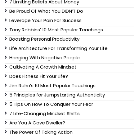
7 Limiting Beliefs About Money
Be Proud Of What You DIDN’T Do
Leverage Your Pain For Success
Tony Robbins’ 10 Most Popular Teachings
Boosting Personal Productivity
Life Architecture For Transforming Your Life
Hanging With Negative People
Cultivating A Growth Mindset
Does Fitness Fit Your Life?
Jim Rohn’s 10 Most Popular Teachings
5 Principles for Jumpstarting Authenticity
5 Tips On How To Conquer Your Fear
7 Life-Changing Mindset Shifts
Are You A Cave Dweller?
The Power Of Taking Action