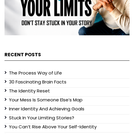
RECENT POSTS
The Process Way of Life
30 Fascinating Brain Facts
The Identity Reset
Your Mess Is Someone Else’s Map
Inner Identity And Achieving Goals
Stuck In Your Limiting Stories?
You Can’t Rise Above Your Self-Identity