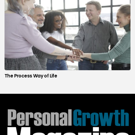
The Process Way of Life