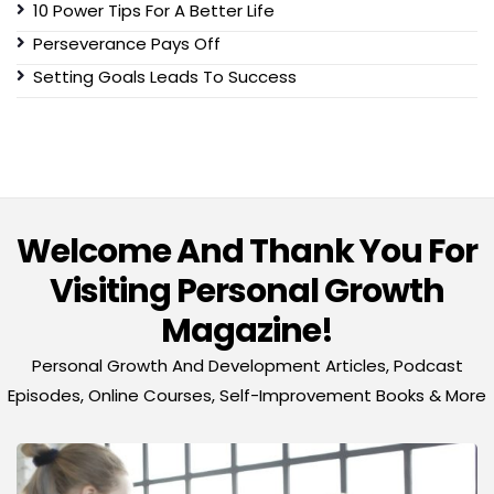
10 Power Tips For A Better Life
Perseverance Pays Off
Setting Goals Leads To Success
Welcome And Thank You For
Visiting Personal Growth
Magazine!
Personal Growth And Development Articles, Podcast
Episodes, Online Courses, Self-Improvement Books & More