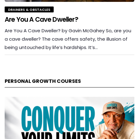
DRAINERS & OBSTACLES
Are You A Cave Dweller?
Are You A Cave Dweller? by Gavin McGahey So, are you
a cave dweller? The cave offers safety, the illusion of
being untouched by life’s hardships. It’s…
PERSONAL GROWTH COURSES