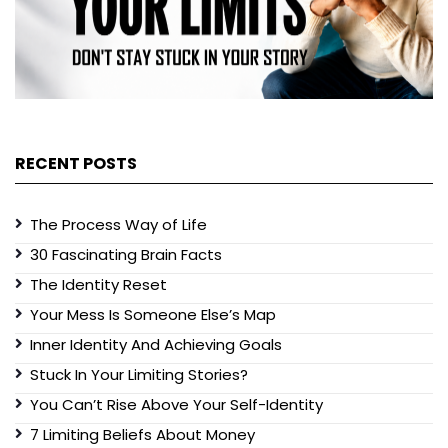
RECENT POSTS
The Process Way of Life
30 Fascinating Brain Facts
The Identity Reset
Your Mess Is Someone Else’s Map
Inner Identity And Achieving Goals
Stuck In Your Limiting Stories?
You Can’t Rise Above Your Self-Identity
7 Limiting Beliefs About Money