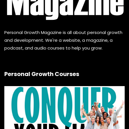
Personal Growth Magazine is all about personal growth
and development. We're a website, a magazine, a
podcast, and audio courses to help you grow.
Personal Growth Courses