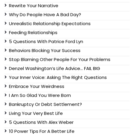
Rewrite Your Narrative
Why Do People Have A Bad Day?
Unrealistic Relationship Expectations
Feeding Relationships
5 Questions With Patrice Ford Lyn
Behaviors Blocking Your Success
Stop Blaming Other People For Your Problems
Denzel Washington’s Life Advice… FAIL BIG
Your Inner Voice: Asking The Right Questions
Embrace Your Weirdness
I Am So Glad You Were Born
Bankruptcy Or Debt Settlement?
Living Your Very Best Life
5 Questions With Alex Weber
10 Power Tips For A Better Life