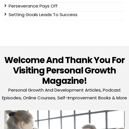
Perseverance Pays Off
Setting Goals Leads To Success
Welcome And Thank You For
Visiting Personal Growth
Magazine!
Personal Growth And Development Articles, Podcast
Episodes, Online Courses, Self-Improvement Books & More