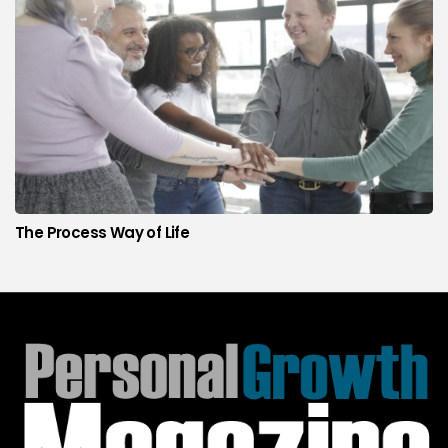
The Process Way of Life