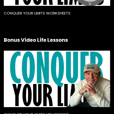
CONQUER YOUR LIMITS WORKSHEETS
Bonus Video Life Lessons