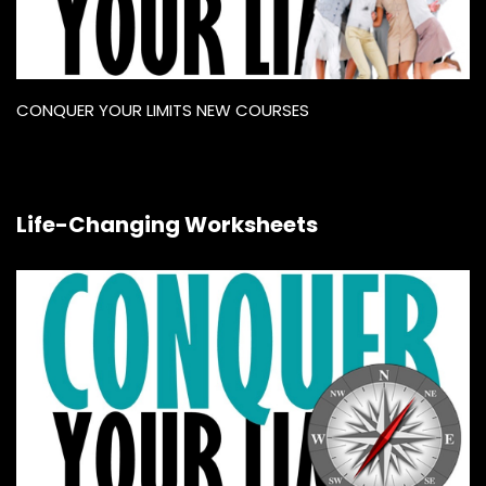
CONQUER YOUR LIMITS NEW COURSES
Life-Changing Worksheets