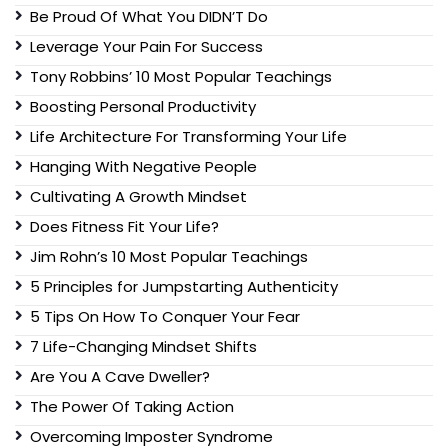
Be Proud Of What You DIDN’T Do
Leverage Your Pain For Success
Tony Robbins’ 10 Most Popular Teachings
Boosting Personal Productivity
Life Architecture For Transforming Your Life
Hanging With Negative People
Cultivating A Growth Mindset
Does Fitness Fit Your Life?
Jim Rohn’s 10 Most Popular Teachings
5 Principles for Jumpstarting Authenticity
5 Tips On How To Conquer Your Fear
7 Life-Changing Mindset Shifts
Are You A Cave Dweller?
The Power Of Taking Action
Overcoming Imposter Syndrome