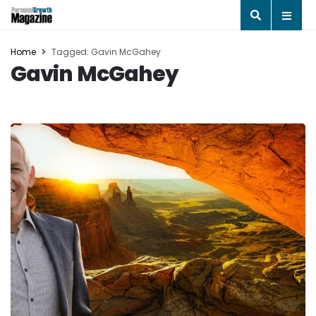
Home
Tagged: Gavin McGahey
Gavin McGahey