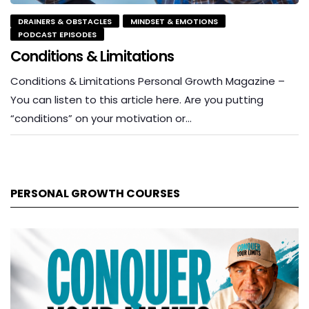
DRAINERS & OBSTACLES
MINDSET & EMOTIONS
PODCAST EPISODES
Conditions & Limitations
Conditions & Limitations Personal Growth Magazine –
You can listen to this article here. Are you putting
“conditions” on your motivation or…
PERSONAL GROWTH COURSES