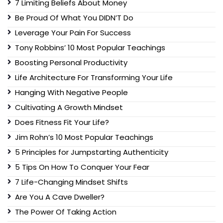
7 Limiting Beliefs About Money
Be Proud Of What You DIDN’T Do
Leverage Your Pain For Success
Tony Robbins’ 10 Most Popular Teachings
Boosting Personal Productivity
Life Architecture For Transforming Your Life
Hanging With Negative People
Cultivating A Growth Mindset
Does Fitness Fit Your Life?
Jim Rohn’s 10 Most Popular Teachings
5 Principles for Jumpstarting Authenticity
5 Tips On How To Conquer Your Fear
7 Life-Changing Mindset Shifts
Are You A Cave Dweller?
The Power Of Taking Action