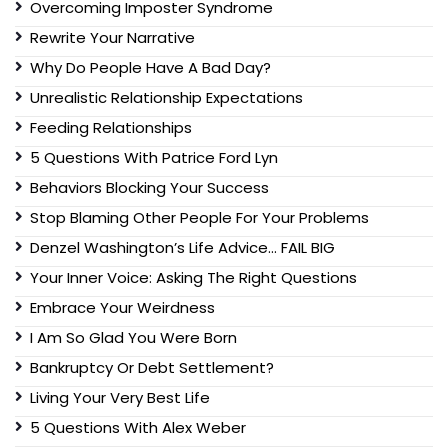
Overcoming Imposter Syndrome
Rewrite Your Narrative
Why Do People Have A Bad Day?
Unrealistic Relationship Expectations
Feeding Relationships
5 Questions With Patrice Ford Lyn
Behaviors Blocking Your Success
Stop Blaming Other People For Your Problems
Denzel Washington’s Life Advice… FAIL BIG
Your Inner Voice: Asking The Right Questions
Embrace Your Weirdness
I Am So Glad You Were Born
Bankruptcy Or Debt Settlement?
Living Your Very Best Life
5 Questions With Alex Weber