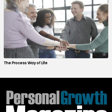
The Process Way of Life