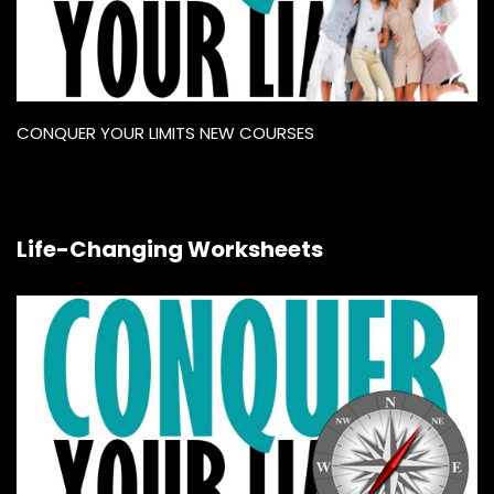
CONQUER YOUR LIMITS NEW COURSES
Life-Changing Worksheets