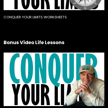
CONQUER YOUR LIMITS WORKSHEETS
Bonus Video Life Lessons