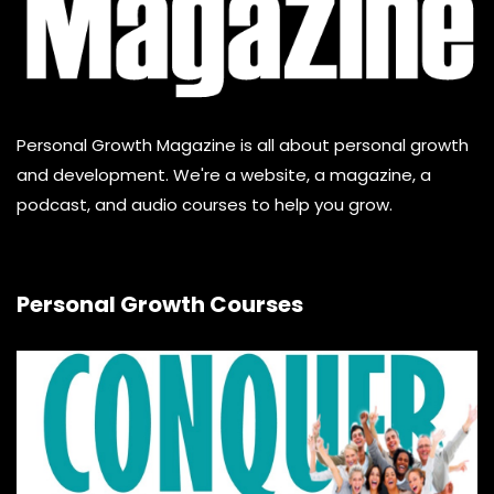
Personal Growth Magazine is all about personal growth
and development. We're a website, a magazine, a
podcast, and audio courses to help you grow.
Personal Growth Courses