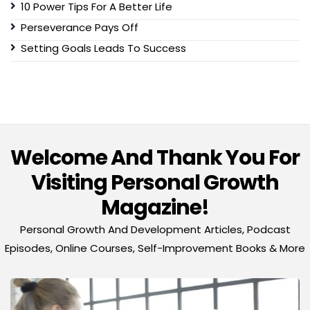
10 Power Tips For A Better Life
Perseverance Pays Off
Setting Goals Leads To Success
Welcome And Thank You For
Visiting Personal Growth
Magazine!
Personal Growth And Development Articles, Podcast
Episodes, Online Courses, Self-Improvement Books & More