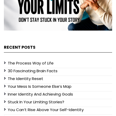
RECENT POSTS
The Process Way of Life
30 Fascinating Brain Facts
The Identity Reset
Your Mess Is Someone Else’s Map
Inner Identity And Achieving Goals
Stuck In Your Limiting Stories?
You Can’t Rise Above Your Self-Identity