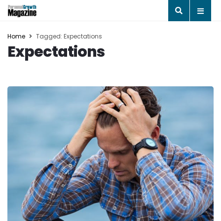
Home
Tagged: Expectations
Expectations