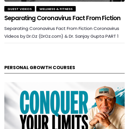
GUEST VIDEOS
WELLNESS & FITNESS
Separating Coronavirus Fact From Fiction
Separating Coronavirus Fact From Fiction Coronavirus
Videos by Dr.Oz (DrOz.com) & Dr. Sanjay Gupta PART 1
PERSONAL GROWTH COURSES