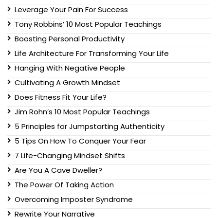
Leverage Your Pain For Success
Tony Robbins’ 10 Most Popular Teachings
Boosting Personal Productivity
Life Architecture For Transforming Your Life
Hanging With Negative People
Cultivating A Growth Mindset
Does Fitness Fit Your Life?
Jim Rohn’s 10 Most Popular Teachings
5 Principles for Jumpstarting Authenticity
5 Tips On How To Conquer Your Fear
7 Life-Changing Mindset Shifts
Are You A Cave Dweller?
The Power Of Taking Action
Overcoming Imposter Syndrome
Rewrite Your Narrative