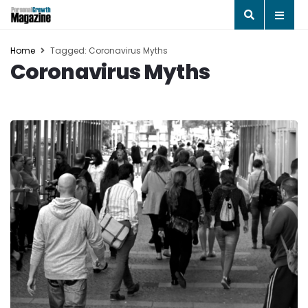
Home
Tagged: Coronavirus Myths
Coronavirus Myths