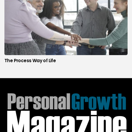
The Process Way of Life