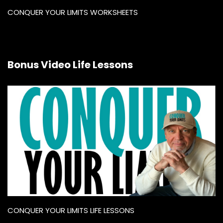
CONQUER YOUR LIMITS WORKSHEETS
Bonus Video Life Lessons
CONQUER YOUR LIMITS LIFE LESSONS