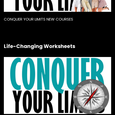
CONQUER YOUR LIMITS NEW COURSES
Life-Changing Worksheets