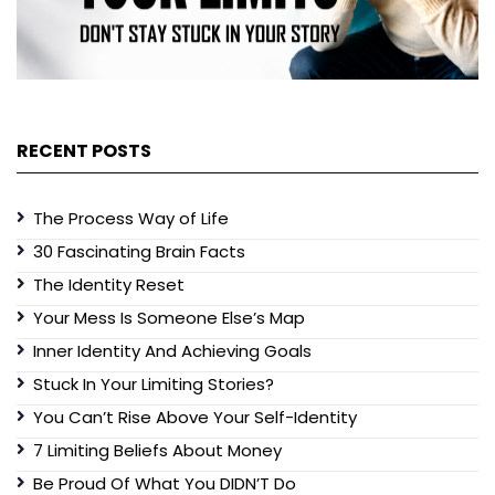
RECENT POSTS
The Process Way of Life
30 Fascinating Brain Facts
The Identity Reset
Your Mess Is Someone Else’s Map
Inner Identity And Achieving Goals
Stuck In Your Limiting Stories?
You Can’t Rise Above Your Self-Identity
7 Limiting Beliefs About Money
Be Proud Of What You DIDN’T Do