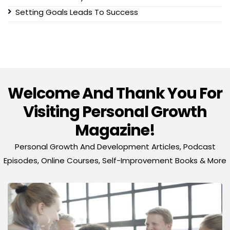
Setting Goals Leads To Success
Welcome And Thank You For
Visiting Personal Growth
Magazine!
Personal Growth And Development Articles, Podcast
Episodes, Online Courses, Self-Improvement Books & More