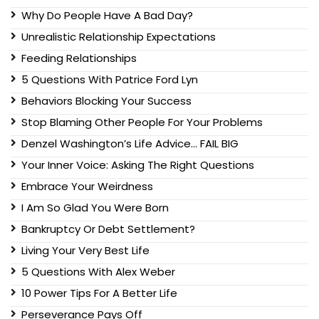
Why Do People Have A Bad Day?
Unrealistic Relationship Expectations
Feeding Relationships
5 Questions With Patrice Ford Lyn
Behaviors Blocking Your Success
Stop Blaming Other People For Your Problems
Denzel Washington’s Life Advice… FAIL BIG
Your Inner Voice: Asking The Right Questions
Embrace Your Weirdness
I Am So Glad You Were Born
Bankruptcy Or Debt Settlement?
Living Your Very Best Life
5 Questions With Alex Weber
10 Power Tips For A Better Life
Perseverance Pays Off