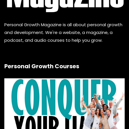
Personal Growth Magazine is all about personal growth
and development. We're a website, a magazine, a
podcast, and audio courses to help you grow.
Personal Growth Courses