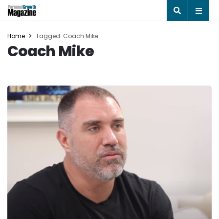
Home
Tagged: Coach Mike
Coach Mike