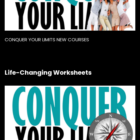
CONQUER YOUR LIMITS NEW COURSES
Life-Changing Worksheets