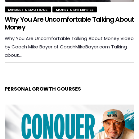
MINDSET & EMOTIONS
MONEY & ENTERPRISE
Why You Are Uncomfortable Talking About
Money
Why You Are Uncomfortable Talking About Money Video
by Coach Mike Bayer of CoachMikeBayer.com Talking
about…
PERSONAL GROWTH COURSES