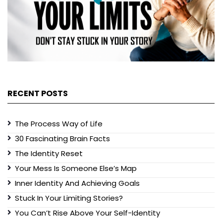
RECENT POSTS
The Process Way of Life
30 Fascinating Brain Facts
The Identity Reset
Your Mess Is Someone Else’s Map
Inner Identity And Achieving Goals
Stuck In Your Limiting Stories?
You Can’t Rise Above Your Self-Identity