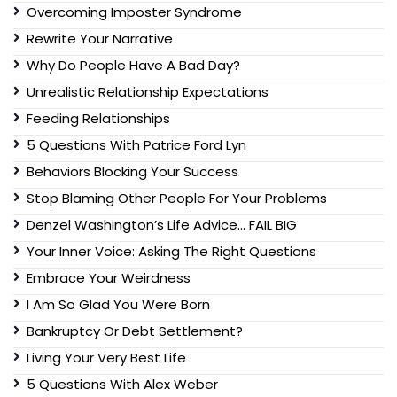
Overcoming Imposter Syndrome
Rewrite Your Narrative
Why Do People Have A Bad Day?
Unrealistic Relationship Expectations
Feeding Relationships
5 Questions With Patrice Ford Lyn
Behaviors Blocking Your Success
Stop Blaming Other People For Your Problems
Denzel Washington’s Life Advice… FAIL BIG
Your Inner Voice: Asking The Right Questions
Embrace Your Weirdness
I Am So Glad You Were Born
Bankruptcy Or Debt Settlement?
Living Your Very Best Life
5 Questions With Alex Weber