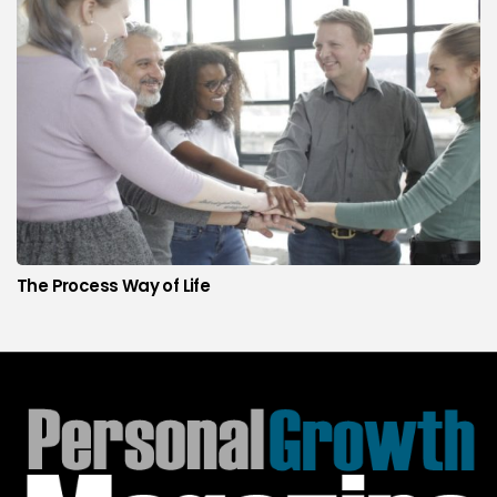
The Process Way of Life