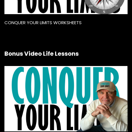
CONQUER YOUR LIMITS WORKSHEETS
Bonus Video Life Lessons