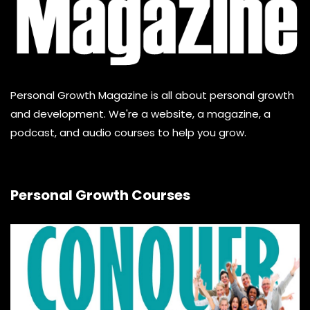
Personal Growth Magazine is all about personal growth
and development. We're a website, a magazine, a
podcast, and audio courses to help you grow.
Personal Growth Courses