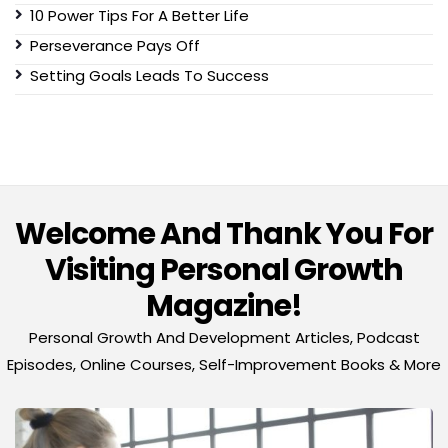
10 Power Tips For A Better Life
Perseverance Pays Off
Setting Goals Leads To Success
Welcome And Thank You For
Visiting Personal Growth
Magazine!
Personal Growth And Development Articles, Podcast
Episodes, Online Courses, Self-Improvement Books & More