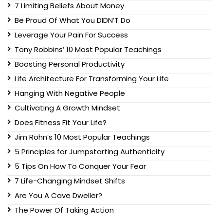
7 Limiting Beliefs About Money
Be Proud Of What You DIDN’T Do
Leverage Your Pain For Success
Tony Robbins’ 10 Most Popular Teachings
Boosting Personal Productivity
Life Architecture For Transforming Your Life
Hanging With Negative People
Cultivating A Growth Mindset
Does Fitness Fit Your Life?
Jim Rohn’s 10 Most Popular Teachings
5 Principles for Jumpstarting Authenticity
5 Tips On How To Conquer Your Fear
7 Life-Changing Mindset Shifts
Are You A Cave Dweller?
The Power Of Taking Action