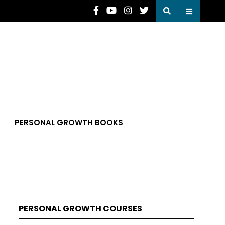
PERSONAL GROWTH BOOKS
PERSONAL GROWTH COURSES