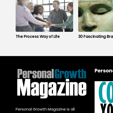
The Process Way of Life
30 Fascinating Bra
Person
Personal Growth Magazine is all