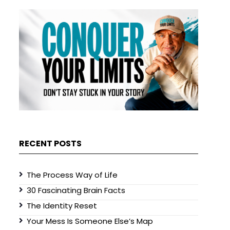
RECENT POSTS
The Process Way of Life
30 Fascinating Brain Facts
The Identity Reset
Your Mess Is Someone Else’s Map