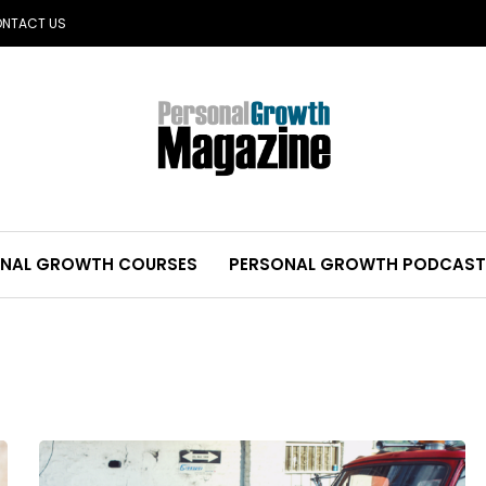
NTACT US
NAL GROWTH COURSES
PERSONAL GROWTH PODCAST