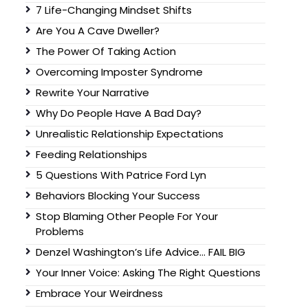
7 Life-Changing Mindset Shifts
Are You A Cave Dweller?
The Power Of Taking Action
Overcoming Imposter Syndrome
Rewrite Your Narrative
Why Do People Have A Bad Day?
Unrealistic Relationship Expectations
Feeding Relationships
5 Questions With Patrice Ford Lyn
Behaviors Blocking Your Success
Stop Blaming Other People For Your
Problems
Denzel Washington’s Life Advice… FAIL BIG
Your Inner Voice: Asking The Right Questions
Embrace Your Weirdness