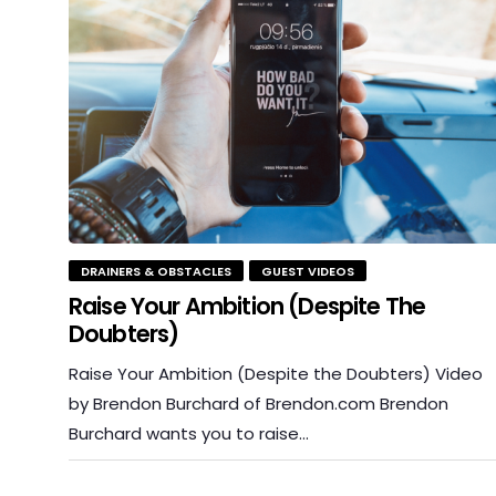
DRAINERS & OBSTACLES
GUEST VIDEOS
Raise Your Ambition (Despite The
Doubters)
Raise Your Ambition (Despite the Doubters) Video
by Brendon Burchard of Brendon.com Brendon
Burchard wants you to raise…