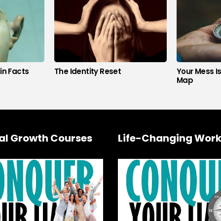
in Facts
The Identity Reset
Your Mess I
Map
al Growth Courses
Life-Changing Work