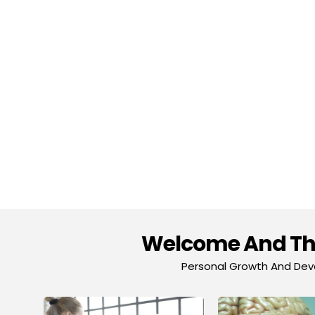
Welcome And Tha
Personal Growth And Deve