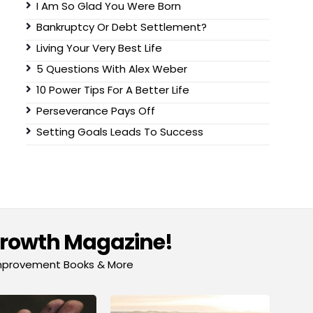
I Am So Glad You Were Born
Bankruptcy Or Debt Settlement?
Living Your Very Best Life
5 Questions With Alex Weber
10 Power Tips For A Better Life
Perseverance Pays Off
Setting Goals Leads To Success
Growth Magazine!
-Improvement Books & More