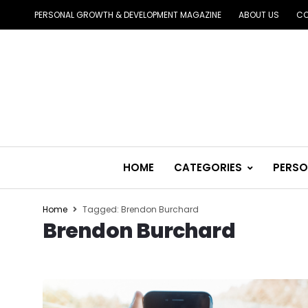
PERSONAL GROWTH & DEVELOPMENT MAGAZINE
ABOUT US
CO
HOME
CATEGORIES
PERSO
Home
Tagged: Brendon Burchard
Brendon Burchard