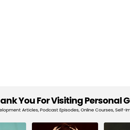
nk You For Visiting Personal 
lopment Articles, Podcast Episodes, Online Courses, Self