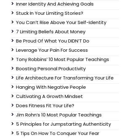
Inner Identity And Achieving Goals
Stuck In Your Limiting Stories?
You Can’t Rise Above Your Self-Identity
7 Limiting Beliefs About Money
Be Proud Of What You DIDN’T Do
Leverage Your Pain For Success
Tony Robbins’ 10 Most Popular Teachings
Boosting Personal Productivity
Life Architecture For Transforming Your Life
Hanging With Negative People
Cultivating A Growth Mindset
Does Fitness Fit Your Life?
Jim Rohn’s 10 Most Popular Teachings
5 Principles for Jumpstarting Authenticity
5 Tips On How To Conquer Your Fear