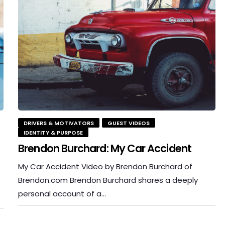
DRIVERS & MOTIVATORS
GUEST VIDEOS
IDENTITY & PURPOSE
Brendon Burchard: My Car Accident
My Car Accident Video by Brendon Burchard of
Brendon.com Brendon Burchard shares a deeply
personal account of a…