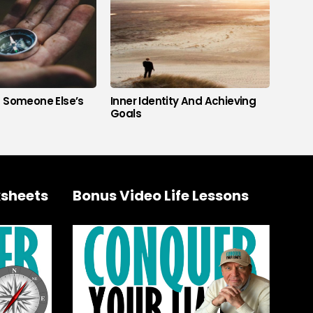
s Someone Else’s
Inner Identity And Achieving
Goals
sheets
Bonus Video Life Lessons