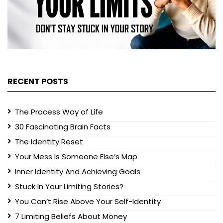
RECENT POSTS
The Process Way of Life
30 Fascinating Brain Facts
The Identity Reset
Your Mess Is Someone Else’s Map
Inner Identity And Achieving Goals
Stuck In Your Limiting Stories?
You Can’t Rise Above Your Self-Identity
7 Limiting Beliefs About Money