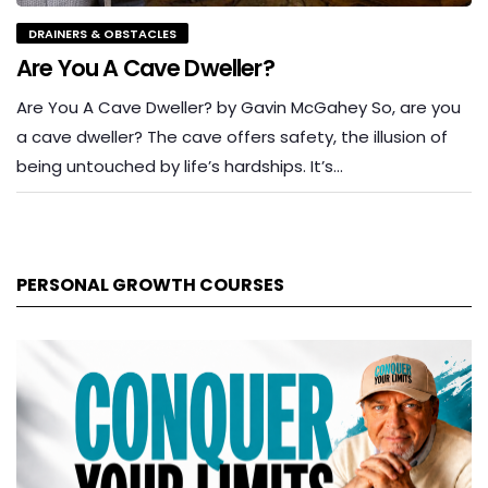
DRAINERS & OBSTACLES
Are You A Cave Dweller?
Are You A Cave Dweller? by Gavin McGahey So, are you
a cave dweller? The cave offers safety, the illusion of
being untouched by life’s hardships. It’s…
PERSONAL GROWTH COURSES