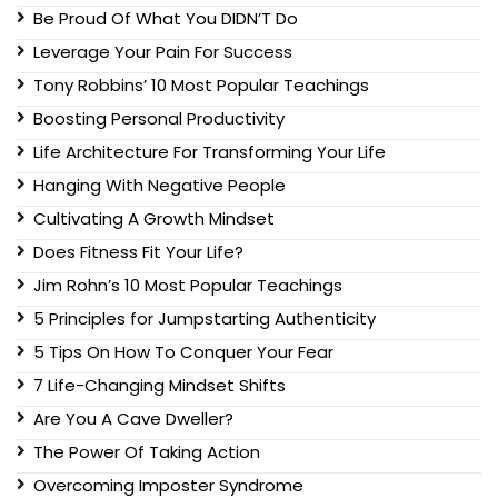
Be Proud Of What You DIDN’T Do
Leverage Your Pain For Success
Tony Robbins’ 10 Most Popular Teachings
Boosting Personal Productivity
Life Architecture For Transforming Your Life
Hanging With Negative People
Cultivating A Growth Mindset
Does Fitness Fit Your Life?
Jim Rohn’s 10 Most Popular Teachings
5 Principles for Jumpstarting Authenticity
5 Tips On How To Conquer Your Fear
7 Life-Changing Mindset Shifts
Are You A Cave Dweller?
The Power Of Taking Action
Overcoming Imposter Syndrome