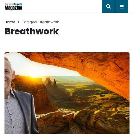
Home
Tagged: Breathwork
Breathwork