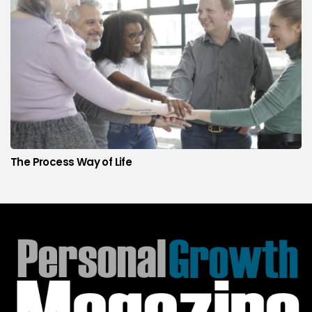
The Process Way of Life