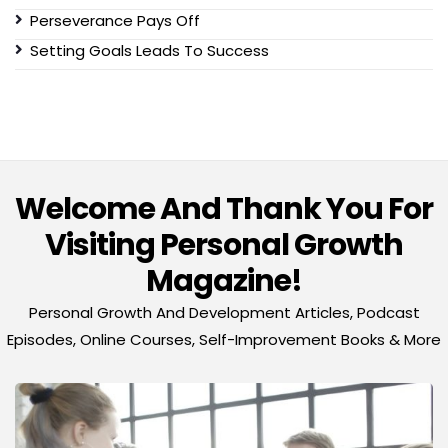
Perseverance Pays Off
Setting Goals Leads To Success
Welcome And Thank You For
Visiting Personal Growth
Magazine!
Personal Growth And Development Articles, Podcast
Episodes, Online Courses, Self-Improvement Books & More