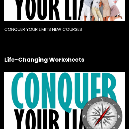
CONQUER YOUR LIMITS NEW COURSES
Life-Changing Worksheets