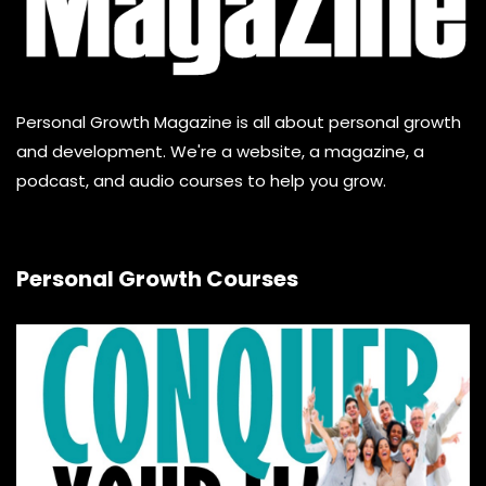
Personal Growth Magazine is all about personal growth
and development. We're a website, a magazine, a
podcast, and audio courses to help you grow.
Personal Growth Courses