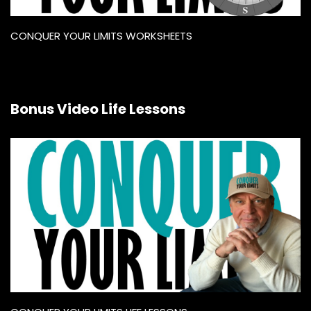
CONQUER YOUR LIMITS WORKSHEETS
Bonus Video Life Lessons