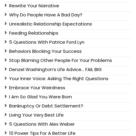
Rewrite Your Narrative
Why Do People Have A Bad Day?
Unrealistic Relationship Expectations
Feeding Relationships
5 Questions With Patrice Ford Lyn
Behaviors Blocking Your Success
Stop Blaming Other People For Your Problems
Denzel Washington’s Life Advice… FAIL BIG
Your Inner Voice: Asking The Right Questions
Embrace Your Weirdness
I Am So Glad You Were Born
Bankruptcy Or Debt Settlement?
Living Your Very Best Life
5 Questions With Alex Weber
10 Power Tips For A Better Life