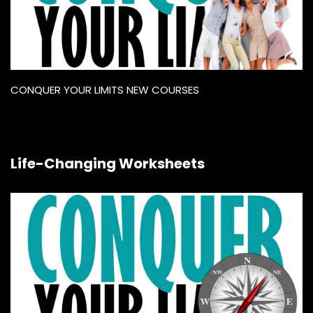
CONQUER YOUR LIMITS NEW COURSES
Life-Changing Worksheets