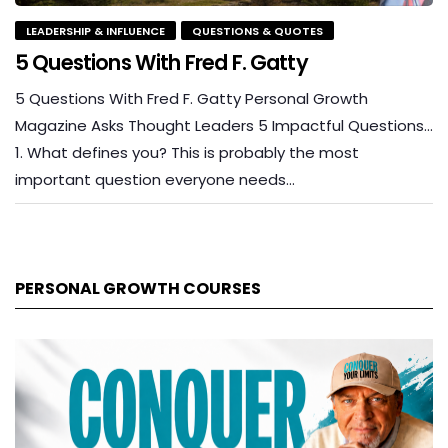
LEADERSHIP & INFLUENCE
QUESTIONS & QUOTES
5 Questions With Fred F. Gatty
5 Questions With Fred F. Gatty Personal Growth
Magazine Asks Thought Leaders 5 Impactful Questions…
1. What defines you? This is probably the most
important question everyone needs…
PERSONAL GROWTH COURSES