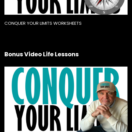
CONQUER YOUR LIMITS WORKSHEETS
Bonus Video Life Lessons