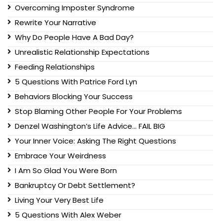
Overcoming Imposter Syndrome
Rewrite Your Narrative
Why Do People Have A Bad Day?
Unrealistic Relationship Expectations
Feeding Relationships
5 Questions With Patrice Ford Lyn
Behaviors Blocking Your Success
Stop Blaming Other People For Your Problems
Denzel Washington’s Life Advice… FAIL BIG
Your Inner Voice: Asking The Right Questions
Embrace Your Weirdness
I Am So Glad You Were Born
Bankruptcy Or Debt Settlement?
Living Your Very Best Life
5 Questions With Alex Weber