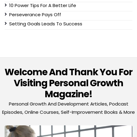
10 Power Tips For A Better Life
Perseverance Pays Off
Setting Goals Leads To Success
Welcome And Thank You For
Visiting Personal Growth
Magazine!
Personal Growth And Development Articles, Podcast
Episodes, Online Courses, Self-Improvement Books & More