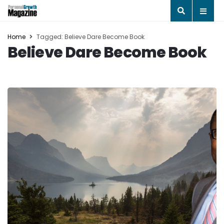
Home
Tagged: Believe Dare Become Book
Believe Dare Become Book