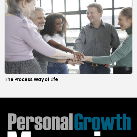
The Process Way of Life