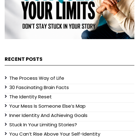
RECENT POSTS
The Process Way of Life
30 Fascinating Brain Facts
The Identity Reset
Your Mess Is Someone Else’s Map
Inner Identity And Achieving Goals
Stuck In Your Limiting Stories?
You Can’t Rise Above Your Self-Identity