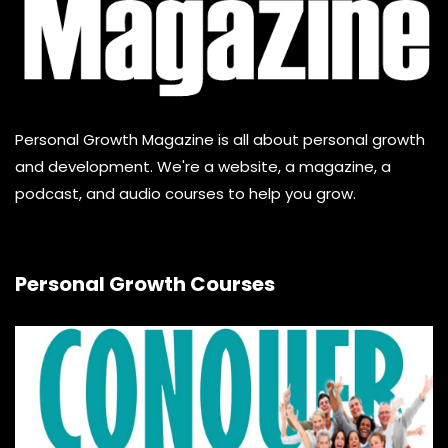
Personal Growth Magazine is all about personal growth
and development. We're a website, a magazine, a
podcast, and audio courses to help you grow.
Personal Growth Courses