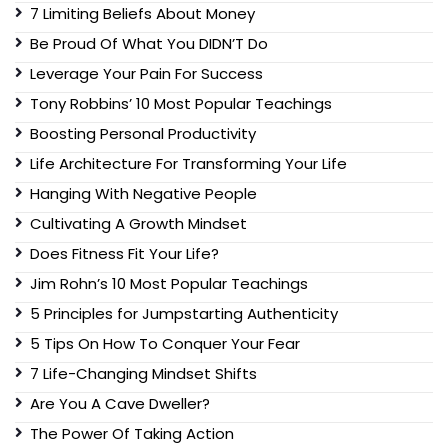
7 Limiting Beliefs About Money
Be Proud Of What You DIDN’T Do
Leverage Your Pain For Success
Tony Robbins’ 10 Most Popular Teachings
Boosting Personal Productivity
Life Architecture For Transforming Your Life
Hanging With Negative People
Cultivating A Growth Mindset
Does Fitness Fit Your Life?
Jim Rohn’s 10 Most Popular Teachings
5 Principles for Jumpstarting Authenticity
5 Tips On How To Conquer Your Fear
7 Life-Changing Mindset Shifts
Are You A Cave Dweller?
The Power Of Taking Action