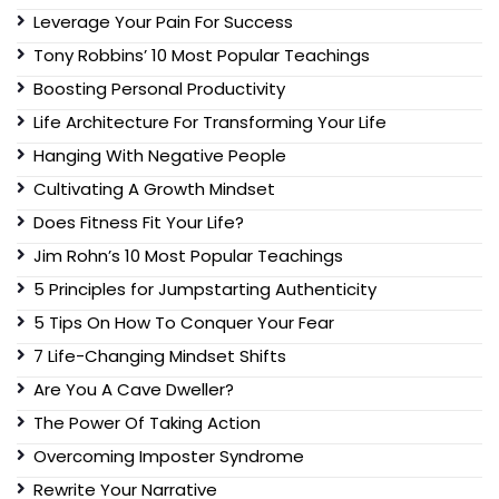
Leverage Your Pain For Success
Tony Robbins’ 10 Most Popular Teachings
Boosting Personal Productivity
Life Architecture For Transforming Your Life
Hanging With Negative People
Cultivating A Growth Mindset
Does Fitness Fit Your Life?
Jim Rohn’s 10 Most Popular Teachings
5 Principles for Jumpstarting Authenticity
5 Tips On How To Conquer Your Fear
7 Life-Changing Mindset Shifts
Are You A Cave Dweller?
The Power Of Taking Action
Overcoming Imposter Syndrome
Rewrite Your Narrative