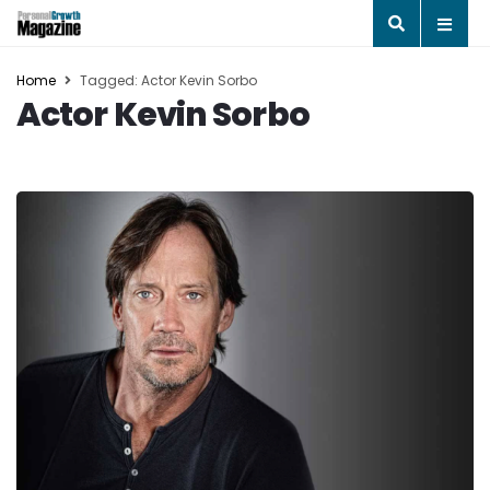
Home
Tagged: Actor Kevin Sorbo
Actor Kevin Sorbo