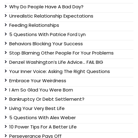
Why Do People Have A Bad Day?
Unrealistic Relationship Expectations
Feeding Relationships
5 Questions With Patrice Ford Lyn
Behaviors Blocking Your Success
Stop Blaming Other People For Your Problems
Denzel Washington’s Life Advice… FAIL BIG
Your Inner Voice: Asking The Right Questions
Embrace Your Weirdness
I Am So Glad You Were Born
Bankruptcy Or Debt Settlement?
Living Your Very Best Life
5 Questions With Alex Weber
10 Power Tips For A Better Life
Perseverance Pays Off