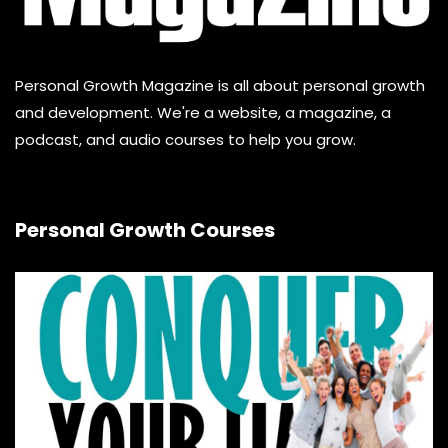
Personal Growth Magazine is all about personal growth
and development. We're a website, a magazine, a
podcast, and audio courses to help you grow.
Personal Growth Courses