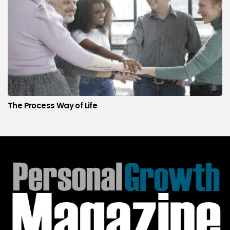
The Process Way of Life