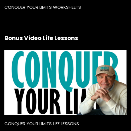
CONQUER YOUR LIMITS WORKSHEETS
Bonus Video Life Lessons
CONQUER YOUR LIMITS LIFE LESSONS