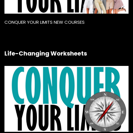
CONQUER YOUR LIMITS NEW COURSES
Life-Changing Worksheets