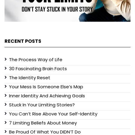
RECENT POSTS
The Process Way of Life
30 Fascinating Brain Facts
The Identity Reset
Your Mess Is Someone Else’s Map
Inner Identity And Achieving Goals
Stuck In Your Limiting Stories?
You Can’t Rise Above Your Self-Identity
7 Limiting Beliefs About Money
Be Proud Of What You DIDN’T Do