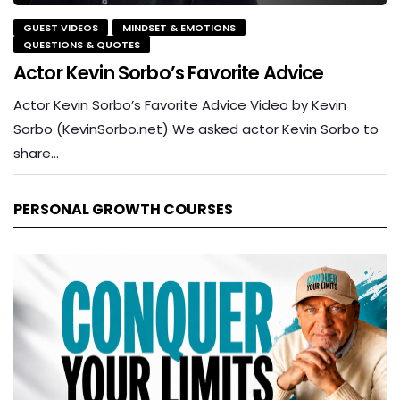
GUEST VIDEOS
MINDSET & EMOTIONS
QUESTIONS & QUOTES
Actor Kevin Sorbo’s Favorite Advice
Actor Kevin Sorbo’s Favorite Advice Video by Kevin
Sorbo (KevinSorbo.net) We asked actor Kevin Sorbo to
share…
PERSONAL GROWTH COURSES