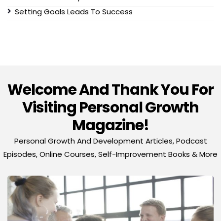
Setting Goals Leads To Success
Welcome And Thank You For
Visiting Personal Growth
Magazine!
Personal Growth And Development Articles, Podcast
Episodes, Online Courses, Self-Improvement Books & More