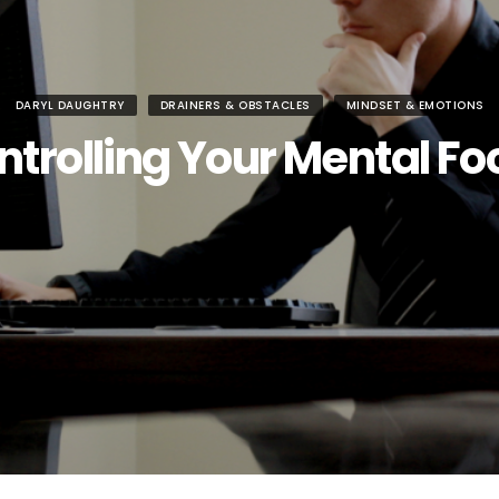
DARYL DAUGHTRY
DRAINERS & OBSTACLES
MINDSET & EMOTIONS
ntrolling Your Mental Fo