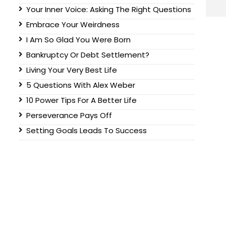
Your Inner Voice: Asking The Right Questions
Embrace Your Weirdness
I Am So Glad You Were Born
Bankruptcy Or Debt Settlement?
Living Your Very Best Life
5 Questions With Alex Weber
10 Power Tips For A Better Life
Perseverance Pays Off
Setting Goals Leads To Success