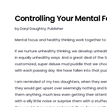
Controlling Your Mental 
by Daryl Daughtry, Publisher
Mental focus and healthy thinking work together to c
If we nurture unhealthy thinking, we develop unhea
in equally unhealthy ways. And a great deal of the t
customized, super deluxe mud puddle that we choos
with each passing day. We have fallen into that pud
I am reminded of my two daughters, when they wer
they would get upset over seemingly nothing and be
them anything, much less even getting their attention
with a silly little noise or surprise them with a stu