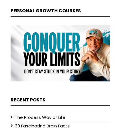
PERSONAL GROWTH COURSES
RECENT POSTS
The Process Way of Life
30 Fascinating Brain Facts