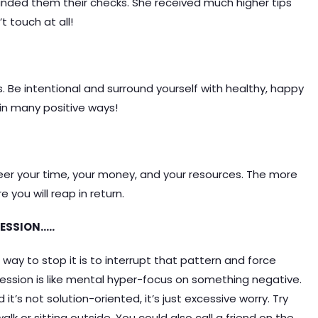
nded them their checks. She received much higher tips
 touch at all!
s. Be intentional and surround yourself with healthy, happy
 in many positive ways!
teer your time, your money, and your resources. The more
 you will reap in return.
ESSION…..
 way to stop it is to interrupt that pattern and force
ession is like mental hyper-focus on something negative.
 it’s not solution-oriented, it’s just excessive worry. Try
k or sitting outside. You could also call a friend on the