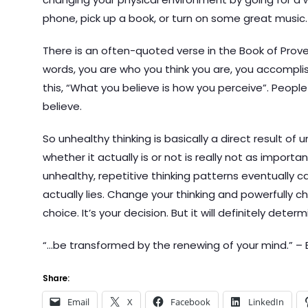
phone, pick up a book, or turn on some great music.
There is an often-quoted verse in the Book of Prover
words, you are who you think you are, you accomplish 
this, “What you believe is how you perceive”. Peopl
believe.
So unhealthy thinking is basically a direct result of 
whether it actually is or not is really not as importa
unhealthy, repetitive thinking patterns eventually c
actually lies. Change your thinking and powerfully ch
choice. It’s your decision. But it will definitely dete
“…be transformed by the renewing of your mind.” – 
Share:
Email
X
Facebook
LinkedIn