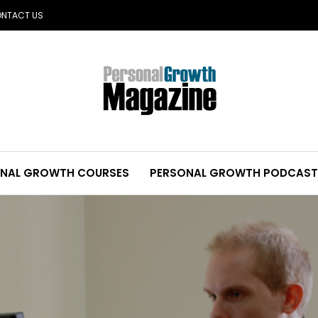
NTACT US
NAL GROWTH COURSES
PERSONAL GROWTH PODCAST