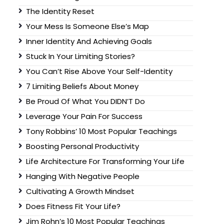
The Identity Reset
Your Mess Is Someone Else’s Map
Inner Identity And Achieving Goals
Stuck In Your Limiting Stories?
You Can’t Rise Above Your Self-Identity
7 Limiting Beliefs About Money
Be Proud Of What You DIDN’T Do
Leverage Your Pain For Success
Tony Robbins’ 10 Most Popular Teachings
Boosting Personal Productivity
Life Architecture For Transforming Your Life
Hanging With Negative People
Cultivating A Growth Mindset
Does Fitness Fit Your Life?
Jim Rohn’s 10 Most Popular Teachings