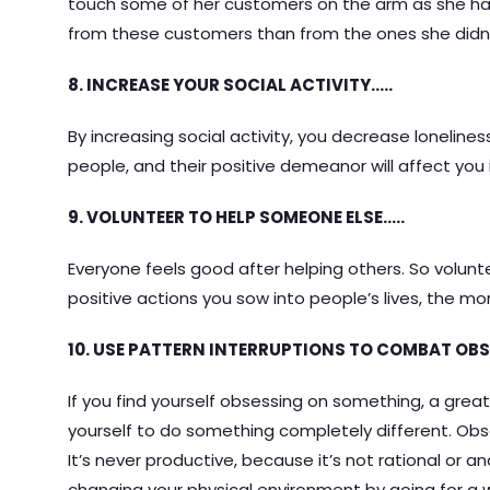
touch some of her customers on the arm as she ha
from these customers than from the ones she didn’t
8. INCREASE YOUR SOCIAL ACTIVITY…..
By increasing social activity, you decrease lonelines
people, and their positive demeanor will affect you
9. VOLUNTEER TO HELP SOMEONE ELSE…..
Everyone feels good after helping others. So volun
positive actions you sow into people’s lives, the more
10. USE PATTERN INTERRUPTIONS TO COMBAT OBS
If you find yourself obsessing on something, a great
yourself to do something completely different. Obs
It’s never productive, because it’s not rational or and
changing your physical environment by going for a wal