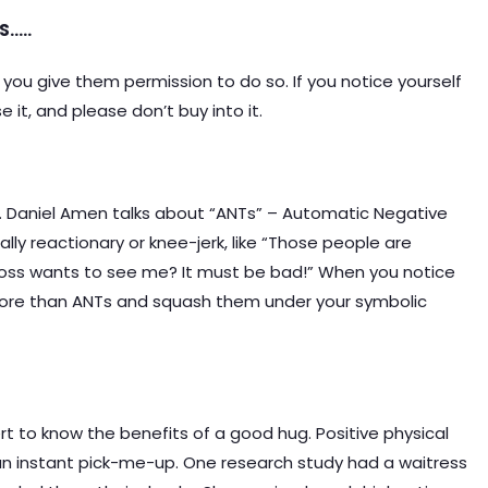
S…..
you give them permission to do so. If you notice yourself
it, and please don’t buy into it.
Dr. Daniel Amen talks about “ANTs” – Automatic Negative
ly reactionary or knee-jerk, like “Those people are
 boss wants to see me? It must be bad!” When you notice
 more than ANTs and squash them under your symbolic
 to know the benefits of a good hug. Positive physical
 an instant pick-me-up. One research study had a waitress