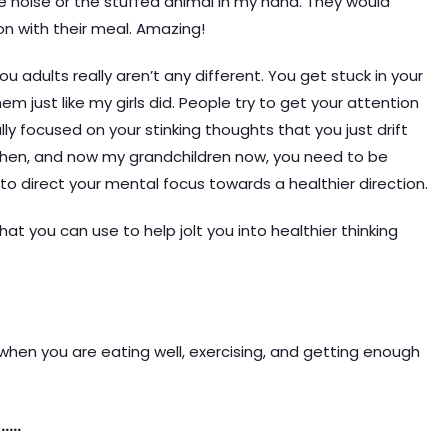
e noise or the stuffed animal in my hand. They would
n with their meal. Amazing!
ou adults really aren’t any different. You get stuck in your
m just like my girls did. People try to get your attention
y focused on your stinking thoughts that you just drift
 then, and now my grandchildren now, you need to be
o direct your mental focus towards a healthier direction.
hat you can use to help jolt you into healthier thinking
 when you are eating well, exercising, and getting enough
…..