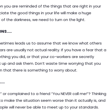
 you are reminded of the things that are right in your
ciate the good things in your life will make a huge
d of the darkness, we need to turn on the light.
ONS…..
ometimes leads us to assume that we know what others
rs are usually not actual reality. If you have a fear that a
hing you did, or that your co-workers are secretly
k up and ask them. Don’t waste time worrying that you
 that there is something to worry about.
…..
 or complained to a friend “You NEVER call me!”? Thinking
 to make the situation seem worse than it actually is, and
eople will never be able to meet up to your standards.