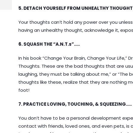
5. DETACH YOURSELF FROM UNHEALTHY THOUGHT
Your thoughts can’t hold any power over you unless 
having an unhealthy thought, acknowledge it, expose 
6. SQUASH THE “A.N.T.s”…..
In his book “Change Your Brain, Change Your Life,” 
Thoughts. These are the bad thoughts that are usual
laughing, they must be talking about me,” or “The
thoughts like these, realize that they are nothing
foot!
7. PRACTICE LOVING, TOUCHING, & SQUEEZING…..
You don’t have to be a personal development expert
contact with friends, loved ones, and even pets, is