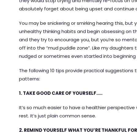
they would stop crying and mentally re-focus on th
absolutely forget about being upset and continue o
You may be snickering or smirking hearing this, but y
unhealthy thinking habits and begin obsessing on the
and they try to encourage you, but you’re so mentall
off into the “mud puddle zone”. Like my daughters
nudged or sometimes even startled into beginning t
The following 10 tips provide practical suggestions t
patterns:
1. TAKE GOOD CARE OF YOURSELF…..
It’s so much easier to have a healthier perspective
rest. It’s just plain common sense.
2. REMIND YOURSELF WHAT YOU’RE THANKFUL FOR