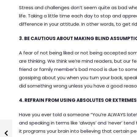
Stress and challenges don’t seem quite as bad when
life. Taking a little time each day to stop and appre
difference in your attitude. In other words, to get ri
3. BE CAUTIOUS ABOUT MAKING BLIND ASSUMPTI
A fear of not being liked or not being accepted s
are thinking. We think we’re mind readers, but our fea
friend or family member’s bad mood is due to somet
gossiping about you when you turn your back, spea
did something wrong unless you have a good reason
4. REFRAIN FROM USING ABSOLUTES OR EXTREMES
Have you ever told a someone “You’re ALWAYS late!”
and speaking in terms like ‘always’ and ‘never’ tend
it programs your brain into believing that certain p