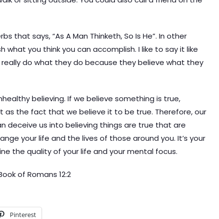
bs that says, “As A Man Thinketh, So Is He”. In other
what you think you can accomplish. I like to say it like
e really do what they do because they believe what they
unhealthy believing. If we believe something is true,
nt as the fact that we believe it to be true. Therefore, our
an deceive us into believing things are true that are
ange your life and the lives of those around you. It’s your
rmine the quality of your life and your mental focus.
Book of Romans 12:2
Pinterest