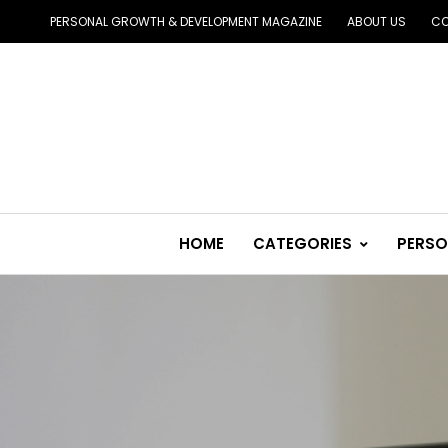
PERSONAL GROWTH & DEVELOPMENT MAGAZINE
ABOUT US
CO
HOME
CATEGORIES
PERSO