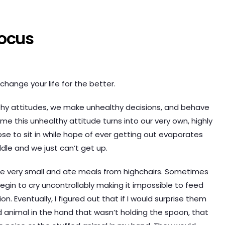
Focus
hange your life for the better.
lthy attitudes, we make unhealthy decisions, and behave
ime this unhealthy attitude turns into our very own, highly
e to sit in while hope of ever getting out evaporates
dle and we just can’t get up.
e very small and ate meals from highchairs. Sometimes
gin to cry uncontrollably making it impossible to feed
. Eventually, I figured out that if I would surprise them
ffed animal in the hand that wasn’t holding the spoon, that