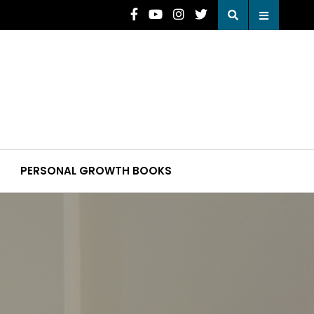
PERSONAL GROWTH BOOKS