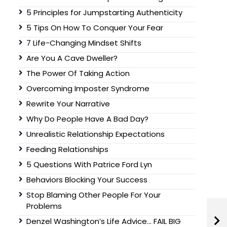
5 Principles for Jumpstarting Authenticity
5 Tips On How To Conquer Your Fear
7 Life-Changing Mindset Shifts
Are You A Cave Dweller?
The Power Of Taking Action
Overcoming Imposter Syndrome
Rewrite Your Narrative
Why Do People Have A Bad Day?
Unrealistic Relationship Expectations
Feeding Relationships
5 Questions With Patrice Ford Lyn
Behaviors Blocking Your Success
Stop Blaming Other People For Your
Problems
Denzel Washington’s Life Advice… FAIL BIG