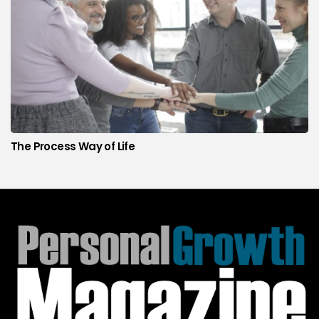
The Process Way of Life