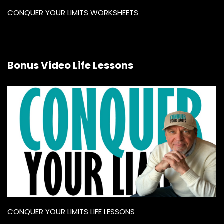
CONQUER YOUR LIMITS WORKSHEETS
Bonus Video Life Lessons
CONQUER YOUR LIMITS LIFE LESSONS