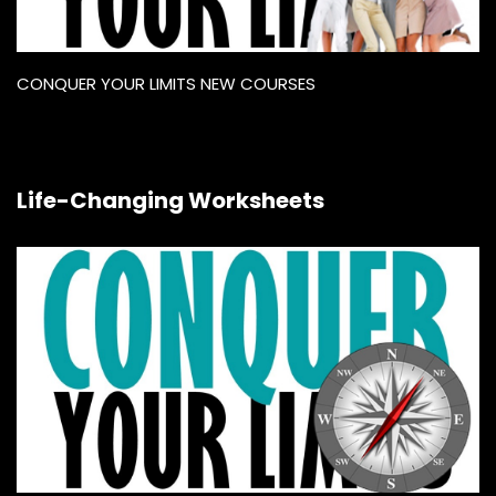
CONQUER YOUR LIMITS NEW COURSES
Life-Changing Worksheets