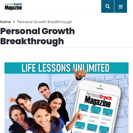
Home
Personal Growth Breakthrough
Personal Growth
Breakthrough