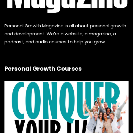
Personal Growth Magazine is all about personal growth
and development. We're a website, a magazine, a
podcast, and audio courses to help you grow.
Personal Growth Courses