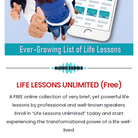
LIFE LESSONS UNLIMITED (Free)
A FREE online collection of very brief, yet powerful life
lessons by professional and well-known speakers.
Enroll in “Life Lessons Unlimited” today and start
experiencing the transformational power of a life well-
lived.