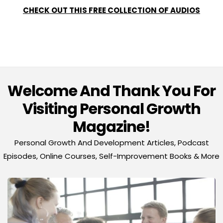
CHECK OUT THIS FREE COLLECTION OF AUDIOS
Welcome And Thank You For
Visiting Personal Growth
Magazine!
Personal Growth And Development Articles, Podcast
Episodes, Online Courses, Self-Improvement Books & More