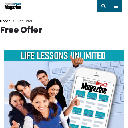
Home
Free Offer
Free Offer