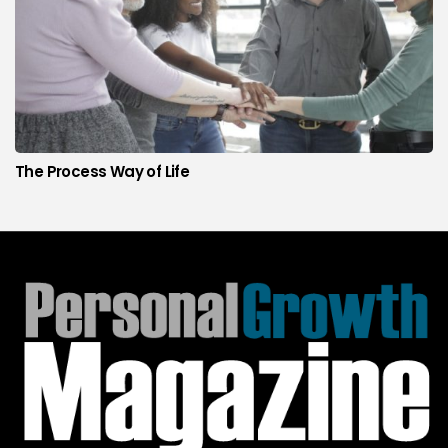
The Process Way of Life