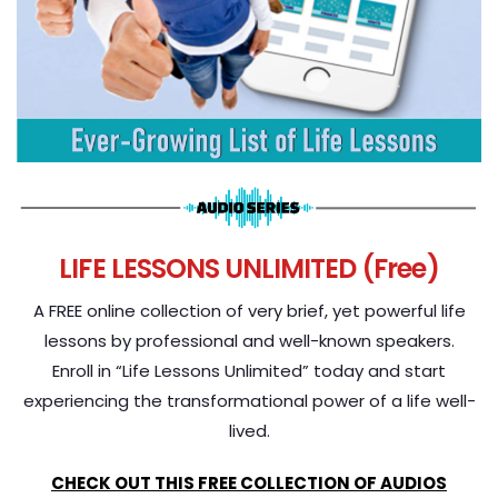
LIFE LESSONS UNLIMITED (Free)
A FREE online collection of very brief, yet powerful life
lessons by professional and well-known speakers.
Enroll in “Life Lessons Unlimited” today and start
experiencing the transformational power of a life well-
lived.
CHECK OUT THIS FREE COLLECTION OF AUDIOS