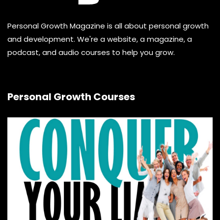
Personal Growth Magazine is all about personal growth
and development. We're a website, a magazine, a
podcast, and audio courses to help you grow.
Personal Growth Courses