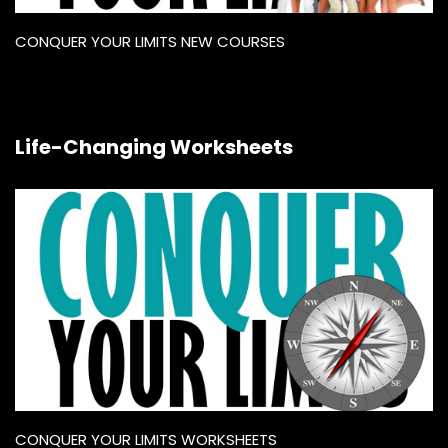
CONQUER YOUR LIMITS NEW COURSES
Life-Changing Worksheets
CONQUER YOUR LIMITS WORKSHEETS