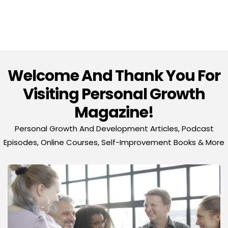
Welcome And Thank You For
Visiting Personal Growth
Magazine!
Personal Growth And Development Articles, Podcast
Episodes, Online Courses, Self-Improvement Books & More