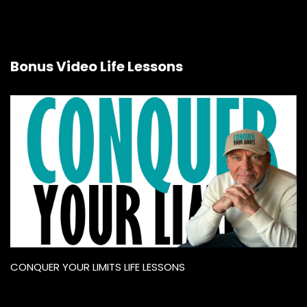
Bonus Video Life Lessons
CONQUER YOUR LIMITS LIFE LESSONS