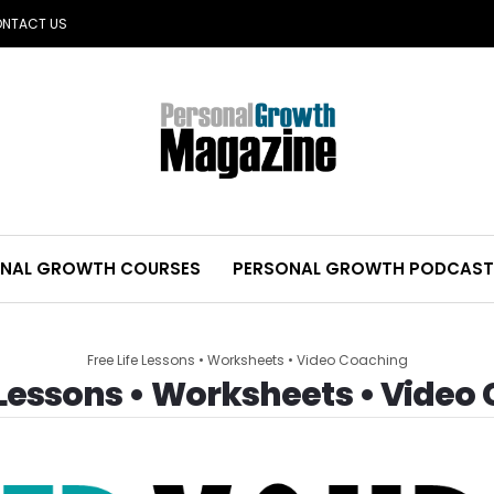
NTACT US
NAL GROWTH COURSES
PERSONAL GROWTH PODCAST
Free Life Lessons • Worksheets • Video Coaching
e Lessons • Worksheets • Video