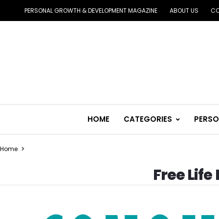
PERSONAL GROWTH & DEVELOPMENT MAGAZINE
ABOUT US
CO
HOME
CATEGORIES
PERSO
Home
Free Lif