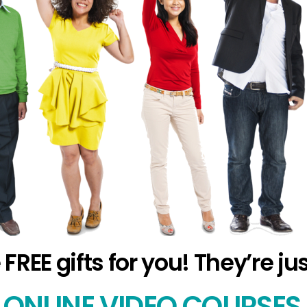
EE gifts for you! They’re ju
ONLINE VIDEO COURSE