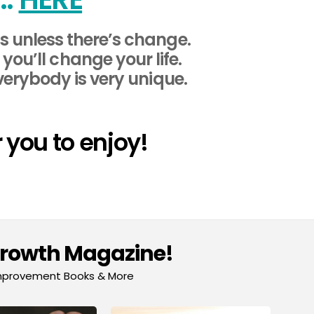
 unless there’s change.
ou’ll change your life.
verybody is very unique.
 you to enjoy!
Growth Magazine!
-Improvement Books & More