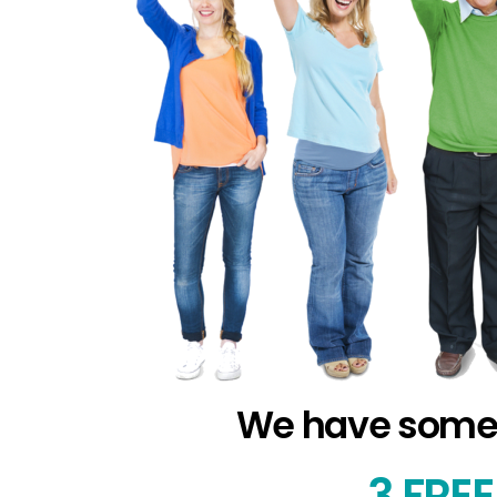
We have some FR
3
FREE