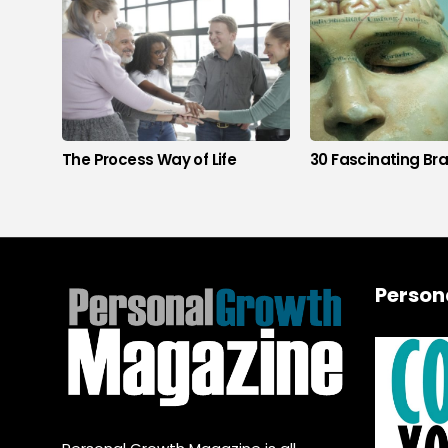
The Process Way of Life
30 Fascinating Bra
Person