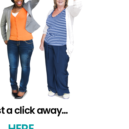
st a click away…
S…
HERE