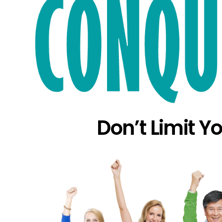
Don’t Limit Y