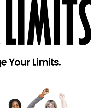
e Your Limits.