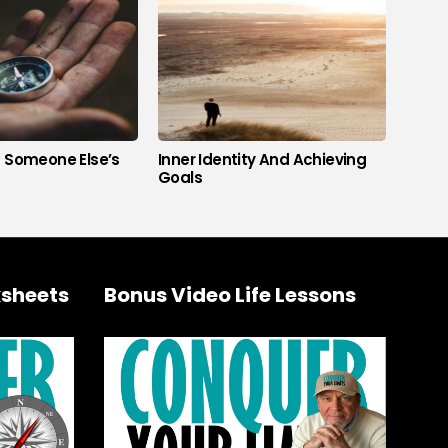
s Someone Else’s
Inner Identity And Achieving
Goals
sheets
Bonus Video Life Lessons