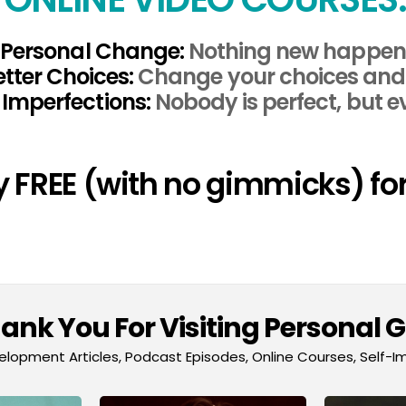
Personal Change:
Nothing new happens
tter Choices:
Change your choices and y
Imperfections:
Nobody is perfect, but e
ly FREE (with no gimmicks) for
nk You For Visiting Personal 
lopment Articles, Podcast Episodes, Online Courses, Self