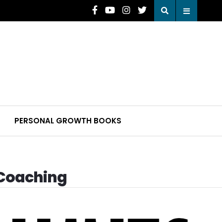
PERSONAL GROWTH BOOKS
 Coaching