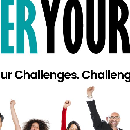
our Challenges. Challeng