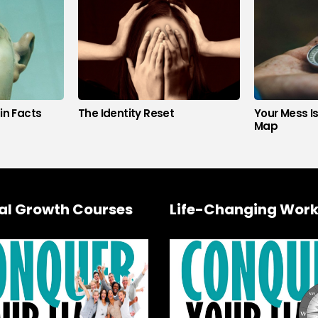
in Facts
The Identity Reset
Your Mess I
Map
al Growth Courses
Life-Changing Work