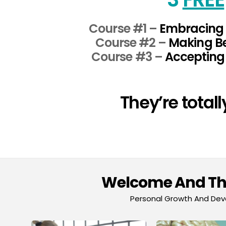
Course #1 –
Embracing 
Course #2 –
Making Be
Course #3 –
Accepting 
They’re total
Welcome And Tha
Personal Growth And Deve